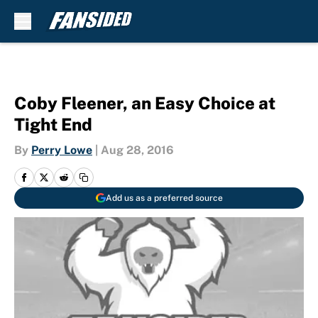
Skip to main content
Coby Fleener, an Easy Choice at
Tight End
By
Perry Lowe
|
Aug 28, 2016
Add us as a preferred source