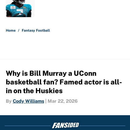
Published by on Invalid Date
5 related articles loaded
Home
/
Fantasy Football
Why is Bill Murray a UConn
basketball fan? Famed actor is all-
in on the Huskies
By
Cody Williams
|
Mar 22, 2026