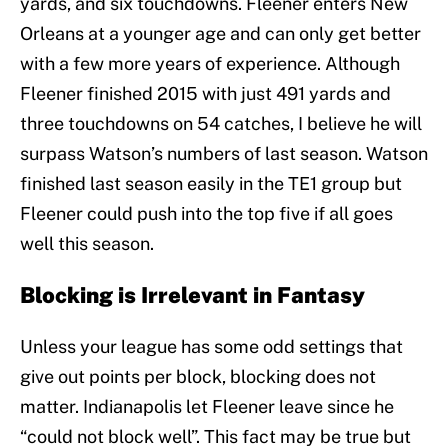
yards, and six touchdowns. Fleener enters New
Orleans at a younger age and can only get better
with a few more years of experience. Although
Fleener finished 2015 with just 491 yards and
three touchdowns on 54 catches, I believe he will
surpass Watson’s numbers of last season. Watson
finished last season easily in the TE1 group but
Fleener could push into the top five if all goes
well this season.
Blocking is Irrelevant in Fantasy
Unless your league has some odd settings that
give out points per block, blocking does not
matter. Indianapolis let Fleener leave since he
“could not block well”. This fact may be true but