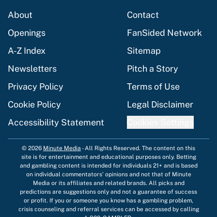
About
Contact
Openings
FanSided Network
A-Z Index
Sitemap
Newsletters
Pitch a Story
Privacy Policy
Terms of Use
Cookie Policy
Legal Disclaimer
Accessibility Statement
Cookies Settings
© 2026
Minute Media
-
All Rights Reserved. The content on this
site is for entertainment and educational purposes only. Betting
and gambling content is intended for individuals 21+ and is based
on individual commentators' opinions and not that of Minute
Media or its affiliates and related brands. All picks and
predictions are suggestions only and not a guarantee of success
or profit. If you or someone you know has a gambling problem,
crisis counseling and referral services can be accessed by calling