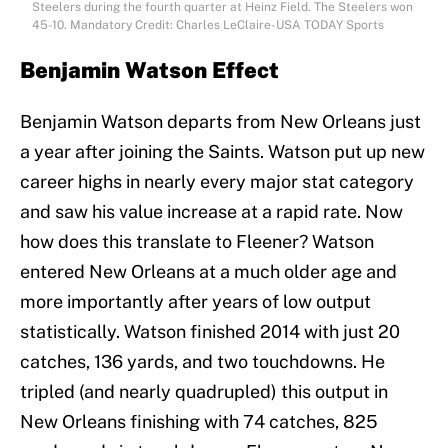
Steelers during the fourth quarter at Heinz Field. The Steelers won
45-10. Mandatory Credit: Charles LeClaire-USA TODAY Sports
Benjamin Watson Effect
Benjamin Watson departs from New Orleans just
a year after joining the Saints. Watson put up new
career highs in nearly every major stat category
and saw his value increase at a rapid rate. Now
how does this translate to Fleener? Watson
entered New Orleans at a much older age and
more importantly after years of low output
statistically. Watson finished 2014 with just 20
catches, 136 yards, and two touchdowns. He
tripled (and nearly quadrupled) this output in
New Orleans finishing with 74 catches, 825