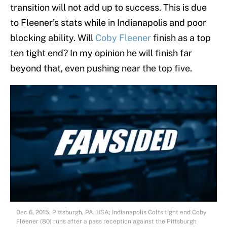
transition will not add up to success. This is due
to Fleener’s stats while in Indianapolis and poor
blocking ability. Will
Coby Fleener
finish as a top
ten tight end? In my opinion he will finish far
beyond that, even pushing near the top five.
Dec 6, 2015; Pittsburgh, PA, USA; Indianapolis Colts tight end Coby
Fleener (80) runs after a pass reception against the Pittsburgh