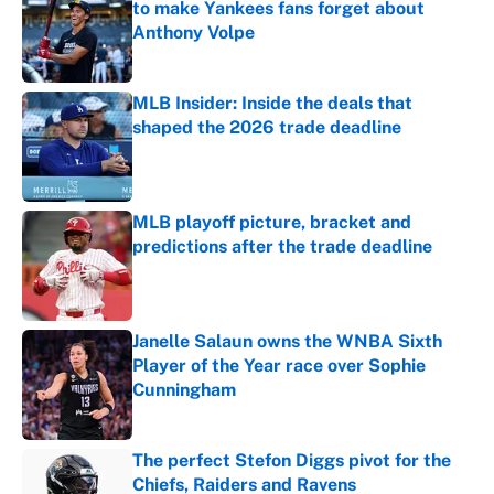
to make Yankees fans forget about
Anthony Volpe
Published by on Invalid Date
MLB Insider: Inside the deals that
shaped the 2026 trade deadline
Published by on Invalid Date
MLB playoff picture, bracket and
predictions after the trade deadline
Published by on Invalid Date
Janelle Salaun owns the WNBA Sixth
Player of the Year race over Sophie
Cunningham
Published by on Invalid Date
The perfect Stefon Diggs pivot for the
Chiefs, Raiders and Ravens