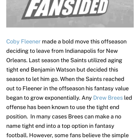
Coby Fleener
made a bold move this offseason
deciding to leave from Indianapolis for New
Orleans. Last season the Saints utilized aging
tight end Benjamin Watson but decided this
season to let him go. When the Saints reached
out to Fleener in the offseason his fantasy value
began to grow exponentially. Any
Drew Brees
led
offense has been known to use the tight end
position. In many cases Brees can make a no
name tight end into a top option in fantasy
football. However, some fans believe the simple