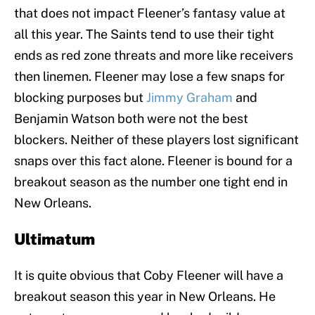
that does not impact Fleener’s fantasy value at
all this year. The Saints tend to use their tight
ends as red zone threats and more like receivers
then linemen. Fleener may lose a few snaps for
blocking purposes but
Jimmy Graham
and
Benjamin Watson both were not the best
blockers. Neither of these players lost significant
snaps over this fact alone. Fleener is bound for a
breakout season as the number one tight end in
New Orleans.
Ultimatum
It is quite obvious that Coby Fleener will have a
breakout season this year in New Orleans. He