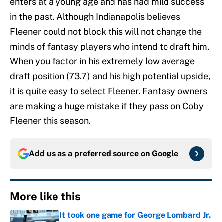
enters at a young age and has had mild success
in the past. Although Indianapolis believes
Fleener could not block this will not change the
minds of fantasy players who intend to draft him.
When you factor in his extremely low average
draft position (73.7) and his high potential upside,
it is quite easy to select Fleener. Fantasy owners
are making a huge mistake if they pass on Coby
Fleener this season.
Add us as a preferred source on
Google
More like this
It took one game for George Lombard Jr.