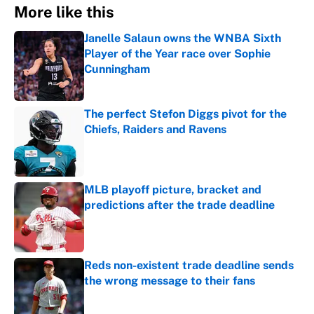
More like this
Janelle Salaun owns the WNBA Sixth
Player of the Year race over Sophie
Cunningham
Published by on Invalid Date
The perfect Stefon Diggs pivot for the
Chiefs, Raiders and Ravens
Published by on Invalid Date
MLB playoff picture, bracket and
predictions after the trade deadline
Published by on Invalid Date
Reds non-existent trade deadline sends
the wrong message to their fans
Published by on Invalid Date