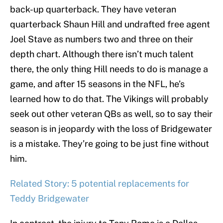
back-up quarterback. They have veteran
quarterback Shaun Hill and undrafted free agent
Joel Stave as numbers two and three on their
depth chart. Although there isn’t much talent
there, the only thing Hill needs to do is manage a
game, and after 15 seasons in the NFL, he’s
learned how to do that. The Vikings will probably
seek out other veteran QBs as well, so to say their
season is in jeopardy with the loss of Bridgewater
is a mistake. They’re going to be just fine without
him.
Related Story: 5 potential replacements for
Teddy Bridgewater