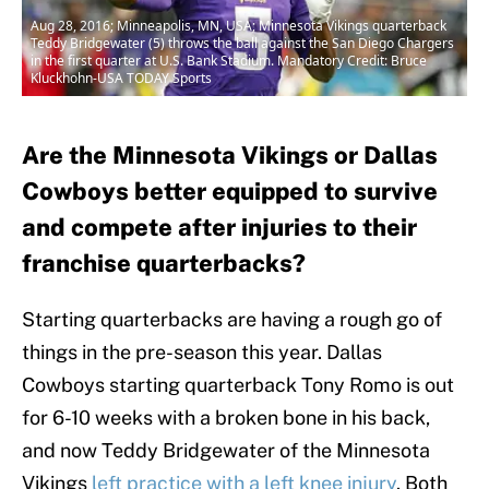
Aug 28, 2016; Minneapolis, MN, USA; Minnesota Vikings quarterback
Teddy Bridgewater (5) throws the ball against the San Diego Chargers
in the first quarter at U.S. Bank Stadium. Mandatory Credit: Bruce
Kluckhohn-USA TODAY Sports
Are the Minnesota Vikings or Dallas
Cowboys better equipped to survive
and compete after injuries to their
franchise quarterbacks?
Starting quarterbacks are having a rough go of
things in the pre-season this year. Dallas
Cowboys starting quarterback Tony Romo is out
for 6-10 weeks with a broken bone in his back,
and now Teddy Bridgewater of the Minnesota
Vikings
left practice with a left knee injury
. Both