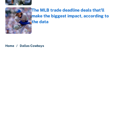
The MLB trade deadline deals that'll
make the biggest impact, according to
the data
Published by on Invalid Date
5 related articles loaded
Home
/
Dallas Cowboys
About
Contact
Openings
FanSided Network
A-Z Index
Sitemap
Newsletters
Pitch a Story