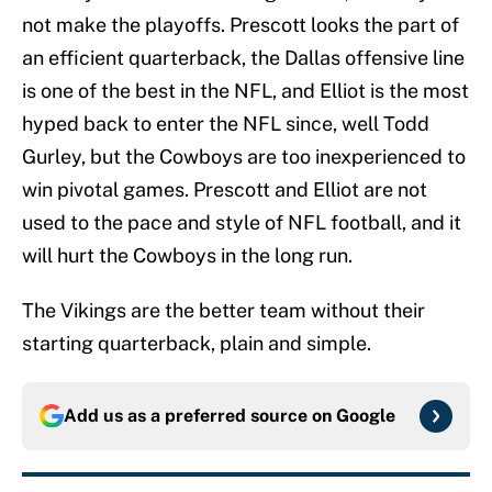
not make the playoffs. Prescott looks the part of
an efficient quarterback, the Dallas offensive line
is one of the best in the NFL, and Elliot is the most
hyped back to enter the NFL since, well Todd
Gurley, but the Cowboys are too inexperienced to
win pivotal games. Prescott and Elliot are not
used to the pace and style of NFL football, and it
will hurt the Cowboys in the long run.
The Vikings are the better team without their
starting quarterback, plain and simple.
Add us as a preferred source on
Google