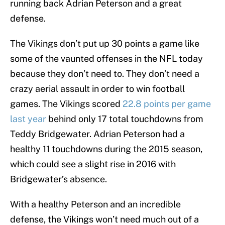
running back Adrian Peterson and a great
defense.
The Vikings don’t put up 30 points a game like
some of the vaunted offenses in the NFL today
because they don’t need to. They don’t need a
crazy aerial assault in order to win football
games. The Vikings scored
22.8 points per game
last year
behind only 17 total touchdowns from
Teddy Bridgewater. Adrian Peterson had a
healthy 11 touchdowns during the 2015 season,
which could see a slight rise in 2016 with
Bridgewater’s absence.
With a healthy Peterson and an incredible
defense, the Vikings won’t need much out of a