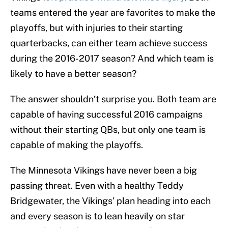
teams entered the year are favorites to make the
playoffs, but with injuries to their starting
quarterbacks, can either team achieve success
during the 2016-2017 season? And which team is
likely to have a better season?
The answer shouldn’t surprise you. Both team are
capable of having successful 2016 campaigns
without their starting QBs, but only one team is
capable of making the playoffs.
The Minnesota Vikings have never been a big
passing threat. Even with a healthy Teddy
Bridgewater, the Vikings’ plan heading into each
and every season is to lean heavily on star