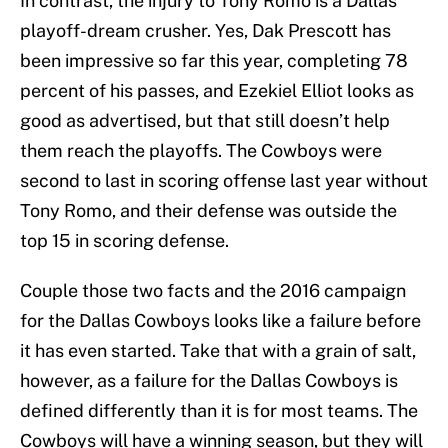
In contrast, the injury to Tony Romo is a Dallas
playoff-dream crusher. Yes, Dak Prescott has
been impressive so far this year, completing 78
percent of his passes, and Ezekiel Elliot looks as
good as advertised, but that still doesn’t help
them reach the playoffs. The Cowboys were
second to last in scoring offense last year without
Tony Romo, and their defense was outside the
top 15 in scoring defense.
Couple those two facts and the 2016 campaign
for the Dallas Cowboys looks like a failure before
it has even started. Take that with a grain of salt,
however, as a failure for the Dallas Cowboys is
defined differently than it is for most teams. The
Cowboys will have a winning season, but they will