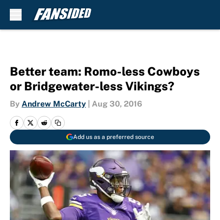
Skip to main content
Better team: Romo-less Cowboys
or Bridgewater-less Vikings?
By
Andrew McCarty
|
Aug 30, 2016
Add us as a preferred source