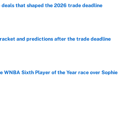
e deals that shaped the 2026 trade deadline
e
racket and predictions after the trade deadline
e
he WNBA Sixth Player of the Year race over Sophie
e
gs pivot for the Chiefs, Raiders and Ravens
e