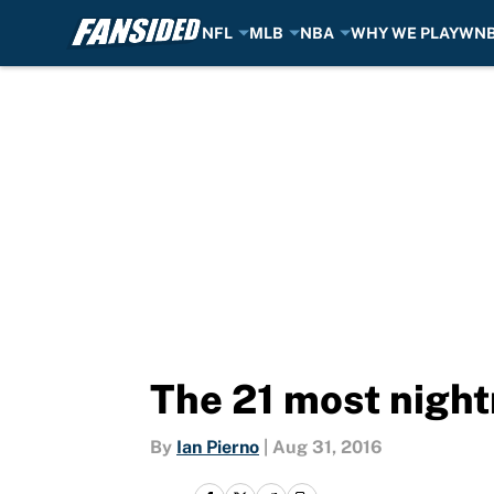
NFL
MLB
NBA
WHY WE PLAY
WN
Skip to main content
The 21 most night
By
Ian Pierno
|
Aug 31, 2016