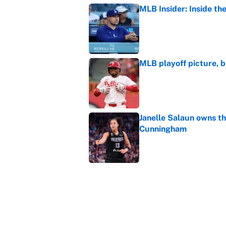
MLB Insider: Inside th
Published by on Invalid Dat
MLB playoff picture, b
Published by on Invalid Dat
Janelle Salaun owns t
Cunningham
Published by on Invalid Dat
The perfect Stefon Dig
Published by on Invalid Dat
5 related articles loaded