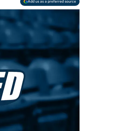
Add us as a preferred source