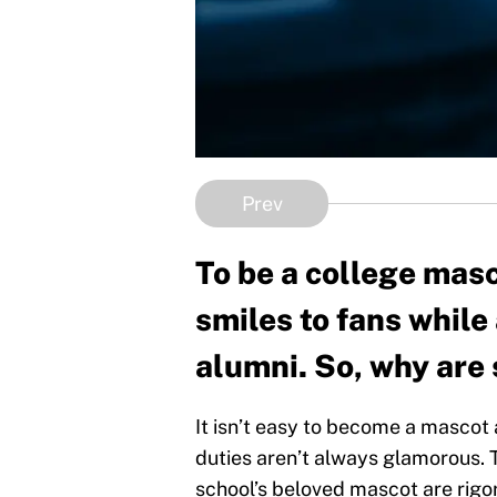
Prev
To be a college masco
smiles to fans while 
alumni. So, why are
It isn’t easy to become a mascot 
duties aren’t always glamorous. 
school’s beloved mascot are rigor