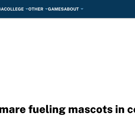
BA
COLLEGE
OTHER
GAMES
ABOUT
mare fueling mascots in co