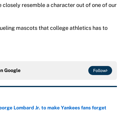
closely resemble a character out of one of our
ueling mascots that college athletics has to
on
Google
Follow
George Lombard Jr. to make Yankees fans forget
e