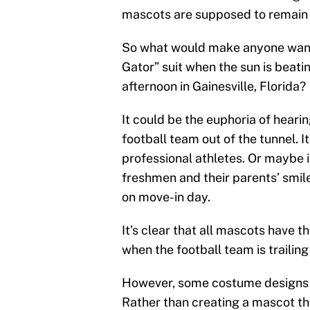
mascots are supposed to remai
So what would make anyone want t
Gator” suit when the sun is beati
afternoon in Gainesville, Florida?
It could be the euphoria of heari
football team out of the tunnel. I
professional athletes. Or maybe 
freshmen and their parents’ smi
on move-in day.
It’s clear that all mascots have t
when the football team is trailin
However, some costume designs s
Rather than creating a mascot th