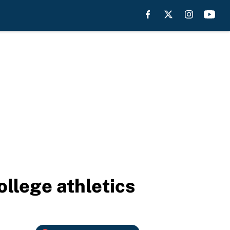
llege athletics