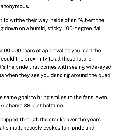
n anonymous.
o writhe their way inside of an “Albert the
ng down on a humid, sticky, 100-degree, fall
ng 90,000 roars of approval as you lead the
t could the proximity to all those future
it’s the pride that comes with seeing wide-eyed
les when they see you dancing around the quad
he same goal: to bring smiles to the fans, even
g Alabama 38-0 at halftime.
lipped through the cracks over the years.
at simultaneously evokes fun, pride and