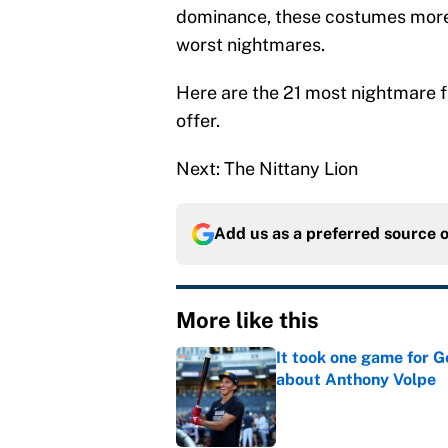
dominance, these costumes more 
worst nightmares.
Here are the 21 most nightmare f
offer.
Next: The Nittany Lion
Add us as a preferred source 
More like this
It took one game for 
about Anthony Volpe
Published by on Invalid Dat