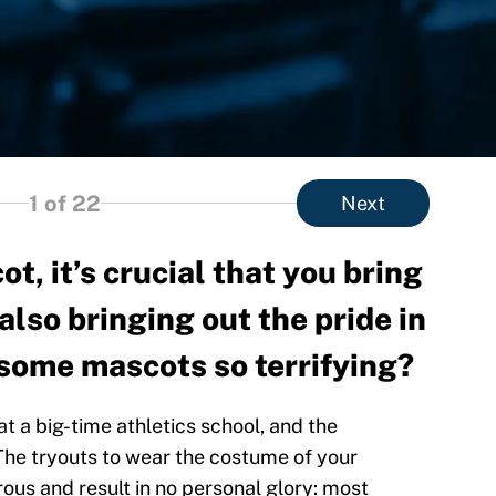
1
of 22
Next
t, it’s crucial that you bring
also bringing out the pride in
 some mascots so terrifying?
at a big-time athletics school, and the
The tryouts to wear the costume of your
ous and result in no personal glory: most