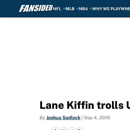
NFL
MLB
NBA
WHY WE PLAY
WN
Skip to main content
Lane Kiffin troll
By
Joshua Sadlock
|
Sep 4, 2016