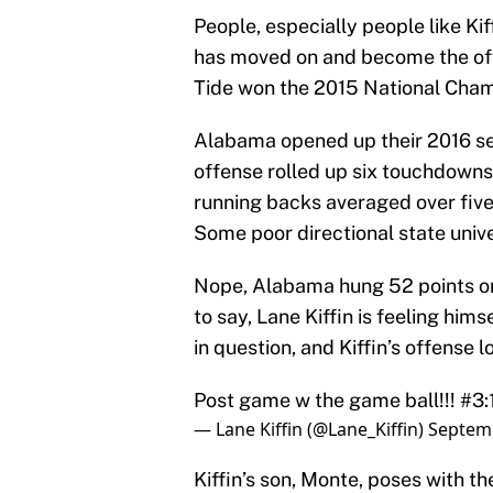
People, especially people like Kiff
has moved on and become the of
Tide won the 2015 National Champi
Alabama opened up their 2016 seas
offense rolled up six touchdowns,
running backs averaged over five
Some poor directional state unive
Nope, Alabama hung 52 points on 
to say, Lane Kiffin is feeling hi
in question, and Kiffin’s offense
Post game w the game ball!!! #
— Lane Kiffin (@Lane_Kiffin)
Septemb
Kiffin’s son, Monte, poses with t