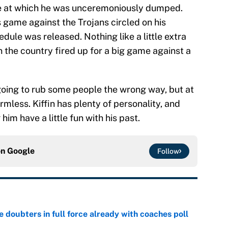
me at which he was unceremoniously dumped.
s game against the Trojans circled on his
dule was released. Nothing like a little extra
n the country fired up for a big game against a
s going to rub some people the wrong way, but at
rmless. Kiffin has plenty of personality, and
 him have a little fun with his past.
on
Google
Follow
e doubters in full force already with coaches poll