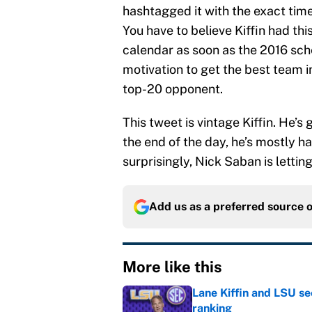
hashtagged it with the exact ti
You have to believe Kiffin had thi
calendar as soon as the 2016 sche
motivation to get the best team i
top-20 opponent.
This tweet is vintage Kiffin. He’
the end of the day, he’s mostly ha
surprisingly, Nick Saban is letting
Add us as a preferred source 
More like this
Lane Kiffin and LSU se
ranking