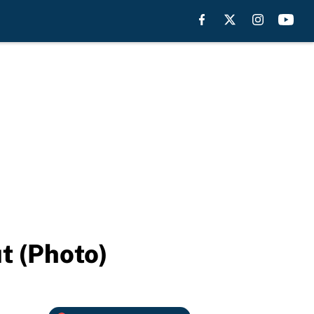
t (Photo)