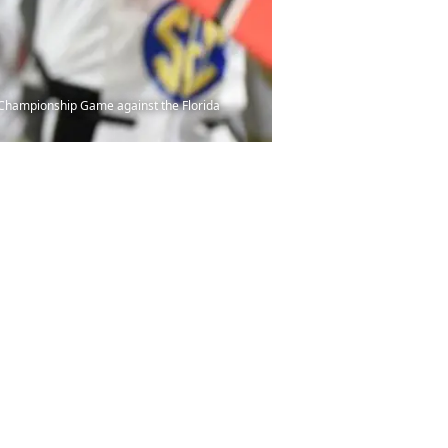
C Championship Game against the Florida