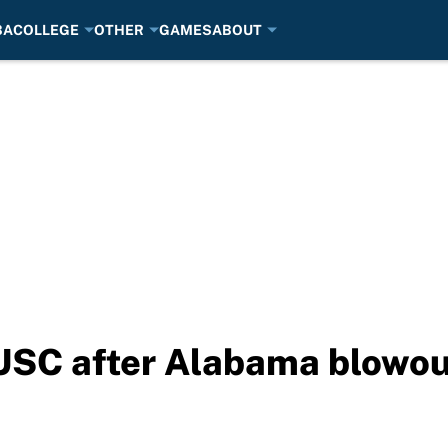
BA
COLLEGE
OTHER
GAMES
ABOUT
s USC after Alabama blowou