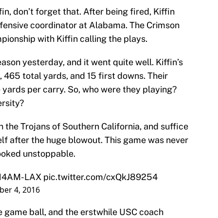
in, don’t forget that. After being fired, Kiffin
fensive coordinator at Alabama. The Crimson
onship with Kiffin calling the plays.
on yesterday, and it went quite well. Kiffin’s
 465 total yards, and 15 first downs. Their
 yards per carry. So, who were they playing?
rsity?
the Trojans of Southern California, and suffice
mself after the huge blowout. This game was never
 looked unstoppable.
3:14AM-LAX
pic.twitter.com/cxQkJ89254
er 4, 2016
he game ball, and the erstwhile USC coach