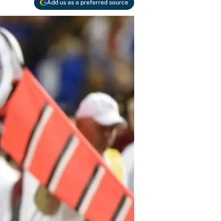
Add us as a preferred source