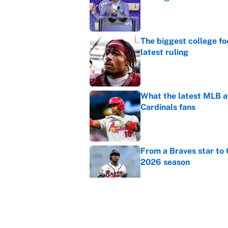
Published by on Invalid Dat
The biggest college fo
latest ruling
Published by on Invalid Dat
What the latest MLB a
Cardinals fans
Published by on Invalid Dat
From a Braves star to 
2026 season
Published by on Invalid Dat
The trade deadline dea
Published by on Invalid Dat