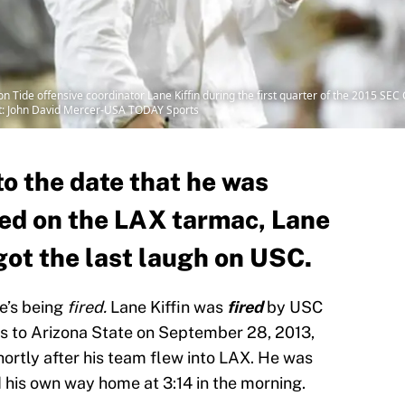
n Tide offensive coordinator Lane Kiffin during the first quarter of the 2015 SE
t: John David Mercer-USA TODAY Sports
o the date that he was
ed on the LAX tarmac, Lane
got the last laugh on USC.
re’s being
fired.
Lane Kiffin was
fired
by USC
oss to Arizona State on September 28, 2013,
shortly after his team flew into LAX. He was
nd his own way home at 3:14 in the morning.