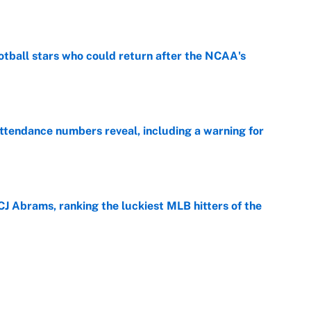
e
otball stars who could return after the NCAA's
e
ttendance numbers reveal, including a warning for
e
CJ Abrams, ranking the luckiest MLB hitters of the
e
ls that will matter long after the deadline
e