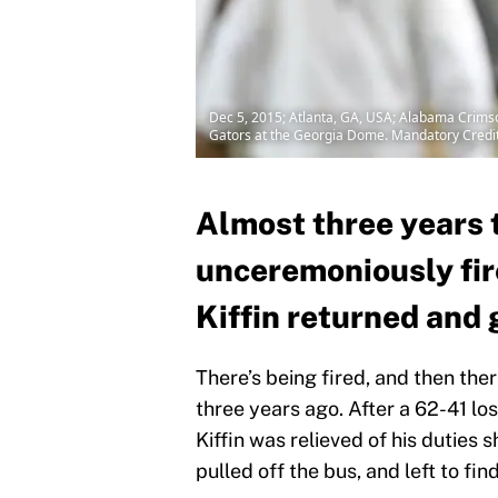
Dec 5, 2015; Atlanta, GA, USA; Alabama Crimso
Gators at the Georgia Dome. Mandatory Credi
Almost three years t
unceremoniously fir
Kiffin returned and 
There’s being fired, and then the
three years ago. After a 62-41 l
Kiffin was relieved of his duties 
pulled off the bus, and left to fi