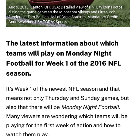
Aug 9, 2015; Canton, OH, USA; Detailed view of a NFL Wilson Football
during the game between the Minnesota Vikings and Pittsburgh
Steelers at Tom Benson Hall of Fame Stadium. Mandatory Credit:
Andrew Weber-USA TODAY Sports
The latest information about which
teams will play on Monday Night
Football for Week 1 of the 2016 NFL
season.
It’s Week 1 of the newest NFL season and that
means not only Thursday and Sunday games, but
also that there will be
Monday Night Football
.
Many viewers are wondering which teams will be
playing for the first week of action and how to
watch them play.