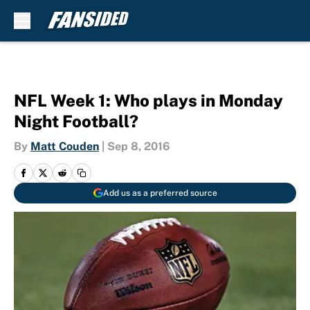
Skip to main content
NFL Week 1: Who plays in Monday
Night Football?
By
Matt Couden
|
Sep 8, 2016
Add us as a preferred source