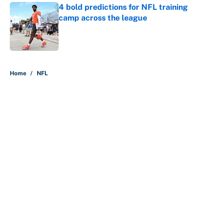
4 bold predictions for NFL training
camp across the league
Published by on Invalid Date
5 related articles loaded
Home
/
NFL
About
Contact
Openings
FanSided Network
A-Z Index
Sitemap
Newsletters
Pitch a Story
Privacy Policy
Terms of Use