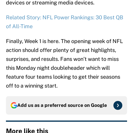
devices or streaming media devices.
Related Story: NFL Power Rankings: 30 Best QB
of All-Time
Finally, Week 1 is here. The opening week of NFL
action should offer plenty of great highlights,
surprises, and results. Fans won’t want to miss
this Monday night doubleheader which will
feature four teams looking to get their seasons
off to a winning start.
Add us as a preferred source on
Google
More like this