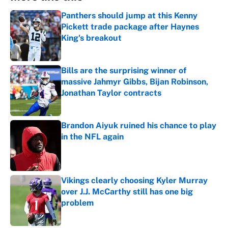
Panthers should jump at this Kenny
Pickett trade package after Haynes
King's breakout
Published by on Invalid Date
Bills are the surprising winner of
massive Jahmyr Gibbs, Bijan Robinson,
Jonathan Taylor contracts
Published by on Invalid Date
Brandon Aiyuk ruined his chance to play
in the NFL again
Published by on Invalid Date
Vikings clearly choosing Kyler Murray
over J.J. McCarthy still has one big
problem
Published by on Invalid Date