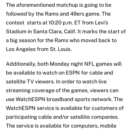
The aforementioned matchup is going to be
followed by the Rams and 49ers game. The
contest starts at 10:20 p.m. ET from Levi’s
Stadium in Santa Clara, Calif. It marks the start of
a big season for the Rams who moved back to
Los Angeles from St. Louis.
Additionally, both Monday night NFL games will
be available to watch on ESPN for cable and
satellite TV viewers. In order to watch live
streaming coverage of the games, viewers can
use WatchESPN broadband sports network. The
WatchESPN service is available for customers of
participating cable and/or satellite companies.
The service is available for computers, mobile