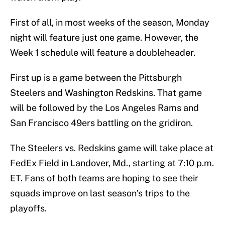
First of all, in most weeks of the season, Monday
night will feature just one game. However, the
Week 1 schedule will feature a doubleheader.
First up is a game between the Pittsburgh
Steelers and Washington Redskins. That game
will be followed by the Los Angeles Rams and
San Francisco 49ers battling on the gridiron.
The Steelers vs. Redskins game will take place at
FedEx Field in Landover, Md., starting at 7:10 p.m.
ET. Fans of both teams are hoping to see their
squads improve on last season’s trips to the
playoffs.