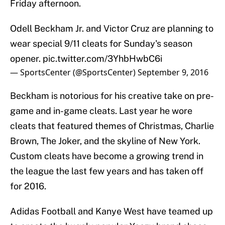
Friday afternoon.
Odell Beckham Jr. and Victor Cruz are planning to
wear special 9/11 cleats for Sunday's season
opener.
pic.twitter.com/3YhbHwbC6i
— SportsCenter (@SportsCenter)
September 9, 2016
Beckham is notorious for his creative take on pre-
game and in-game cleats. Last year he wore
cleats that featured themes of Christmas, Charlie
Brown, The Joker, and the skyline of New York.
Custom cleats have become a growing trend in
the league the last few years and has taken off
for 2016.
Adidas Football and Kanye West have teamed up