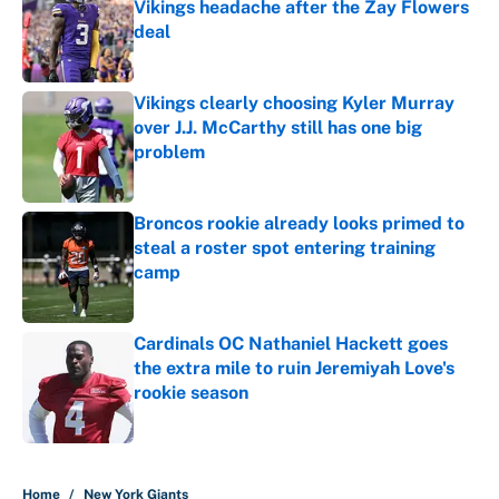
Vikings headache after the Zay Flowers
deal
Published by on Invalid Date
Vikings clearly choosing Kyler Murray
over J.J. McCarthy still has one big
problem
Published by on Invalid Date
Broncos rookie already looks primed to
steal a roster spot entering training
camp
Published by on Invalid Date
Cardinals OC Nathaniel Hackett goes
the extra mile to ruin Jeremiyah Love's
rookie season
Published by on Invalid Date
5 related articles loaded
Home
/
New York Giants