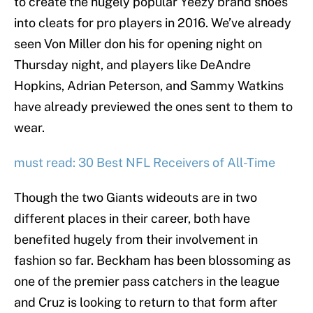
to create the hugely popular Yeezy brand shoes
into cleats for pro players in 2016. We’ve already
seen Von Miller don his for opening night on
Thursday night, and players like DeAndre
Hopkins, Adrian Peterson, and Sammy Watkins
have already previewed the ones sent to them to
wear.
must read: 30 Best NFL Receivers of All-Time
Though the two Giants wideouts are in two
different places in their career, both have
benefited hugely from their involvement in
fashion so far. Beckham has been blossoming as
one of the premier pass catchers in the league
and Cruz is looking to return to that form after