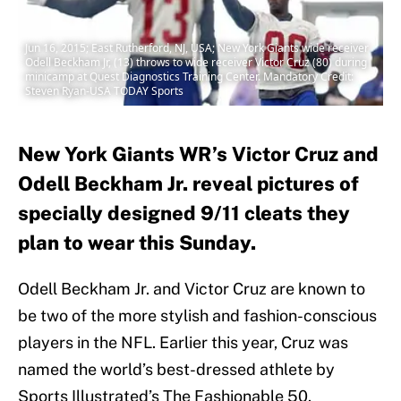
Jun 16, 2015; East Rutherford, NJ, USA; New York Giants wide receiver
Odell Beckham Jr, (13) throws to wide receiver Victor Cruz (80) during
minicamp at Quest Diagnostics Training Center. Mandatory Credit:
Steven Ryan-USA TODAY Sports
New York Giants WR’s Victor Cruz and
Odell Beckham Jr. reveal pictures of
specially designed 9/11 cleats they
plan to wear this Sunday.
Odell Beckham Jr. and Victor Cruz are known to
be two of the more stylish and fashion-conscious
players in the NFL. Earlier this year, Cruz was
named the world’s best-dressed athlete by
Sports Illustrated’s The Fashionable 50.