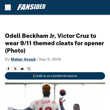
Skip to main content
Odell Beckham Jr, Victor Cruz to
wear 9/11 themed cleats for opener
(Photo)
By
Maher Ayoub
|
Sep 9, 2016
Add us as a preferred source