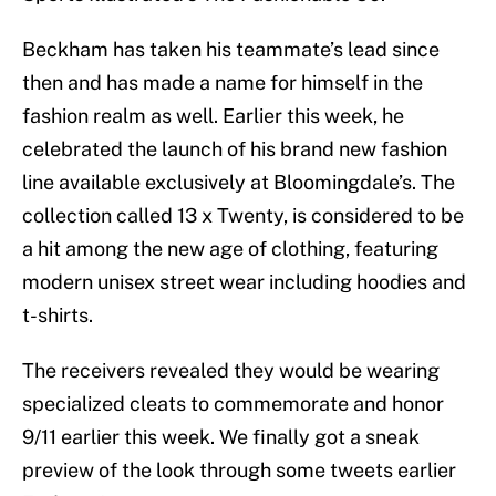
Beckham has taken his teammate’s lead since
then and has made a name for himself in the
fashion realm as well. Earlier this week, he
celebrated the launch of his brand new fashion
line available exclusively at Bloomingdale’s. The
collection called 13 x Twenty, is considered to be
a hit among the new age of clothing, featuring
modern unisex street wear including hoodies and
t-shirts.
The receivers revealed they would be wearing
specialized cleats to commemorate and honor
9/11 earlier this week. We finally got a sneak
preview of the look through some tweets earlier