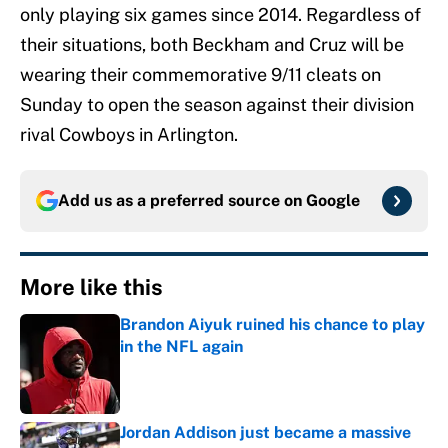
only playing six games since 2014. Regardless of
their situations, both Beckham and Cruz will be
wearing their commemorative 9/11 cleats on
Sunday to open the season against their division
rival Cowboys in Arlington.
Add us as a preferred source on
Google
More like this
Brandon Aiyuk ruined his chance to play
in the NFL again
Published by on Invalid Date
Jordan Addison just became a massive