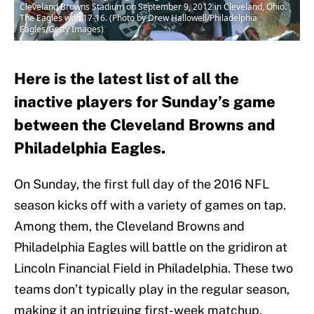
Cleveland Browns Stadium on September 9, 2012 in Cleveland, Ohio.
The Eagles won 17-16. (Photo by Drew Hallowell/Philadelphia
Eagles/Getty Images)
Here is the latest list of all the
inactive players for Sunday’s game
between the Cleveland Browns and
Philadelphia Eagles.
On Sunday, the first full day of the 2016 NFL
season kicks off with a variety of games on tap.
Among them, the Cleveland Browns and
Philadelphia Eagles will battle on the gridiron at
Lincoln Financial Field in Philadelphia. These two
teams don’t typically play in the regular season,
making it an intriguing first-week matchup.