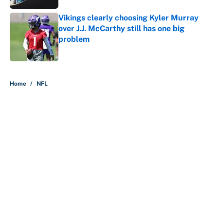
Vikings clearly choosing Kyler Murray
over J.J. McCarthy still has one big
problem
Published by on Invalid Date
5 related articles loaded
Home
/
NFL
About
Contact
Openings
FanSided Network
A-Z Index
Sitemap
Newsletters
Pitch a Story