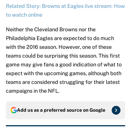
Related Story: Browns at Eagles live stream: How
to watch online
Neither the Cleveland Browns nor the
Philadelphia Eagles are expected to do much
with the 2016 season. However, one of these
teams could be surprising this season. This first
game may give fans a good indication of what to
expect with the upcoming games, although both
teams are considered struggling for their latest
campaigns in the NFL.
Add us as a preferred source on
Google