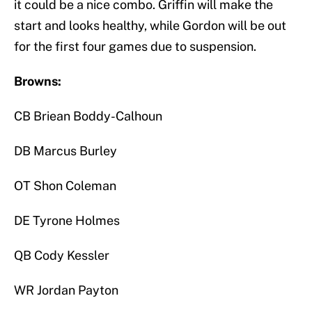
it could be a nice combo. Griffin will make the
start and looks healthy, while Gordon will be out
for the first four games due to suspension.
Browns:
CB Briean Boddy-Calhoun
DB Marcus Burley
OT Shon Coleman
DE Tyrone Holmes
QB Cody Kessler
WR Jordan Payton