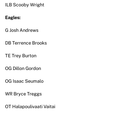
ILB Scooby Wright
Eagles:
G Josh Andrews
DB Terrence Brooks
TE Trey Burton
OG Dillon Gordon
OG Isaac Seumalo
WR Bryce Treggs
OT Halapoulivaati Vaitai