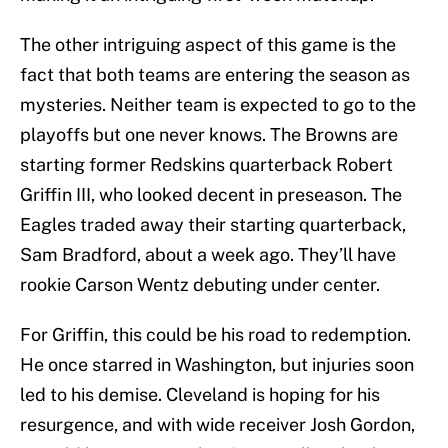
The other intriguing aspect of this game is the
fact that both teams are entering the season as
mysteries. Neither team is expected to go to the
playoffs but one never knows. The Browns are
starting former Redskins quarterback Robert
Griffin III, who looked decent in preseason. The
Eagles traded away their starting quarterback,
Sam Bradford, about a week ago. They’ll have
rookie Carson Wentz debuting under center.
For Griffin, this could be his road to redemption.
He once starred in Washington, but injuries soon
led to his demise. Cleveland is hoping for his
resurgence, and with wide receiver Josh Gordon,