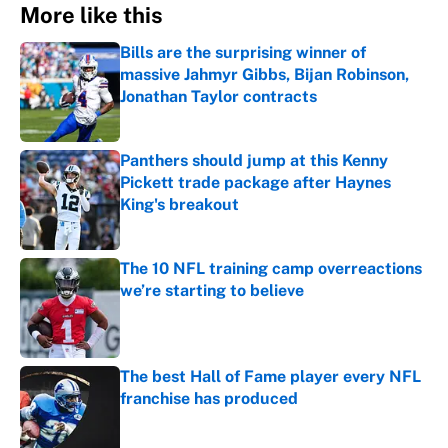
More like this
Bills are the surprising winner of
massive Jahmyr Gibbs, Bijan Robinson,
Jonathan Taylor contracts
Published by on Invalid Date
Panthers should jump at this Kenny
Pickett trade package after Haynes
King's breakout
Published by on Invalid Date
The 10 NFL training camp overreactions
we’re starting to believe
Published by on Invalid Date
The best Hall of Fame player every NFL
franchise has produced
Published by on Invalid Date