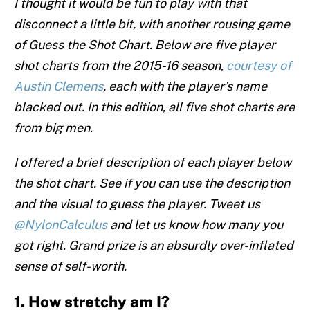
I thought it would be fun to play with that
disconnect a little bit, with another rousing game
of Guess the Shot Chart. Below are five player
shot charts from the 2015-16 season,
courtesy of
Austin Clemens
, each with the player’s name
blacked out. In this edition, all five shot charts are
from big men.
I offered a brief description of each player below
the shot chart. See if you can use the description
and the visual to guess the player. Tweet us
@NylonCalculus
and let us know how many you
got right. Grand prize is an absurdly over-inflated
sense of self-worth.
1. How stretchy am I?