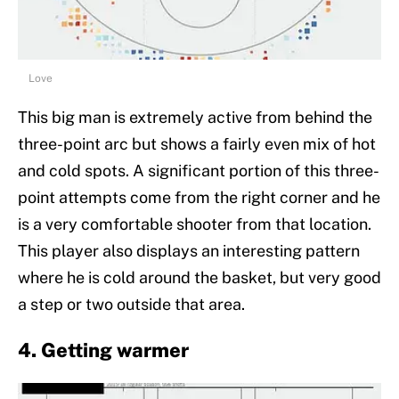
Love
This big man is extremely active from behind the
three-point arc but shows a fairly even mix of hot
and cold spots. A significant portion of this three-
point attempts come from the right corner and he
is a very comfortable shooter from that location.
This player also displays an interesting pattern
where he is cold around the basket, but very good
a step or two outside that area.
4. Getting warmer