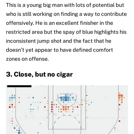
This is a young big man with lots of potential but
who is still working on finding a way to contribute
offensively. He is an excellent finisher in the
restricted area but the spay of blue highlights his
inconsistent jump shot and the fact that he
doesn’t yet appear to have defined comfort
zones on offense.
3. Close, but no cigar