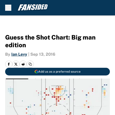
Skip to main content
Guess the Shot Chart: Big man
edition
By
Ian Levy
|
Sep 13, 2016
Add us as a preferred source