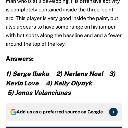
man who is still developing. His offensive activity
is completely contained inside the three-point
arc. This player is very good inside the paint, but
also appears to have some range on his jumper
with hot spots along the baseline and and a fewer
around the top of the key.
Answers:
1) Serge Ibaka 2) Nerlens Noel 3)
Kevin Love 4) Kelly Olynyk
5) Jonas Valanciunas
Add us as a preferred source on
Google