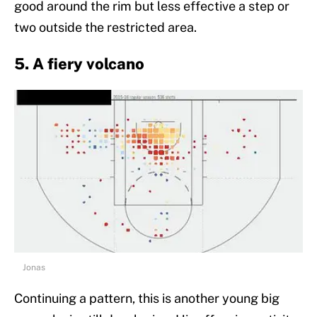
good around the rim but less effective a step or
two outside the restricted area.
5. A fiery volcano
Jonas
Continuing a pattern, this is another young big