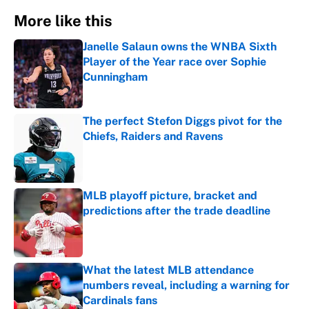
More like this
Janelle Salaun owns the WNBA Sixth
Player of the Year race over Sophie
Cunningham
Published by on Invalid Date
The perfect Stefon Diggs pivot for the
Chiefs, Raiders and Ravens
Published by on Invalid Date
MLB playoff picture, bracket and
predictions after the trade deadline
Published by on Invalid Date
What the latest MLB attendance
numbers reveal, including a warning for
Cardinals fans