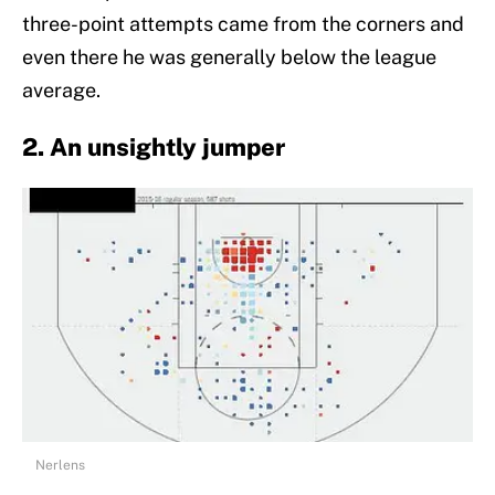
three-point attempts came from the corners and
even there he was generally below the league
average.
2. An unsightly jumper
Nerlens