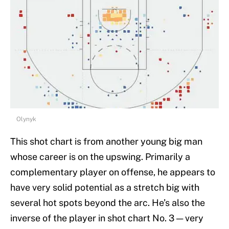
Olynyk
This shot chart is from another young big man
whose career is on the upswing. Primarily a
complementary player on offense, he appears to
have very solid potential as a stretch big with
several hot spots beyond the arc. He’s also the
inverse of the player in shot chart No. 3 — very