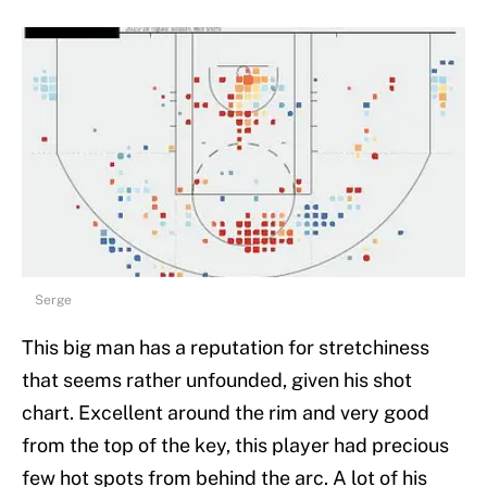
Serge
This big man has a reputation for stretchiness
that seems rather unfounded, given his shot
chart. Excellent around the rim and very good
from the top of the key, this player had precious
few hot spots from behind the arc. A lot of his