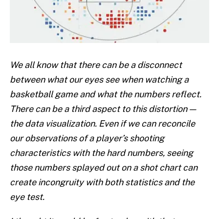
We all know that there can be a disconnect
between what our eyes see when watching a
basketball game and what the numbers reflect.
There can be a third aspect to this distortion —
the data visualization. Even if we can reconcile
our observations of a player’s shooting
characteristics with the hard numbers, seeing
those numbers splayed out on a shot chart can
create incongruity with both statistics and the
eye test.