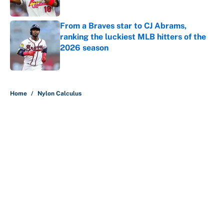
Published by on Invalid Date
From a Braves star to CJ Abrams,
ranking the luckiest MLB hitters of the
2026 season
Published by on Invalid Date
5 related articles loaded
Home
/
Nylon Calculus
About
Contact
Openings
FanSided Network
A-Z Index
Sitemap
Newsletters
Pitch a Story