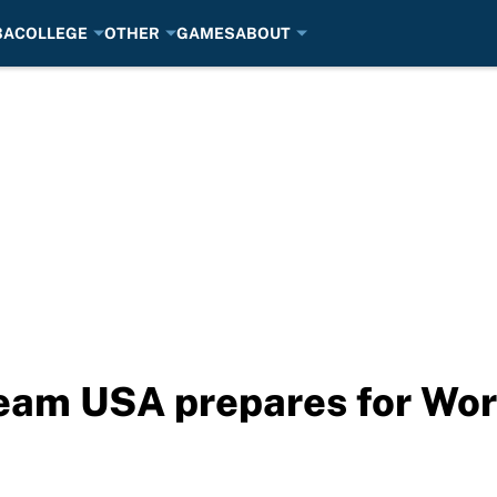
BA
COLLEGE
OTHER
GAMES
ABOUT
Team USA prepares for Wor