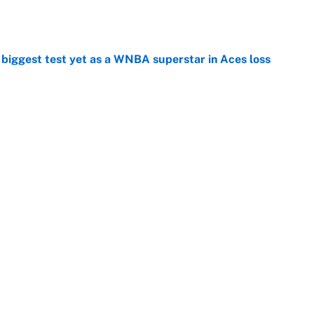
e
er biggest test yet as a WNBA superstar in Aces loss
e
ng winner of massive Jahmyr Gibbs, Bijan Robinson,
acts
e