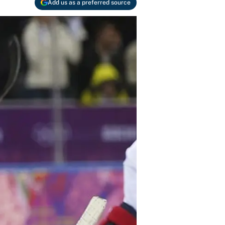
Add us as a preferred source