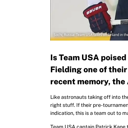
Sochi, Russia: Team USA takes on Finland in t
Is Team USA poised 
Fielding one of thei
recent memory, the 
Like astronauts taking off into t
right stuff. If their pre-tournam
indication, this is a team out to
Team USA captain Patrick Kane tal