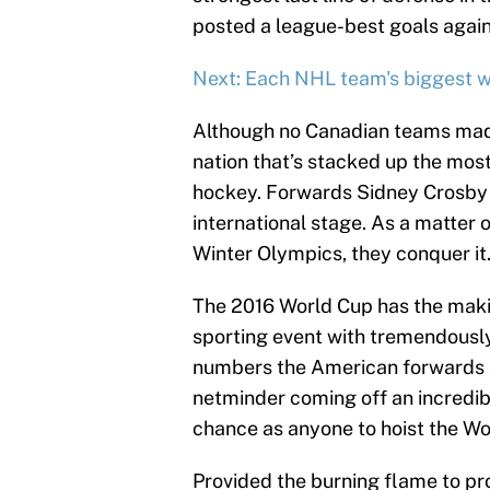
posted a league-best goals agains
Next: Each NHL team's biggest 
Although no Canadian teams made 
nation that’s stacked up the most
hockey. Forwards Sidney Crosby 
international stage. As a matter 
Winter Olympics, they conquer it
The 2016 World Cup has the maki
sporting event with tremendously
numbers the American forwards a
netminder coming off an incredib
chance as anyone to hoist the Wo
Provided the burning flame to pr