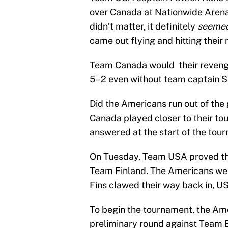
over Canada at Nationwide Arena 
didn’t matter, it definitely
seeme
came out flying and hitting their 
Team Canada would their revenge
5–2 even without team captain S
Did the Americans run out of the 
Canada played closer to their tou
answered at the start of the tou
On Tuesday, Team USA proved th
Team Finland. The Americans wer
Fins clawed their way back in, U
To begin the tournament, the Ame
preliminary round against Team 