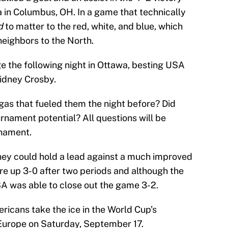
in Columbus, OH. In a game that technically
d
to matter to the red, white, and blue, which
neighbors to the North.
 the following night in Ottawa, besting USA
idney Crosby.
gas that fueled them the night before? Did
rnament potential? All questions will be
rnament.
ey could hold a lead against a much improved
e up 3-0 after two periods and although the
SA was able to close out the game 3-2.
ricans take the ice in the World Cup’s
Europe on Saturday, September 17.