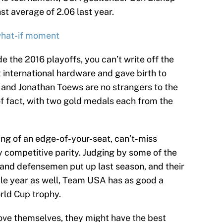
t average of 2.06 last year.
what-if moment
the 2016 playoffs, you can’t write off the
 international hardware and gave birth to
and Jonathan Toews are no strangers to the
of fact, with two gold medals each from the
.
ng of an edge-of-your-seat, can’t-miss
 competitive parity. Judging by some of the
nd defensemen put up last season, and their
le year as well, Team USA has as good a
rld Cup trophy.
ove themselves, they might have the best