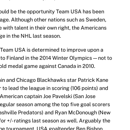
ould be the opportunity Team USA has been
stage. Although other nations such as Sweden,
e with talent in their own right, the Americans
ge in the NHL last season.
 Team USA is determined to improve upon a
 to Finland in the 2014 Winter Olympics — not to
gold medal game against Canada in 2010.
ain and Chicago Blackhawks star Patrick Kane
 to lead the league in scoring (106 points) and
merican captain Joe Pavelski (San Jose
egular season among the top five goal scorers
ashville Predators) and Ryan McDonough (New
or +/- ratings last season as well. Arguably the
n the tournament, USA goaltender Ben Bishop