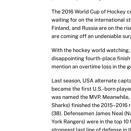
The 2016 World Cup of Hockey c
waiting for on the international 
Finland, and Russia are on the ris
are coming off an undeniable sur
With the hockey world watching,
disappointing fourth-place finish
mention an overtime loss in the 
Last season, USA alternate capt
became the first U.S.-born player
was named the MVP. Meanwhile, A
Sharks) finished the 2015–2016 r
(38). Defensemen James Neal (N
York Rangers) were in the top 10 f
strongest last line of defense i