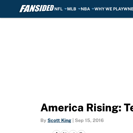
NFL
MLB
NBA
WHY WE PLAY
WN
Skip to main content
America Rising: 
By
Scott King
|
Sep 15, 2016