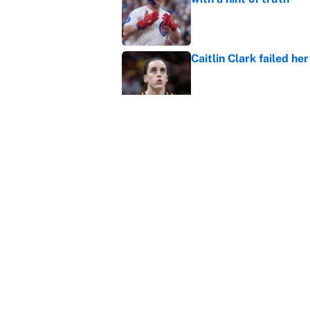
Published by on Invalid Dat
Caitlin Clark failed h
Published by on Invalid Dat
Bills are the surprisi
Jonathan Taylor contr
Published by on Invalid Dat
5 related articles loaded
Home
/
NHL