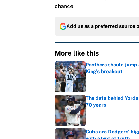
chance.
Add us as a preferred source 
More like this
Panthers should jump 
King's breakout
Published by on Invalid Dat
The data behind Yordan
70 years
Published by on Invalid Dat
Cubs are Dodgers' big
with a hint of truth