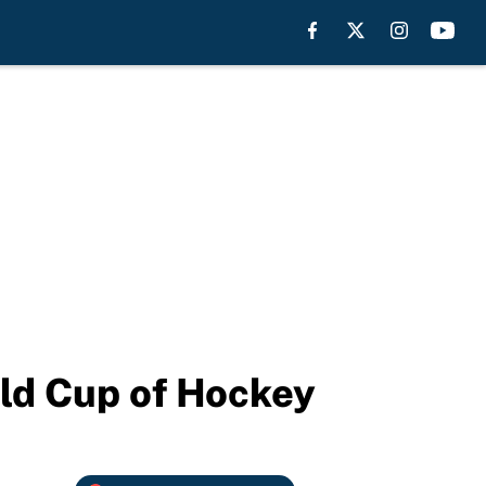
ld Cup of Hockey