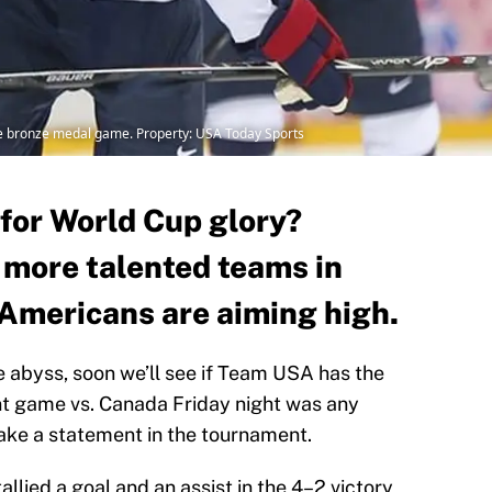
he bronze medal game. Property: USA Today Sports
for World Cup glory?
r more talented teams in
Americans are aiming high.
he abyss, soon we’ll see if Team USA has the
ent game vs. Canada Friday night was any
 make a statement in the tournament.
lied a goal and an assist in the 4–2 victory