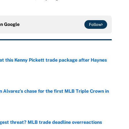
on
Google
Follow
at this Kenny Pickett trade package after Haynes
e
 Alvarez’s chase for the first MLB Triple Crown in
e
gest threat? MLB trade deadline overreactions