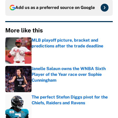
Add us as a preferred source on
Google
More like this
MLB playoff picture, bracket and
predictions after the trade deadline
Published by on Invalid Date
Janelle Salaun owns the WNBA Sixth
Player of the Year race over Sophie
Cunningham
Published by on Invalid Date
The perfect Stefon Diggs pivot for the
Chiefs, Raiders and Ravens
Published by on Invalid Date