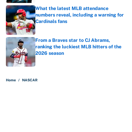
What the latest MLB attendance
numbers reveal, including a warning for
Cardinals fans
Published by on Invalid Date
From a Braves star to CJ Abrams,
ranking the luckiest MLB hitters of the
2026 season
Published by on Invalid Date
5 related articles loaded
Home
/
NASCAR
About
Contact