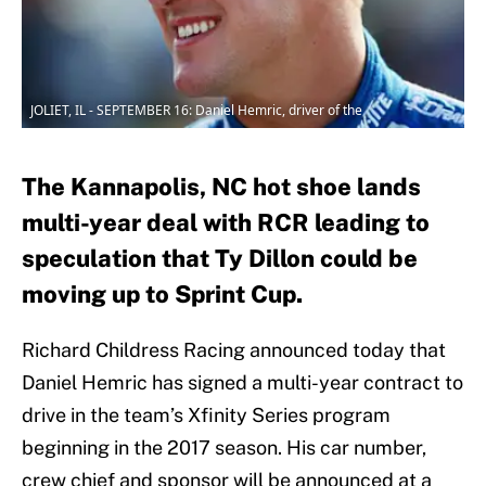
JOLIET, IL - SEPTEMBER 16: Daniel Hemric, driver of the
The Kannapolis, NC hot shoe lands
multi-year deal with RCR leading to
speculation that Ty Dillon could be
moving up to Sprint Cup.
Richard Childress Racing announced today that
Daniel Hemric has signed a multi-year contract to
drive in the team’s Xfinity Series program
beginning in the 2017 season. His car number,
crew chief and sponsor will be announced at a