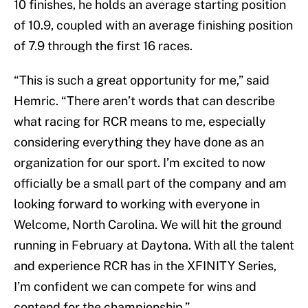
10 finishes, he holds an average starting position
of 10.9, coupled with an average finishing position
of 7.9 through the first 16 races.
“This is such a great opportunity for me,” said
Hemric. “There aren’t words that can describe
what racing for RCR means to me, especially
considering everything they have done as an
organization for our sport. I’m excited to now
officially be a small part of the company and am
looking forward to working with everyone in
Welcome, North Carolina. We will hit the ground
running in February at Daytona. With all the talent
and experience RCR has in the XFINITY Series,
I’m confident we can compete for wins and
contend for the championship.”