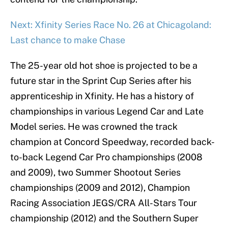
Next: Xfinity Series Race No. 26 at Chicagoland:
Last chance to make Chase
The 25-year old hot shoe is projected to be a
future star in the Sprint Cup Series after his
apprenticeship in Xfinity. He has a history of
championships in various Legend Car and Late
Model series. He was crowned the track
champion at Concord Speedway, recorded back-
to-back Legend Car Pro championships (2008
and 2009), two Summer Shootout Series
championships (2009 and 2012), Champion
Racing Association JEGS/CRA All-Stars Tour
championship (2012) and the Southern Super