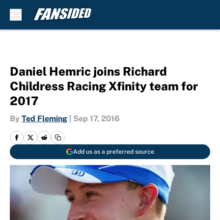
Skip to main content
Daniel Hemric joins Richard
Childress Racing Xfinity team for
2017
By
Ted Fleming
|
Sep 17, 2016
Add us as a preferred source