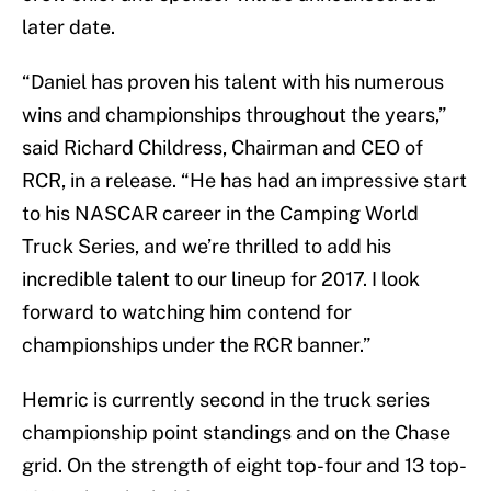
later date.
“Daniel has proven his talent with his numerous
wins and championships throughout the years,”
said Richard Childress, Chairman and CEO of
RCR, in a release. “He has had an impressive start
to his NASCAR career in the Camping World
Truck Series, and we’re thrilled to add his
incredible talent to our lineup for 2017. I look
forward to watching him contend for
championships under the RCR banner.”
Hemric is currently second in the truck series
championship point standings and on the Chase
grid. On the strength of eight top-four and 13 top-