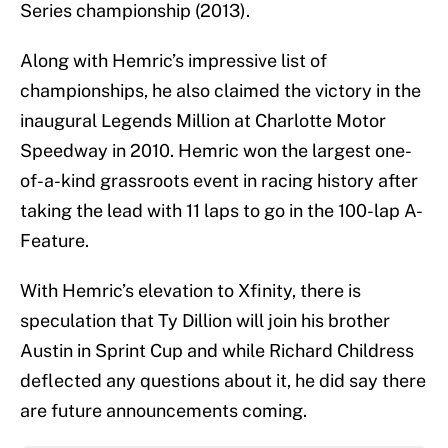
Series championship (2013).
Along with Hemric’s impressive list of
championships, he also claimed the victory in the
inaugural Legends Million at Charlotte Motor
Speedway in 2010. Hemric won the largest one-
of-a-kind grassroots event in racing history after
taking the lead with 11 laps to go in the 100-lap A-
Feature.
With Hemric’s elevation to Xfinity, there is
speculation that Ty Dillion will join his brother
Austin in Sprint Cup and while Richard Childress
deflected any questions about it, he did say there
are future announcements coming.