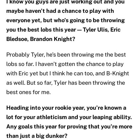
I know you guys are just working out and you
maybe haven’t had a chance to play with
everyone yet, but who’s going to be throwing
you the best lobs this year — Tyler Ulis, Eric
Bledsoe, Brandon Knight?
Probably Tyler, he’s been throwing me the best
lobs so far. I haven’t gotten the chance to play
with Eric yet but I think he can too, and B-Knight
as well. But so far, Tyler has been throwing the
best ones for me.
Heading into your rookie year, you’re known a
lot for your athleticism and your leaping ability.
Any goals this year for proving that you’re more
than just a big dunker?