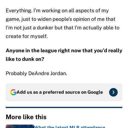
Everything. I’m working on all aspects of my
game, just to widen people’s opinion of me that
I’m not just a dunker but that I’m actually able to
create for myself.
Anyone in the league right now that you’d really
like to dunk on?
Probably DeAndre Jordan.
Add us as a preferred source on
Google
More like this
What the latest MLB attendance