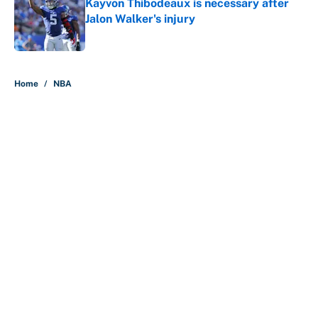
Kayvon Thibodeaux is necessary after
Jalon Walker's injury
Published by on Invalid Date
5 related articles loaded
Home
/
NBA
About
Contact
Openings
FanSided Network
A-Z Index
Sitemap
Newsletters
Pitch a Story
Privacy Policy
Terms of Use
Cookie Policy
Legal Disclaimer