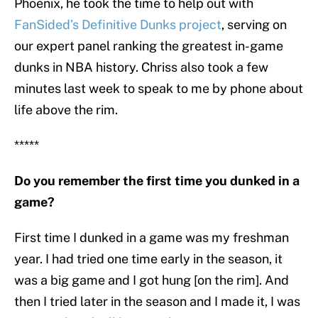
Phoenix, he took the time to help out with
FanSided’s Definitive Dunks project
, serving on
our expert panel ranking the greatest in-game
dunks in NBA history. Chriss also took a few
minutes last week to speak to me by phone about
life above the rim.
*****
Do you remember the first time you dunked in a
game?
First time I dunked in a game was my freshman
year. I had tried one time early in the season, it
was a big game and I got hung [on the rim]. And
then I tried later in the season and I made it, I was