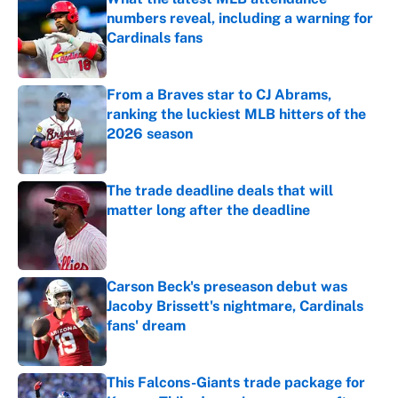
numbers reveal, including a warning for
Cardinals fans
Published by on Invalid Date
From a Braves star to CJ Abrams,
ranking the luckiest MLB hitters of the
2026 season
Published by on Invalid Date
The trade deadline deals that will
matter long after the deadline
Published by on Invalid Date
Carson Beck's preseason debut was
Jacoby Brissett's nightmare, Cardinals
fans' dream
Published by on Invalid Date
This Falcons-Giants trade package for