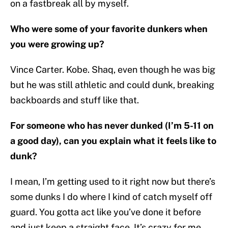
on a fastbreak all by myself.
Who were some of your favorite dunkers when
you were growing up?
Vince Carter. Kobe. Shaq, even though he was big
but he was still athletic and could dunk, breaking
backboards and stuff like that.
For someone who has never dunked (I’m 5-11 on
a good day), can you explain what it feels like to
dunk?
I mean, I’m getting used to it right now but there’s
some dunks I do where I kind of catch myself off
guard. You gotta act like you’ve done it before
and just keep a straight face. It’s crazy for me,