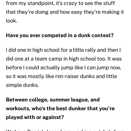
from my standpoint, it’s crazy to see the stuff
that they’re doing and how easy they’re making it
look.
Have you ever competed in a dunk contest?
I did one in high school for a little rally and then I
did one at a team camp in high school too. It was
before I could actually jump like I can jump now,
so it was mostly like rim-raiser dunks and little
simple dunks.
Between college, summer league, and
workouts, who’s the best dunker that you’re
played with or against?