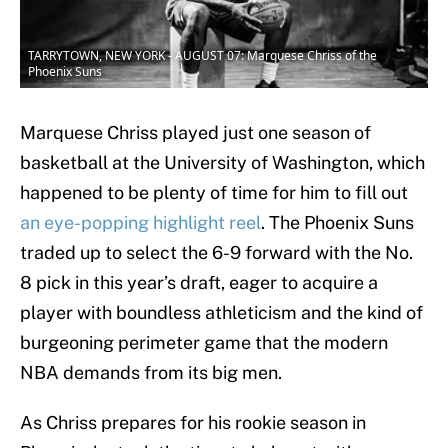
TARRYTOWN, NEW YORK - AUGUST 07: Marquese Chriss of the
Phoenix Suns
Marquese Chriss played just one season of
basketball at the University of Washington, which
happened to be plenty of time for him to fill out
an eye-popping highlight reel
. The Phoenix Suns
traded up to select the 6-9 forward with the No.
8 pick in this year’s draft, eager to acquire a
player with boundless athleticism and the kind of
burgeoning perimeter game that the modern
NBA demands from its big men.
As Chriss prepares for his rookie season in