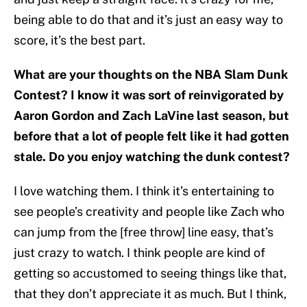
being able to do that and it’s just an easy way to
score, it’s the best part.
What are your thoughts on the NBA Slam Dunk
Contest? I know it was sort of reinvigorated by
Aaron Gordon and Zach LaVine last season, but
before that a lot of people felt like it had gotten
stale. Do you enjoy watching the dunk contest?
I love watching them. I think it’s entertaining to
see people’s creativity and people like Zach who
can jump from the [free throw] line easy, that’s
just crazy to watch. I think people are kind of
getting so accustomed to seeing things like that,
that they don’t appreciate it as much. But I think,