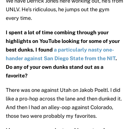
We have Derrick Jones here working out, he’s from
UNLV. He’s ridiculous, he jumps out the gym
every time.
I spent a lot of time combing through your
highlights on YouTube looking for some of your
best dunks. I found
a particularly nasty one-
hander against San Diego State from the NIT
.
Do any of your own dunks stand out as a
favorite?
There was one against Utah on Jakob Poeltl. I did
like a pro-hop across the lane and then dunked it.
And then I had an alley-oop against Colorado,
those two were probably my favorites.