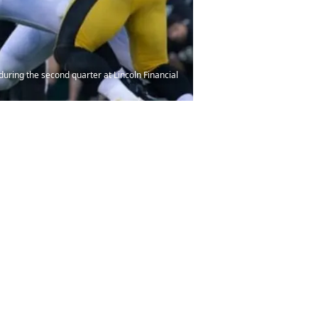
during the second quarter at Lincoln Financial