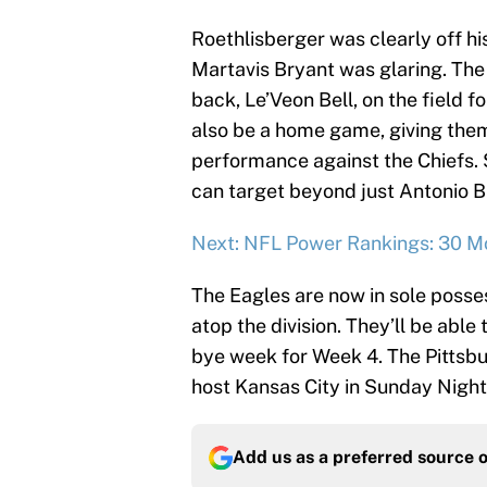
Roethlisberger was clearly off hi
Martavis Bryant was glaring. The 
back, Le’Veon Bell, on the field f
also be a home game, giving them
performance against the Chiefs. St
can target beyond just Antonio B
Next: NFL Power Rankings: 30 M
The Eagles are now in sole posses
atop the division. They’ll be able 
bye week for Week 4. The Pittsbu
host Kansas City in Sunday Night 
Add us as a preferred source 