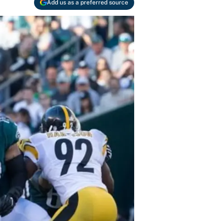
Add us as a preferred source