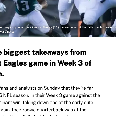
hia Eagles quarterback Carson Wentz (11) passes against the Pittsburgh Steelers 
DAY Sports
he biggest takeaways from
t Eagles game in Week 3 of
n.
ans and analysts on Sunday that they’re far
16 NFL season. In their Week 3 game against the
inant win, taking down one of the early elite
gain, their rookie quarterback was at the