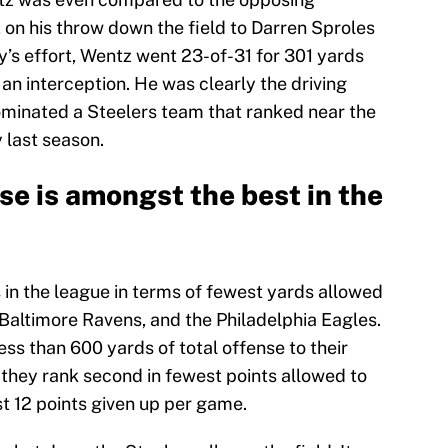
 on his throw down the field to Darren Sproles
y’s effort, Wentz went 23-of-31 for 301 yards
 an interception. He was clearly the driving
ominated a Steelers team that ranked near the
 last season.
se is amongst the best in the
 in the league in terms of fewest yards allowed
Baltimore Ravens, and the Philadelphia Eagles.
ess than 600 yards of total offense to their
 they rank second in fewest points allowed to
t 12 points given up per game.