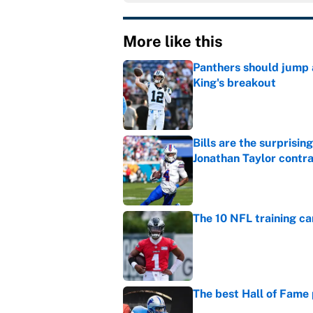
More like this
Panthers should jump 
King's breakout
Published by on Invalid Dat
Bills are the surprisi
Jonathan Taylor contr
Published by on Invalid Dat
The 10 NFL training ca
Published by on Invalid Dat
The best Hall of Fame
Published by on Invalid Dat