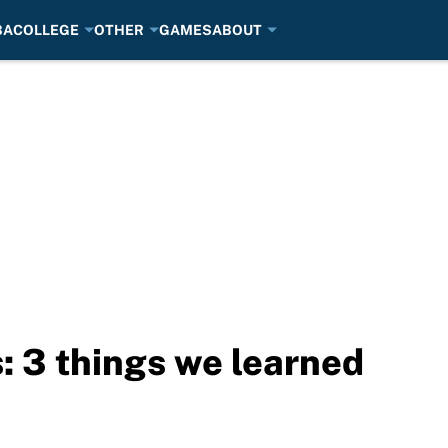
BA
COLLEGE
OTHER
GAMES
ABOUT
: 3 things we learned