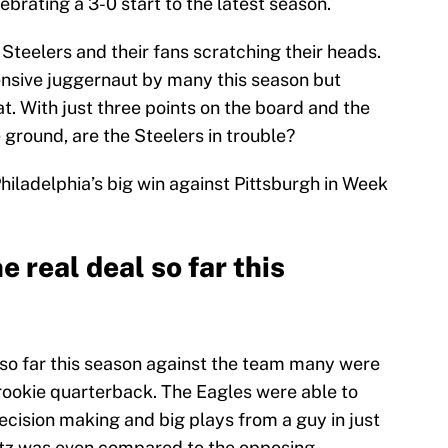
ebrating a 3-0 start to the latest season.
Steelers and their fans scratching their heads.
nsive juggernaut by many this season but
at. With just three points on the board and the
 ground, are the Steelers in trouble?
iladelphia’s big win against Pittsburgh in Week
e real deal so far this
so far this season against the team many were
 rookie quarterback. The Eagles were able to
ecision making and big plays from a guy in just
entz was even compared to the opposing