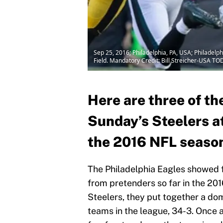
Sep 25, 2016; Philadelphia, PA, USA; Philadelp
Field. Mandatory Credit: Bill Streicher-USA TO
Here are three of t
Sunday’s Steelers a
the 2016 NFL seaso
The Philadelphia Eagles showed f
from pretenders so far in the 20
Steelers, they put together a dom
teams in the league, 34-3. Once a