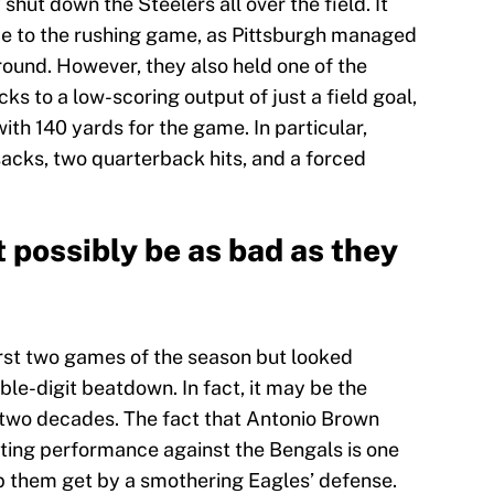
hut down the Steelers all over the field. It
e to the rushing game, as Pittsburgh managed
round. However, they also held one of the
ks to a low-scoring output of just a field goal,
ith 140 yards for the game. In particular,
acks, two quarterback hits, and a forced
t possibly be as bad as they
first two games of the season but looked
ble-digit beatdown. In fact, it may be the
t two decades. The fact that Antonio Brown
ting performance against the Bengals is one
lp them get by a smothering Eagles’ defense.