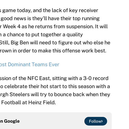
s game today, and the lack of key receiver
good news is they’ll have their top running
or Week 4 as he returns from suspension. It will
 a chance to put together a quality
ill, Big Ben will need to figure out who else he
rown in order to make this offense work best.
ost Dominant Teams Ever
sion of the NFC East, sitting with a 3-0 record
to celebrate their hot start to this season with a
rgh Steelers will try to bounce back when they
Football at Heinz Field.
on
Google
Follow