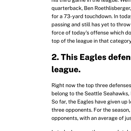
quarterback, Ben Roethlisberger,
for a 73-yard touchdown. In toda
passing and still has yet to throw
force of today’s offense which d
top of the league in that category
2. This Eagles defen
league.
Right now the top three defenses
belong to the Seattle Seahawks, 
So far, the Eagles have given up l
three opponents. For the season,
opponents, with an average of jus