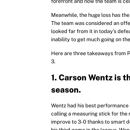
forefront and now the team is cel
Meanwhile, the huge loss has the 
The team was considered an offe
looked far from it in today’s defe
inability to get much going on the
Here are three takeaways from Ph
3.
1. Carson Wentz is th
season.
Wentz had his best performance 
calling a measuring stick for the
improve to 3-0 thanks to smart d
his third game in the league. W