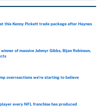
at this Kenny Pickett trade package after Haynes
e
ng winner of massive Jahmyr Gibbs, Bijan Robinson,
acts
e
mp overreactions we’re starting to believe
e
 player every NFL franchise has produced
e