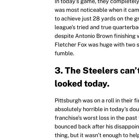
In today’s game, they completely s
was most noticeable when it cam
to achieve just 28 yards on the g
league’s tried and true quarterbac
despite Antonio Brown finishing w
Fletcher Fox was huge with two s
fumble.
3. The Steelers can’
looked today.
Pittsburgh was on a roll in their 
absolutely horrible in today’s dou
franchise’s worst loss in the pas
bounced back after his disappoin
thing, but it wasn’t enough to he