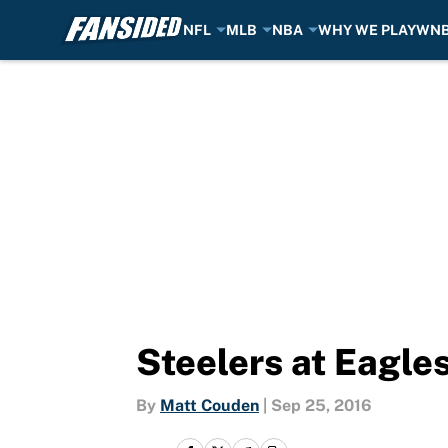
NFL
MLB
NBA
WHY WE PLAY
WN
Skip to main content
Steelers at Eagles
By
Matt Couden
|
Sep 25, 2016