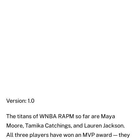
Version: 1.0
The titans of WNBA RAPM so far are Maya
Moore, Tamika Catchings, and Lauren Jackson.
All three players have won an MVP award — they