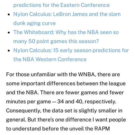
predictions for the Eastern Conference
Nylon Calculus: LeBron James and the slam
dunk aging curve
The Whiteboard: Why has the NBA seen so
many 50 point games this season?
Nylon Calculus: 15 early season predictions for
the NBA Western Conference
For those unfamiliar with the WNBA, there are
some important differences between the league
and the NBA. There are fewer games and fewer
minutes per game — 34 and 40, respectively.
Consequently, the data set is slightly smaller in
general. But there’s one difference I want people
to understand before the unveil the RAPM