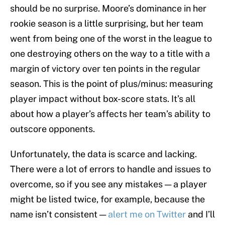
should be no surprise. Moore’s dominance in her
rookie season is a little surprising, but her team
went from being one of the worst in the league to
one destroying others on the way to a title with a
margin of victory over ten points in the regular
season. This is the point of plus/minus: measuring
player impact without box-score stats. It’s all
about how a player’s affects her team’s ability to
outscore opponents.
Unfortunately, the data is scarce and lacking.
There were a lot of errors to handle and issues to
overcome, so if you see any mistakes — a player
might be listed twice, for example, because the
name isn’t consistent —
alert me on Twitter
and I’ll