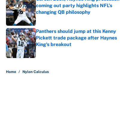
coming out party highlights NFL’s
changing QB philosophy
Published by on Invalid Date
Panthers should jump at this Kenny
Pickett trade package after Haynes
King's breakout
Published by on Invalid Date
5 related articles loaded
Home
/
Nylon Calculus
About
Contact
Openings
FanSided Network