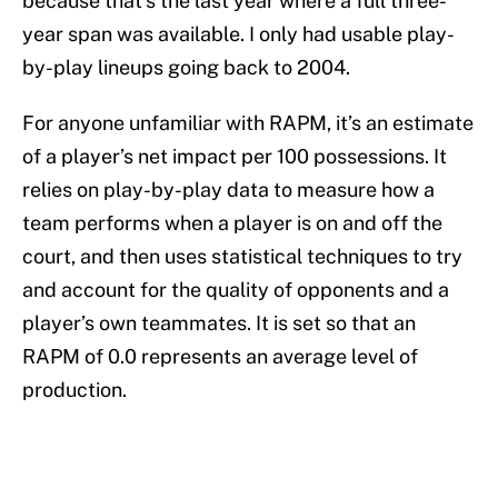
because that’s the last year where a full three-
year span was available. I only had usable play-
by-play lineups going back to 2004.
For anyone unfamiliar with RAPM, it’s an estimate
of a player’s net impact per 100 possessions. It
relies on play-by-play data to measure how a
team performs when a player is on and off the
court, and then uses statistical techniques to try
and account for the quality of opponents and a
player’s own teammates. It is set so that an
RAPM of 0.0 represents an average level of
production.