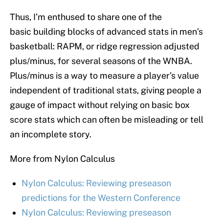
Thus, I’m enthused to share one of the
basic building blocks of advanced stats in men’s
basketball: RAPM, or ridge regression adjusted
plus/minus, for several seasons of the WNBA.
Plus/minus is a way to measure a player’s value
independent of traditional stats, giving people a
gauge of impact without relying on basic box
score stats which can often be misleading or tell
an incomplete story.
More from Nylon Calculus
Nylon Calculus: Reviewing preseason
predictions for the Western Conference
Nylon Calculus: Reviewing preseason