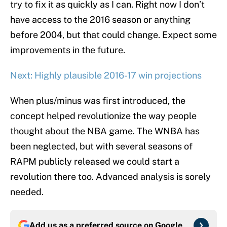
try to fix it as quickly as I can. Right now I don’t
have access to the 2016 season or anything
before 2004, but that could change. Expect some
improvements in the future.
Next: Highly plausible 2016-17 win projections
When plus/minus was first introduced, the
concept helped revolutionize the way people
thought about the NBA game. The WNBA has
been neglected, but with several seasons of
RAPM publicly released we could start a
revolution there too. Advanced analysis is sorely
needed.
Add us as a preferred source on
Google