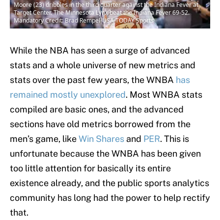
Moore (23) dribbles in the third quarter against the Indiana Fever at
Target Center. The Minnesota Lynx beat the Indiana Fever 69-52.
Mandatory Credit: Brad Rempel-USA TODAY Sports
While the NBA has seen a surge of advanced
stats and a whole universe of new metrics and
stats over the past few years, the WNBA
has
remained mostly unexplored
. Most WNBA stats
compiled are basic ones, and the advanced
sections have old metrics borrowed from the
men’s game, like
Win Shares
and
PER
. This is
unfortunate because the WNBA has been given
too little attention for basically its entire
existence already, and the public sports analytics
community has long had the power to help rectify
that.