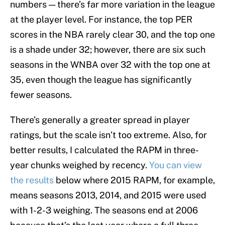
numbers — there’s far more variation in the league
at the player level. For instance, the top PER
scores in the NBA rarely clear 30, and the top one
is a shade under 32; however, there are six such
seasons in the WNBA over 32 with the top one at
35, even though the league has significantly
fewer seasons.
There’s generally a greater spread in player
ratings, but the scale isn’t too extreme. Also, for
better results, I calculated the RAPM in three-
year chunks weighed by recency.
You can view
the results
below where 2015 RAPM, for example,
means seasons 2013, 2014, and 2015 were used
with 1-2-3 weighing. The seasons end at 2006