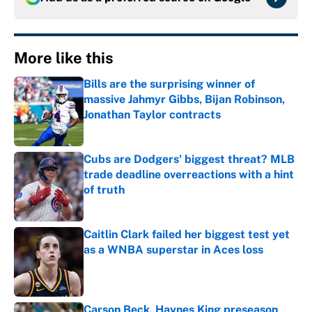
More like this
Bills are the surprising winner of
massive Jahmyr Gibbs, Bijan Robinson,
Jonathan Taylor contracts
Published by on Invalid Date
Cubs are Dodgers' biggest threat? MLB
trade deadline overreactions with a hint
of truth
Published by on Invalid Date
Caitlin Clark failed her biggest test yet
as a WNBA superstar in Aces loss
Published by on Invalid Date
Carson Beck, Haynes King preseason