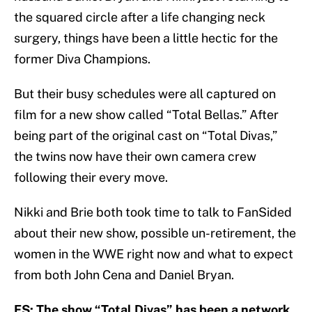
the squared circle after a life changing neck
surgery, things have been a little hectic for the
former Diva Champions.
But their busy schedules were all captured on
film for a new show called “Total Bellas.” After
being part of the original cast on “Total Divas,”
the twins now have their own camera crew
following their every move.
Nikki and Brie both took time to talk to FanSided
about their new show, possible un-retirement, the
women in the WWE right now and what to expect
from both John Cena and Daniel Bryan.
FS: The show “Total Divas” has been a network