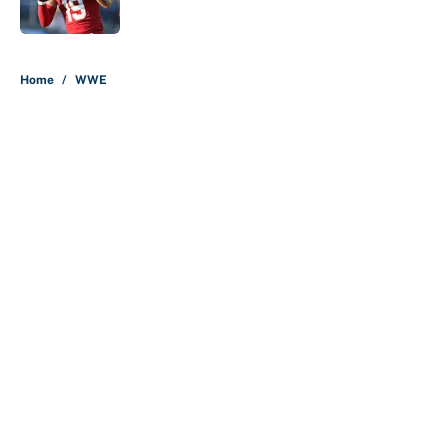
Published by on Invalid Date
5 related articles loaded
Home
/
WWE
About
Contact
Openings
FanSided Network
A-Z Index
Sitemap
Newsletters
Pitch a Story
Privacy Policy
Terms of Use
Cookie Policy
Legal Disclaimer
Accessibility Statement
Cookies Settings