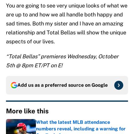
You are going to see very unique looks of what we
are up to and how we all handle both happy and
sad times. Both my sister and I have an amazing
relationship and Total Bellas will show the unique
aspects of our lives.
“Total Bellas” premieres Wednesday, October
5th @ 8pm ET/PT on E!
Add us as a preferred source on
Google
More like this
What the latest MLB attendance
numbers reveal, including a warning for