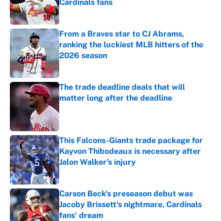
Cardinals fans
Published by on Invalid Date
From a Braves star to CJ Abrams,
ranking the luckiest MLB hitters of the
2026 season
Published by on Invalid Date
The trade deadline deals that will
matter long after the deadline
Published by on Invalid Date
This Falcons-Giants trade package for
Kayvon Thibodeaux is necessary after
Jalon Walker's injury
Published by on Invalid Date
Carson Beck's preseason debut was
Jacoby Brissett's nightmare, Cardinals
fans' dream