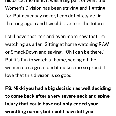
historical moment. It was a big part of what the
Women’s Division has been striving and fighting
for. But never say never, I can definitely get in
that ring again and I would love to in the future.
I still have that itch and even more now that I’m
watching as a fan. Sitting at home watching RAW
or SmackDown and saying, “Oh I can be there.”
But it’s fun to watch at home, seeing all the
women do so great and it makes me so proud. I
love that this division is so good.
FS: Nikki you had a big decision as well deciding
to come back after a very severe neck and spine
injury that could have not only ended your
wrestling career, but could have left you