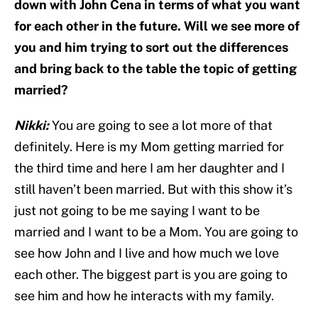
down with John Cena in terms of what you want
for each other in the future. Will we see more of
you and him trying to sort out the differences
and bring back to the table the topic of getting
married?
Nikki:
You are going to see a lot more of that
definitely. Here is my Mom getting married for
the third time and here I am her daughter and I
still haven’t been married. But with this show it’s
just not going to be me saying I want to be
married and I want to be a Mom. You are going to
see how John and I live and how much we love
each other. The biggest part is you are going to
see him and how he interacts with my family.