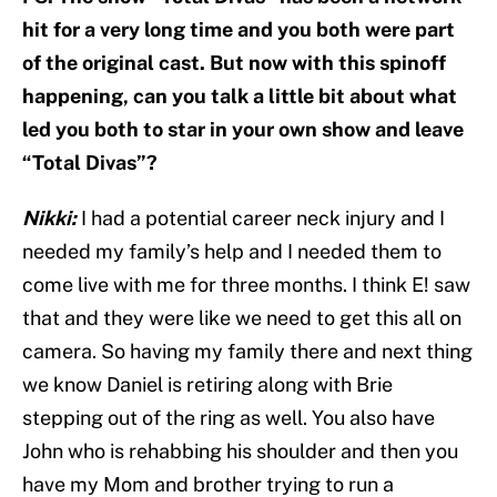
hit for a very long time and you both were part
of the original cast. But now with this spinoff
happening, can you talk a little bit about what
led you both to star in your own show and leave
“Total Divas”?
Nikki:
I had a potential career neck injury and I
needed my family’s help and I needed them to
come live with me for three months. I think E! saw
that and they were like we need to get this all on
camera. So having my family there and next thing
we know Daniel is retiring along with Brie
stepping out of the ring as well. You also have
John who is rehabbing his shoulder and then you
have my Mom and brother trying to run a