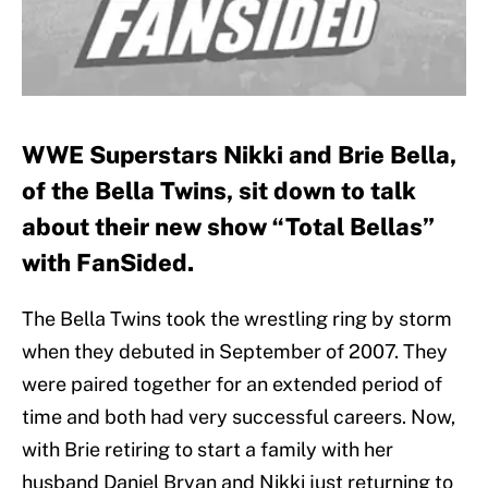
WWE Superstars Nikki and Brie Bella,
of the Bella Twins, sit down to talk
about their new show “Total Bellas”
with FanSided.
The Bella Twins took the wrestling ring by storm
when they debuted in September of 2007. They
were paired together for an extended period of
time and both had very successful careers. Now,
with Brie retiring to start a family with her
husband Daniel Bryan and Nikki just returning to