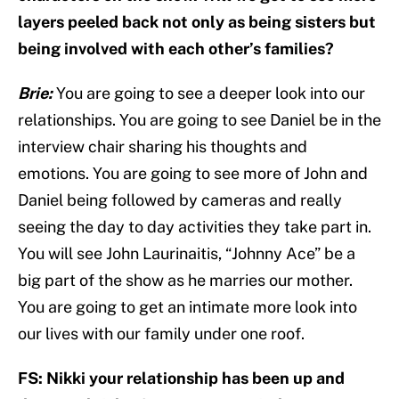
layers peeled back not only as being sisters but
being involved with each other’s families?
Brie:
You are going to see a deeper look into our
relationships. You are going to see Daniel be in the
interview chair sharing his thoughts and
emotions. You are going to see more of John and
Daniel being followed by cameras and really
seeing the day to day activities they take part in.
You will see John Laurinaitis, “Johnny Ace” be a
big part of the show as he marries our mother.
You are going to get an intimate more look into
our lives with our family under one roof.
FS: Nikki your relationship has been up and