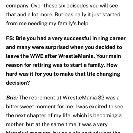
company. Over these six episodes you will see
that and a lot more. But basically it just started
from me needing my family’s help.
FS: Brie you had a very successful in ring career
and many were surprised when you decided to
leave the WWE after WrestleMania. Your main
reason for retiring was to start a family. How
hard was it for you to make that life changing
decision?
Brie:
The retirement at WrestleMania 32 was a
bittersweet moment for me. I was excited to see
the next chapter of my life, which is becoming a
mother, but at the same time it was a very