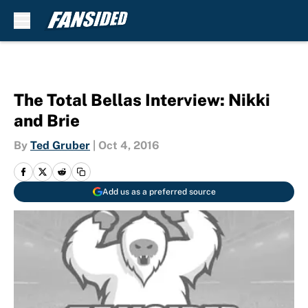
Skip to main content
The Total Bellas Interview: Nikki
and Brie
By
Ted Gruber
|
Oct 4, 2016
Add us as a preferred source