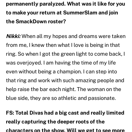
permanently paralyzed. What was it like for you
to make your return at SummerSlam and join
the SmackDown roster?
Nikki:
When all my hopes and dreams were taken
from me, I knew then what I love is being in that
ring. So when I got the green light to come back, I
was overjoyed. I am having the time of my life
even without being a champion. I can step into
that ring and work with such amazing people and
help raise the bar each night. The woman on the
blue side, they are so athletic and passionate.
FS: Total Divas had a big cast and really limited
really capturing the deeper roots of the
characters on the show. Will we get to see more