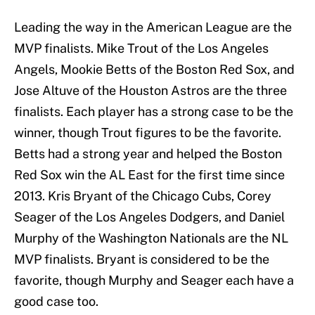
Leading the way in the American League are the
MVP finalists. Mike Trout of the Los Angeles
Angels, Mookie Betts of the Boston Red Sox, and
Jose Altuve of the Houston Astros are the three
finalists. Each player has a strong case to be the
winner, though Trout figures to be the favorite.
Betts had a strong year and helped the Boston
Red Sox win the AL East for the first time since
2013. Kris Bryant of the Chicago Cubs, Corey
Seager of the Los Angeles Dodgers, and Daniel
Murphy of the Washington Nationals are the NL
MVP finalists. Bryant is considered to be the
favorite, though Murphy and Seager each have a
good case too.