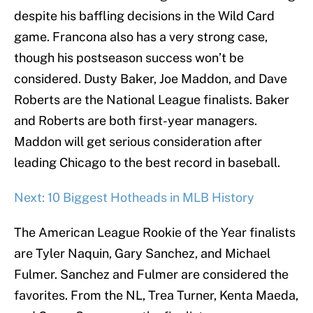
despite his baffling decisions in the Wild Card
game. Francona also has a very strong case,
though his postseason success won’t be
considered. Dusty Baker, Joe Maddon, and Dave
Roberts are the National League finalists. Baker
and Roberts are both first-year managers.
Maddon will get serious consideration after
leading Chicago to the best record in baseball.
Next: 10 Biggest Hotheads in MLB History
The American League Rookie of the Year finalists
are Tyler Naquin, Gary Sanchez, and Michael
Fulmer. Sanchez and Fulmer are considered the
favorites. From the NL, Trea Turner, Kenta Maeda,