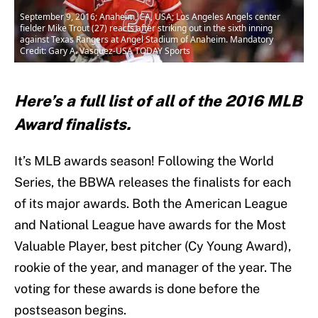
September 9, 2016; Anaheim, CA, USA; Los Angeles Angels center
fielder Mike Trout (27) reacts after striking out in the sixth inning
against Texas Rangers at Angel Stadium of Anaheim. Mandatory
Credit: Gary A. Vasquez-USA TODAY Sports
Here’s a full list of all of the 2016 MLB
Award finalists.
It’s MLB awards season! Following the World
Series, the BBWA releases the finalists for each
of its major awards. Both the American League
and National League have awards for the Most
Valuable Player, best pitcher (Cy Young Award),
rookie of the year, and manager of the year. The
voting for these awards is done before the
postseason begins.