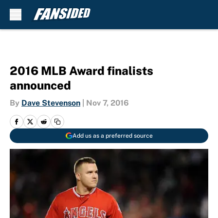
Skip to main content
2016 MLB Award finalists
announced
By
Dave Stevenson
|
Nov 7, 2016
Add us as a preferred source