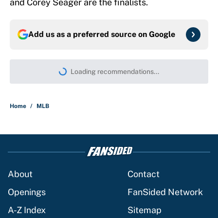
and Corey Seager are the finalists.
Add us as a preferred source on
Google
Loading recommendations...
Please wait while we load persona
Home
/
MLB
About
Contact
Openings
FanSided Network
A-Z Index
Sitemap