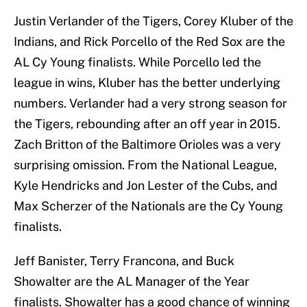
Justin Verlander of the Tigers, Corey Kluber of the
Indians, and Rick Porcello of the Red Sox are the
AL Cy Young finalists. While Porcello led the
league in wins, Kluber has the better underlying
numbers. Verlander had a very strong season for
the Tigers, rebounding after an off year in 2015.
Zach Britton of the Baltimore Orioles was a very
surprising omission. From the National League,
Kyle Hendricks and Jon Lester of the Cubs, and
Max Scherzer of the Nationals are the Cy Young
finalists.
Jeff Banister, Terry Francona, and Buck
Showalter are the AL Manager of the Year
finalists. Showalter has a good chance of winning