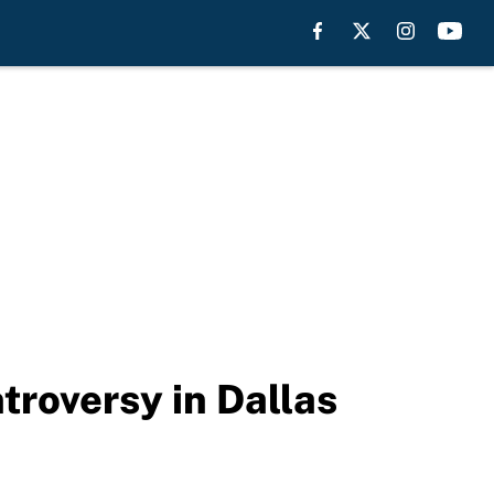
troversy in Dallas