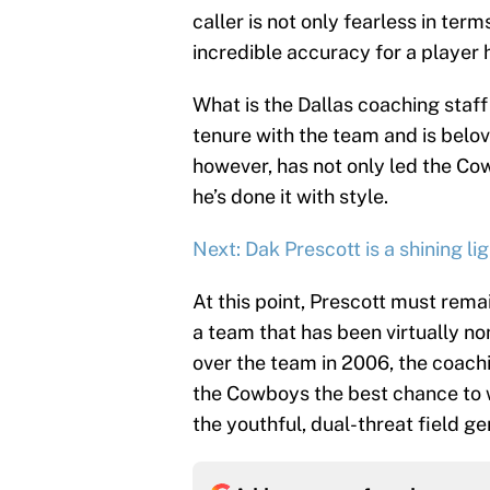
caller is not only fearless in ter
incredible accuracy for a player h
What is the Dallas coaching sta
tenure with the team and is belov
however, has not only led the Co
he’s done it with style.
Next: Dak Prescott is a shining li
At this point, Prescott must rem
a team that has been virtually n
over the team in 2006, the coach
the Cowboys the best chance to w
the youthful, dual-threat field g