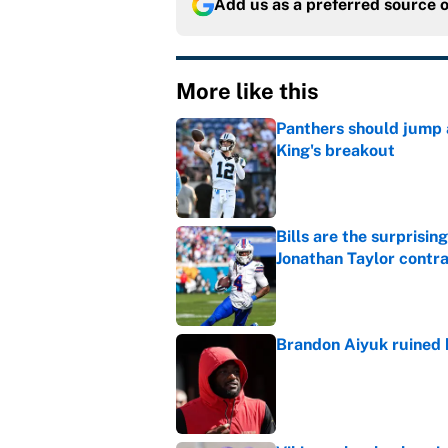
Add us as a preferred source 
More like this
Panthers should jump 
King's breakout
Published by on Invalid Dat
Bills are the surprisi
Jonathan Taylor contr
Published by on Invalid Dat
Brandon Aiyuk ruined h
Published by on Invalid Dat