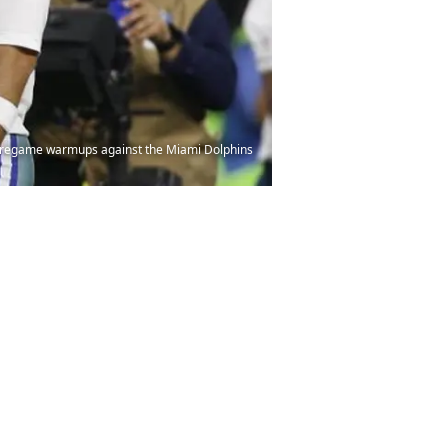
e pregame warmups against the Miami Dolphins