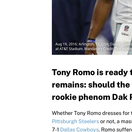
Aug 19, 2016; Arlington, TX, USA; Dallas Cow
at AT&T Stadium. Mandatory Credit: Tim Hei
Tony Romo is ready t
remains: should th
rookie phenom Dak P
Whether Tony Romo dresses for 
Pittsburgh Steelers
or not, a mas
7-1
Dallas Cowboys
. Romo suffer