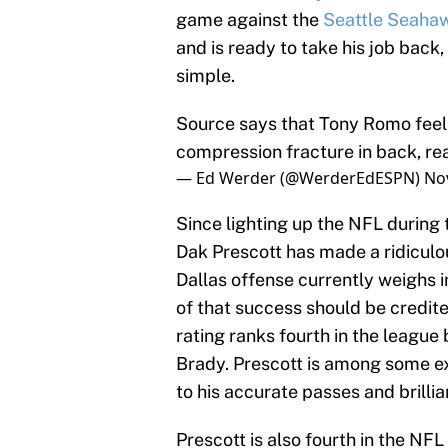
game against the
Seattle Seaha
and is ready to take his job back
simple.
Source says that Tony Romo feel
compression fracture in back, re
— Ed Werder (@WerderEdESPN)
No
Since lighting up the NFL during
Dak Prescott has made a ridiculou
Dallas offense currently weighs in
of that success should be credite
rating ranks fourth in the leagu
Brady. Prescott is among some e
to his accurate passes and brilli
Prescott is also fourth in the NF