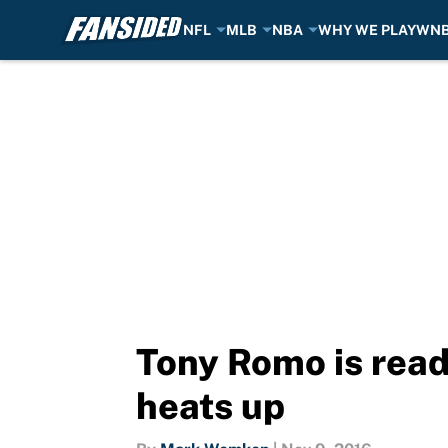
NFL
MLB
NBA
WHY WE PLAY
WN
Skip to main content
Tony Romo is read
heats up