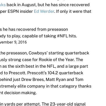
wks
back in August, but he has since recovered
, per ESPN insider
Ed Werder
. If only it were that
s he has recovered from preseason
ady to play, capable of taking
#NFL
hits.
vember 9, 2016
 the preseason, Cowboys’ starting quarterback
sly strong case for Rookie of the Year. The
 as the sixth best in the NFL, and a large part
d to Prescott. Prescott’s 104.2 quarterback
e behind just Drew Brees, Matt Ryan and Tom
xtremely elite company in that category thanks
ant decision making.
L in yards per attempt. The 23-year-old signal