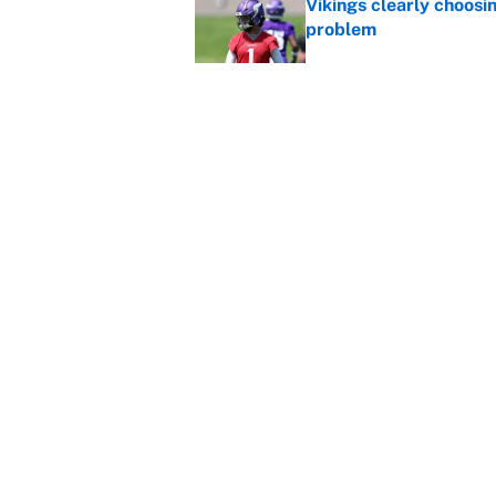
Vikings clearly choosin
problem
Published by on Invalid Dat
Broncos rookie already
training camp
Published by on Invalid Dat
5 related articles loaded
Home
/
Dallas Cowboys
About
Contact
Sitemap
Newsletter