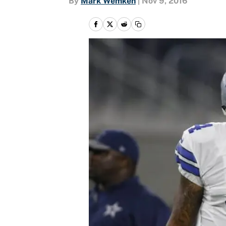
By
Mark Wemken
|
Nov 9, 2016