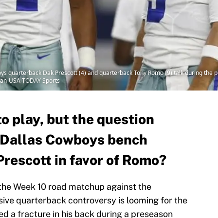
boys quarterback Dak Prescott (4) and quarterback Tony Romo (9) talk during th
tman-USA TODAY Sports
o play, but the question
e Dallas Cowboys bench
rescott in favor of Romo?
the Week 10 road matchup against the
sive quarterback controversy is looming for the
ed a fracture in his back during a preseason