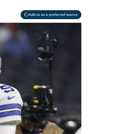
Add us as a preferred source