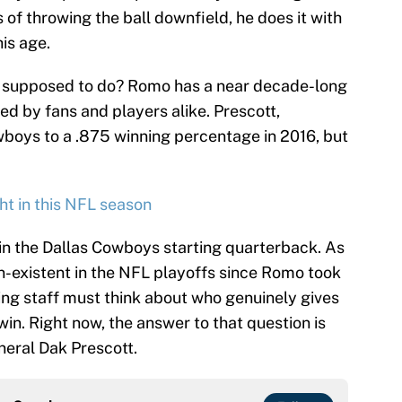
ms of throwing the ball downfield, he does it with
is age.
ff supposed to do? Romo has a near decade-long
ed by fans and players alike. Prescott,
wboys to a .875 winning percentage in 2016, but
ght in this NFL season
ain the Dallas Cowboys starting quarterback. As
on-existent in the NFL playoffs since Romo took
ing staff must think about who genuinely gives
in. Right now, the answer to that question is
eneral Dak Prescott.