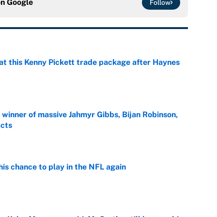
on
Google
Follow
at this Kenny Pickett trade package after Haynes
e
ng winner of massive Jahmyr Gibbs, Bijan Robinson,
acts
e
is chance to play in the NFL again
e