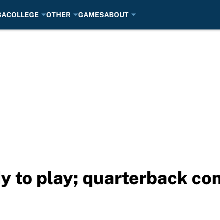
BA
COLLEGE
OTHER
GAMES
ABOUT
y to play; quarterback con