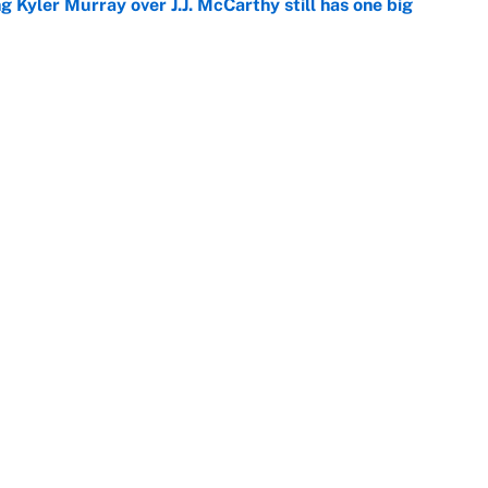
g Kyler Murray over J.J. McCarthy still has one big
e
 looks primed to steal a roster spot entering
e
Openings
FanSi
s
Pitch a Story
Privac