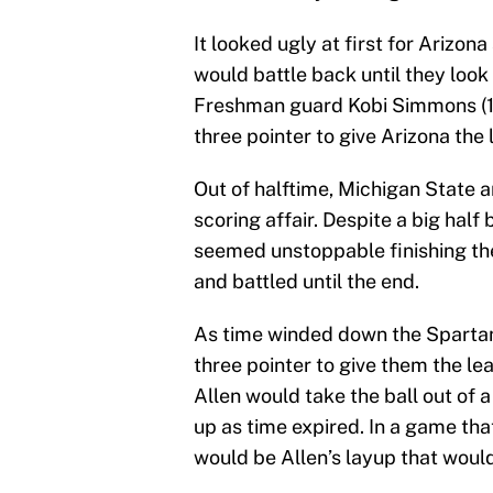
It looked ugly at first for Arizona
would battle back until they look 
Freshman guard Kobi Simmons (18
three pointer to give Arizona the
Out of halftime, Michigan State 
scoring affair. Despite a big ha
seemed unstoppable finishing the
and battled until the end.
As time winded down the Spartans 
three pointer to give them the le
Allen would take the ball out of a 
up as time expired. In a game tha
would be Allen’s layup that would