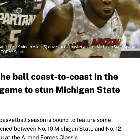
ats guard Kadeem Allen (5) drives to the basket against Michigan State Spartans 
A TODAY Sports
e ball coast-to-coast in the
e game to stun Michigan State
basketball season is bound to feature some
pened between No. 10 Michigan State and No. 12
lu at the Armed Forces Classic.