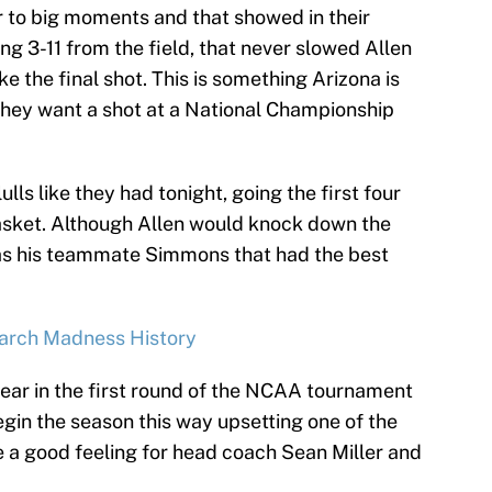
r to big moments and that showed in their
ng 3-11 from the field, that never slowed Allen
e the final shot. This is something Arizona is
they want a shot at a National Championship
ulls like they had tonight, going the first four
asket. Although Allen would knock down the
was his teammate Simmons that had the best
 March Madness History
year in the first round of the NCAA tournament
begin the season this way upsetting one of the
e a good feeling for head coach Sean Miller and