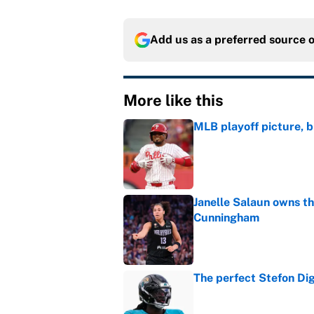
Add us as a preferred source 
More like this
MLB playoff picture, b
Published by on Invalid Dat
Janelle Salaun owns t
Cunningham
Published by on Invalid Dat
The perfect Stefon Dig
Published by on Invalid Dat