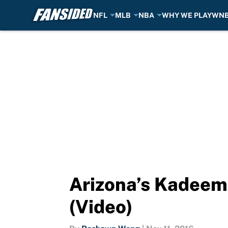
NFL
MLB
NBA
WHY WE PLAY
WN
Skip to main content
Arizona’s Kadeem 
(Video)