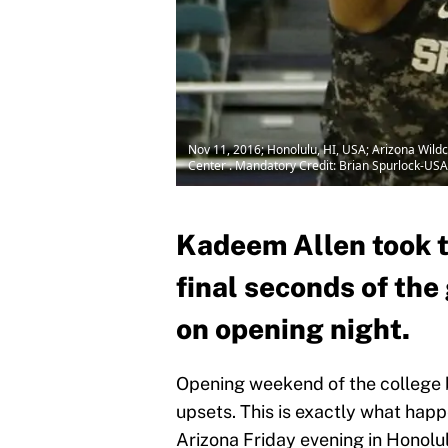
Nov 11, 2016; Honolulu, HI, USA; Arizona Wildc
Center . Mandatory Credit: Brian Spurlock-US
Kadeem Allen took th
final seconds of th
on opening night.
Opening weekend of the college 
upsets. This is exactly what hap
Arizona Friday evening in Honolu