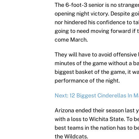
The 6-foot-3 senior is no strange
opening night victory. Despite goi
nor hindered his confidence to tak
going to need moving forward if 
come March.
They will have to avoid offensive l
minutes of the game without a b
biggest basket of the game, it 
performance of the night.
Next: 12 Biggest Cinderellas In
Arizona ended their season last 
with a loss to Wichita State. To 
best teams in the nation has to b
the Wildcats.