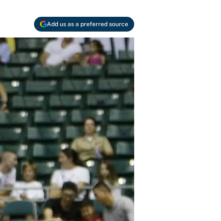
Add us as a preferred source