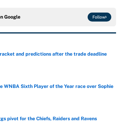
on
Google
Follow
racket and predictions after the trade deadline
e
he WNBA Sixth Player of the Year race over Sophie
e
gs pivot for the Chiefs, Raiders and Ravens
e