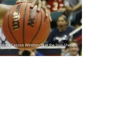
guard Cassius Winston (5) at the Stan Sheriff