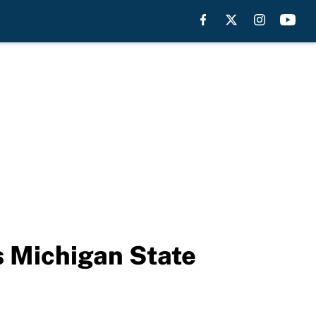
s Michigan State