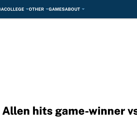
BA
COLLEGE
OTHER
GAMES
ABOUT
Allen hits game-winner v