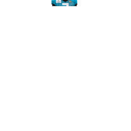
What the latest MLB a
Cardinals fans
Published by on Invalid Dat
From a Braves star to 
2026 season
Published by on Invalid Dat
5 related articles loaded
About
Contact
Sitemap
Newsletter
Cookie Policy
Legal Discl