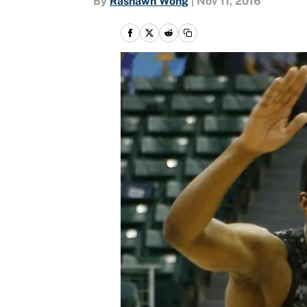
By
Rashawn Wong
|
Nov 11, 2016