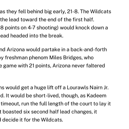
 as they fell behind big early, 21-8. The Wildcats
the lead toward the end of the first half.
 points on 4-7 shooting) would knock down a
 lead headed into the break.
and Arizona would partake in a back-and-forth
lf by freshman phenom Miles Bridges, who
 game with 21 points, Arizona never faltered
would get a huge lift off a Lourawls Nairn Jr.
ad. It would be short-lived, though, as Kadeem
timeout, run the full length of the court to lay it
t boasted six second half lead changes, it
 decide it for the Wildcats.