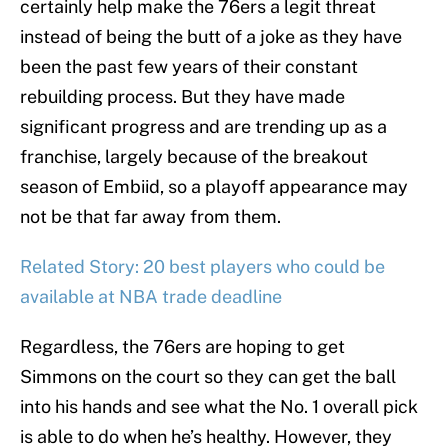
certainly help make the 76ers a legit threat
instead of being the butt of a joke as they have
been the past few years of their constant
rebuilding process. But they have made
significant progress and are trending up as a
franchise, largely because of the breakout
season of Embiid, so a playoff appearance may
not be that far away from them.
Related Story: 20 best players who could be
available at NBA trade deadline
Regardless, the 76ers are hoping to get
Simmons on the court so they can get the ball
into his hands and see what the No. 1 overall pick
is able to do when he’s healthy. However, they