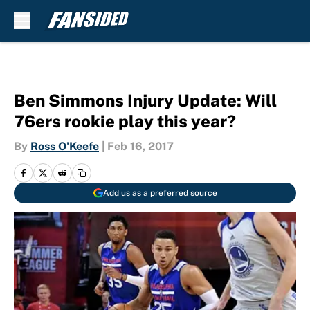
Skip to main content
Ben Simmons Injury Update: Will
76ers rookie play this year?
By
Ross O'Keefe
|
Feb 16, 2017
Add us as a preferred source