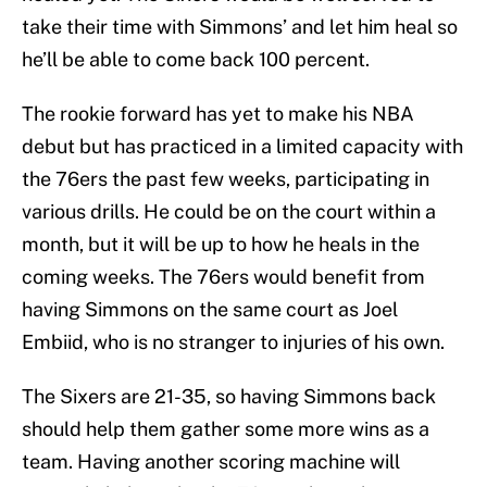
take their time with Simmons’ and let him heal so
he’ll be able to come back 100 percent.
The rookie forward has yet to make his NBA
debut but has practiced in a limited capacity with
the 76ers the past few weeks, participating in
various drills. He could be on the court within a
month, but it will be up to how he heals in the
coming weeks. The 76ers would benefit from
having Simmons on the same court as Joel
Embiid, who is no stranger to injuries of his own.
The Sixers are 21-35, so having Simmons back
should help them gather some more wins as a
team. Having another scoring machine will