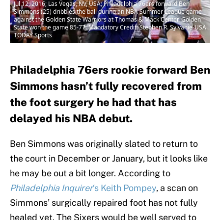
Jul 12, 2016; Las Vegas, NV, USA; Philadelphia 76ers forward Ben
Simmons (25) dribbles the ball during an NBA Summer League game
against the Golden State Warriors at Thomas & Mack Center. Golden
State won the game 85-77. Mandatory Credit: Stephen R. Sylvanie-USA
TODAY Sports
Philadelphia 76ers rookie forward Ben
Simmons hasn’t fully recovered from
the foot surgery he had that has
delayed his NBA debut.
Ben Simmons was originally slated to return to
the court in December or January, but it looks like
he may be out a bit longer. According to
Philadelphia Inquirer
‘s Keith Pompey
, a scan on
Simmons’ surgically repaired foot has not fully
healed yet. The Sixers would be well served to