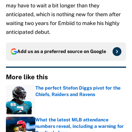
may have to wait a bit longer than they
anticipated, which is nothing new for them after
waiting two years for Embiid to make his highly
anticipated debut.
Add us as a preferred source on
Google
More like this
The perfect Stefon Diggs pivot for the
Chiefs, Raiders and Ravens
Published by on Invalid Date
What the latest MLB attendance
numbers reveal, including a warning for