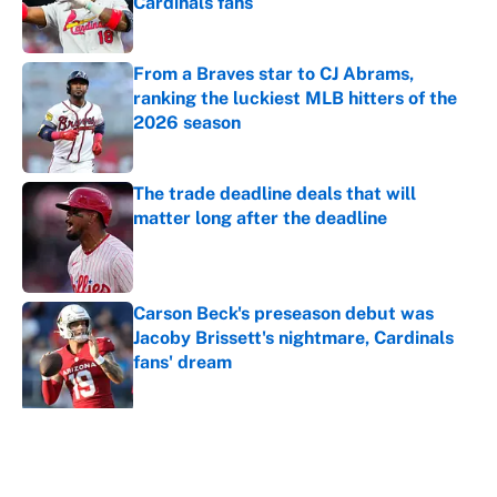
Cardinals fans
Published by on Invalid Date
From a Braves star to CJ Abrams,
ranking the luckiest MLB hitters of the
2026 season
Published by on Invalid Date
The trade deadline deals that will
matter long after the deadline
Published by on Invalid Date
Carson Beck's preseason debut was
Jacoby Brissett's nightmare, Cardinals
fans' dream
Published by on Invalid Date
5 related articles loaded