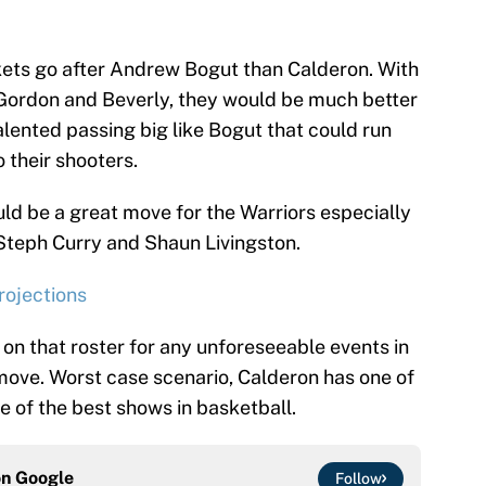
kets go after Andrew Bogut than Calderon. With
 Gordon and Beverly, they would be much better
alented passing big like Bogut that could run
o their shooters.
ould be a great move for the Warriors especially
 Steph Curry and Shaun Livingston.
rojections
 on that roster for any unforeseeable events in
ove. Worst case scenario, Calderon has one of
ne of the best shows in basketball.
on
Google
Follow