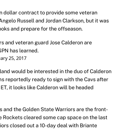
on dollar contract to provide some veteran
Angelo Russell and Jordan Clarkson, but it was
books and prepare for the offseason.
rs and veteran guard Jose Calderon are
ESPN has learned.
ary 25, 2017
eland would be interested in the duo of Calderon
s reportedly ready to sign with the Cavs after
ET, it looks like Calderon will be headed
s and the Golden State Warriors are the front-
he Rockets cleared some cap space on the last
iors closed out a 10-day deal with Briante