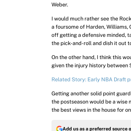
Weber.
I would much rather see the Roc
a foursome of Harden, Williams,
off getting a defensive minded, t
the pick-and-roll and dish it out t
On the other hand, I think this w
given the injury history between
Related Story: Early NBA Draft p
Getting another solid point guard
the postseason would be a wise m
the best views in the house for o
Add us as a preferred source 