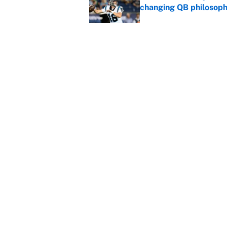
changing QB philosop
Published by on Invalid Dat
Panthers should jump 
King's breakout
Published by on Invalid Dat
5 related articles loaded
Home
/
Los Angeles Lakers
About
Contact
Sitemap
Newsletter