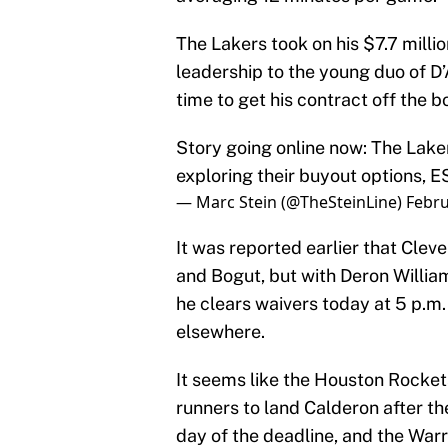
The Lakers took on his $7.7 milli
leadership to the young duo of D’
time to get his contract off the 
Story going online now: The Lake
exploring their buyout options, 
— Marc Stein (@TheSteinLine)
Febru
It was reported earlier that Clev
and Bogut, but with Deron William
he clears waivers today at 5 p.m. 
elsewhere.
It seems like the Houston Rocket
runners to land Calderon after t
day of the deadline, and the Warr