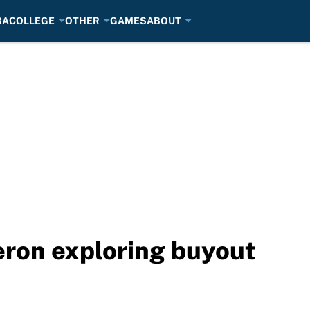
BA
COLLEGE
OTHER
GAMES
ABOUT
eron exploring buyout