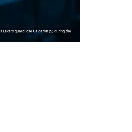
s Lakers guard Jose Calderon (5) during the