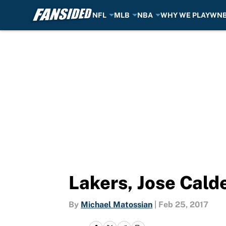
NFL
MLB
NBA
WHY WE PLAY
WN
Skip to main content
Lakers, Jose Cald
By
Michael Matossian
|
Feb 25, 2017