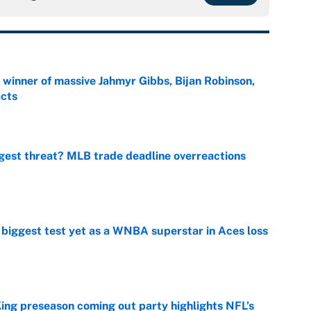
ng winner of massive Jahmyr Gibbs, Bijan Robinson,
acts
e
gest threat? MLB trade deadline overreactions
e
er biggest test yet as a WNBA superstar in Aces loss
e
ing preseason coming out party highlights NFL’s