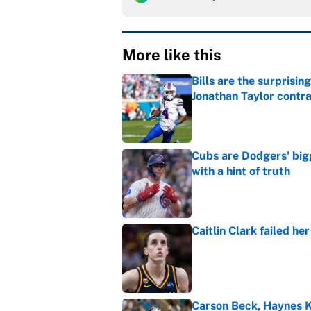
More like this
Bills are the surprisi
Jonathan Taylor contr
Published by on Invalid Dat
Cubs are Dodgers' big
with a hint of truth
Published by on Invalid Dat
Caitlin Clark failed h
Published by on Invalid Dat
Carson Beck, Haynes K