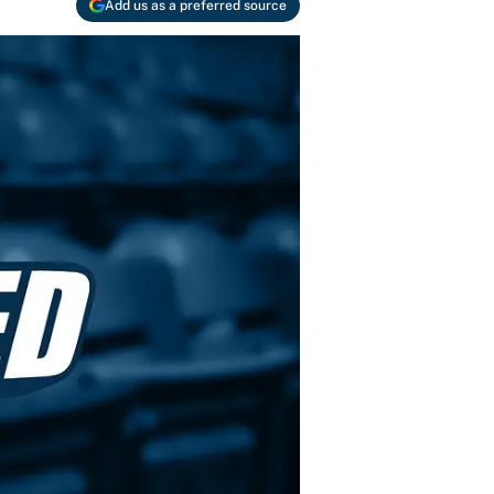
Add us as a preferred source