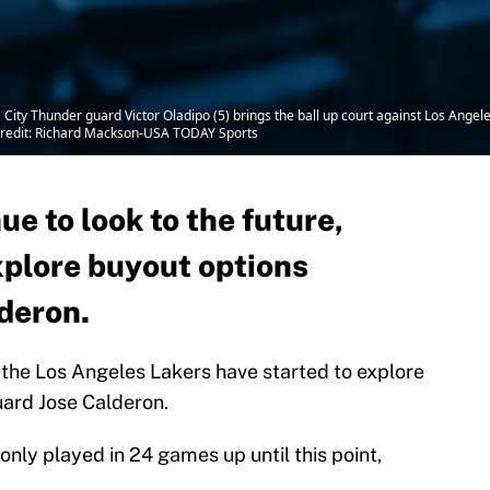
ity Thunder guard Victor Oladipo (5) brings the ball up court against Los Angele
Credit: Richard Mackson-USA TODAY Sports
ue to look to the future,
xplore buyout options
lderon.
the Los Angeles Lakers have started to explore
uard Jose Calderon.
nly played in 24 games up until this point,