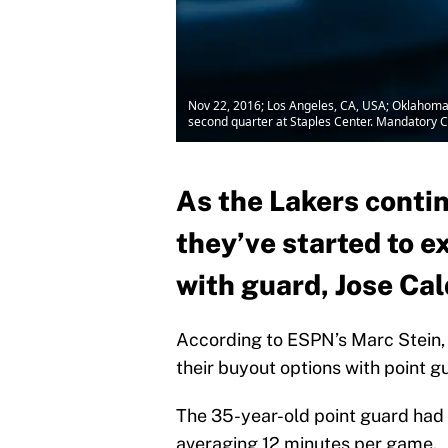
Nov 22, 2016; Los Angeles, CA, USA; Oklahoma C
second quarter at Staples Center. Mandatory 
As the Lakers contin
they’ve started to e
with guard, Jose Ca
According to ESPN’s Marc Stein, 
their buyout options with point g
The 35-year-old point guard had o
averaging 12 minutes per game.