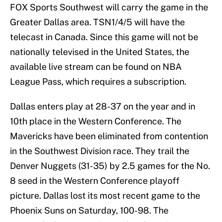
FOX Sports Southwest will carry the game in the
Greater Dallas area. TSN1/4/5 will have the
telecast in Canada. Since this game will not be
nationally televised in the United States, the
available live stream can be found on NBA
League Pass, which requires a subscription.
Dallas enters play at 28-37 on the year and in
10th place in the Western Conference. The
Mavericks have been eliminated from contention
in the Southwest Division race. They trail the
Denver Nuggets (31-35) by 2.5 games for the No.
8 seed in the Western Conference playoff
picture. Dallas lost its most recent game to the
Phoenix Suns on Saturday, 100-98. The