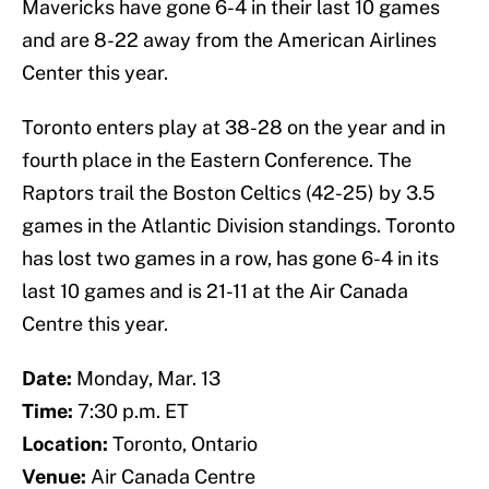
Mavericks have gone 6-4 in their last 10 games
and are 8-22 away from the American Airlines
Center this year.
Toronto enters play at 38-28 on the year and in
fourth place in the Eastern Conference. The
Raptors trail the Boston Celtics (42-25) by 3.5
games in the Atlantic Division standings. Toronto
has lost two games in a row, has gone 6-4 in its
last 10 games and is 21-11 at the Air Canada
Centre this year.
Date:
Monday, Mar. 13
Time:
7:30 p.m. ET
Location:
Toronto, Ontario
Venue:
Air Canada Centre