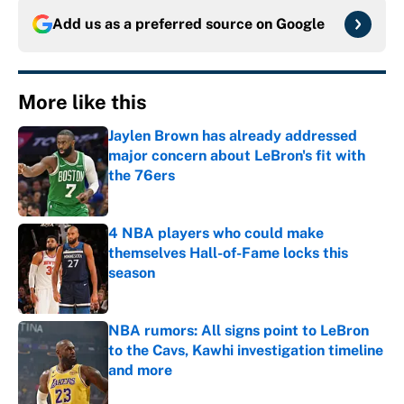
Add us as a preferred source on
Google
More like this
Jaylen Brown has already addressed
major concern about LeBron's fit with
the 76ers
Published by on Invalid Date
4 NBA players who could make
themselves Hall-of-Fame locks this
season
Published by on Invalid Date
NBA rumors: All signs point to LeBron
to the Cavs, Kawhi investigation timeline
and more
Published by on Invalid Date