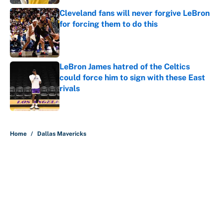
Cleveland fans will never forgive LeBron
for forcing them to do this
Published by on Invalid Date
LeBron James hatred of the Celtics
could force him to sign with these East
rivals
Published by on Invalid Date
5 related articles loaded
Home
/
Dallas Mavericks
About
Contact
Openings
FanSided Network