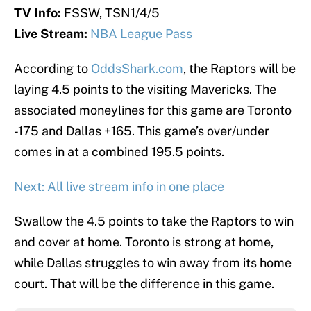
TV Info:
FSSW, TSN1/4/5
Live Stream:
NBA League Pass
According to
OddsShark.com
, the Raptors will be
laying 4.5 points to the visiting Mavericks. The
associated moneylines for this game are Toronto
-175 and Dallas +165. This game’s over/under
comes in at a combined 195.5 points.
Next: All live stream info in one place
Swallow the 4.5 points to take the Raptors to win
and cover at home. Toronto is strong at home,
while Dallas struggles to win away from its home
court. That will be the difference in this game.