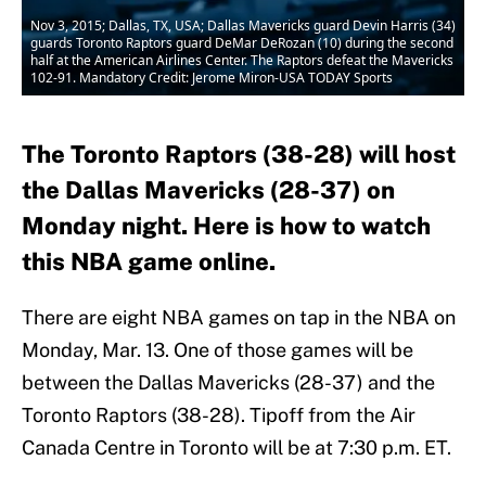
Nov 3, 2015; Dallas, TX, USA; Dallas Mavericks guard Devin Harris (34)
guards Toronto Raptors guard DeMar DeRozan (10) during the second
half at the American Airlines Center. The Raptors defeat the Mavericks
102-91. Mandatory Credit: Jerome Miron-USA TODAY Sports
The Toronto Raptors (38-28) will host
the Dallas Mavericks (28-37) on
Monday night. Here is how to watch
this NBA game online.
There are eight NBA games on tap in the NBA on
Monday, Mar. 13. One of those games will be
between the Dallas Mavericks (28-37) and the
Toronto Raptors (38-28). Tipoff from the Air
Canada Centre in Toronto will be at 7:30 p.m. ET.