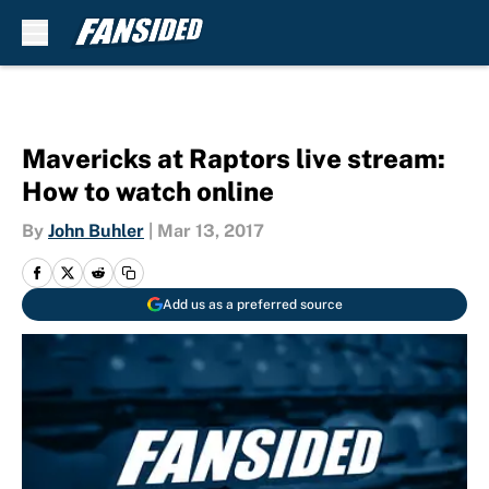
Skip to main content
Mavericks at Raptors live stream:
How to watch online
By
John Buhler
|
Mar 13, 2017
Add us as a preferred source