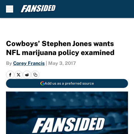
Skip to main content
Cowboys’ Stephen Jones wants
NFL marijuana policy examined
By
Corey Francis
|
May 3, 2017
Add us as a preferred source