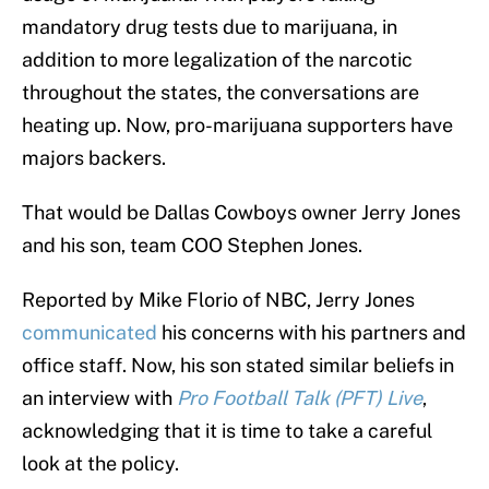
mandatory drug tests due to marijuana, in
addition to more legalization of the narcotic
throughout the states, the conversations are
heating up. Now, pro-marijuana supporters have
majors backers.
That would be Dallas Cowboys owner Jerry Jones
and his son, team COO Stephen Jones.
Reported by Mike Florio of NBC, Jerry Jones
communicated
his concerns with his partners and
office staff. Now, his son stated similar beliefs in
an interview with
Pro Football Talk (PFT) Live
,
acknowledging that it is time to take a careful
look at the policy.