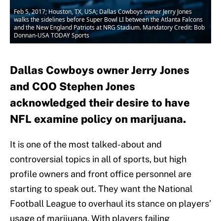
Feb 5, 2017; Houston, TX, USA; Dallas Cowboys owner Jerry Jones
walks the sidelines before Super Bowl LI between the Atlanta Falcons
and the New England Patriots at NRG Stadium. Mandatory Credit: Bob
Donnan-USA TODAY Sports
Dallas Cowboys owner Jerry Jones
and COO Stephen Jones
acknowledged their desire to have
NFL examine policy on marijuana.
It is one of the most talked-about and
controversial topics in all of sports, but high
profile owners and front office personnel are
starting to speak out. They want the National
Football League to overhaul its stance on players’
usage of marijuana. With players failing