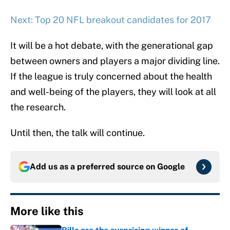
Next: Top 20 NFL breakout candidates for 2017
It will be a hot debate, with the generational gap
between owners and players a major dividing line.
If the league is truly concerned about the health
and well-being of the players, they will look at all
the research.
Until then, the talk will continue.
Add us as a preferred source on
Google
More like this