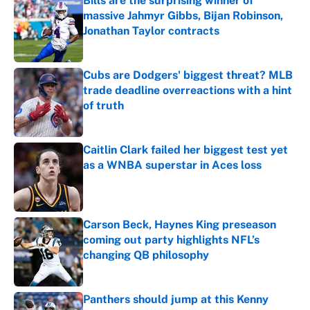
Bills are the surprising winner of
massive Jahmyr Gibbs, Bijan Robinson,
Jonathan Taylor contracts
Published by on Invalid Date
Cubs are Dodgers' biggest threat? MLB
trade deadline overreactions with a hint
of truth
Published by on Invalid Date
Caitlin Clark failed her biggest test yet
as a WNBA superstar in Aces loss
Published by on Invalid Date
Carson Beck, Haynes King preseason
coming out party highlights NFL’s
changing QB philosophy
Published by on Invalid Date
Panthers should jump at this Kenny