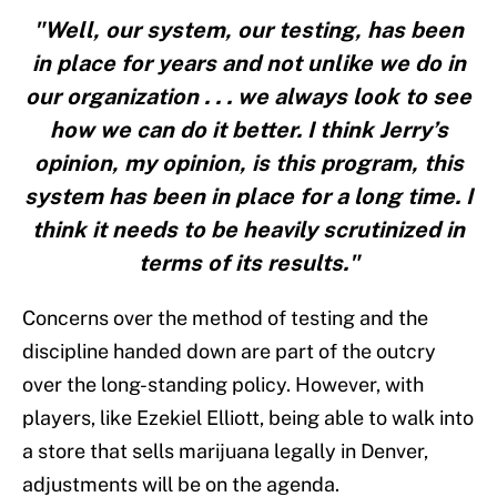
"Well, our system, our testing, has been
in place for years and not unlike we do in
our organization . . . we always look to see
how we can do it better. I think Jerry’s
opinion, my opinion, is this program, this
system has been in place for a long time. I
think it needs to be heavily scrutinized in
terms of its results."
Concerns over the method of testing and the
discipline handed down are part of the outcry
over the long-standing policy. However, with
players, like Ezekiel Elliott, being able to walk into
a store that sells marijuana legally in Denver,
adjustments will be on the agenda.