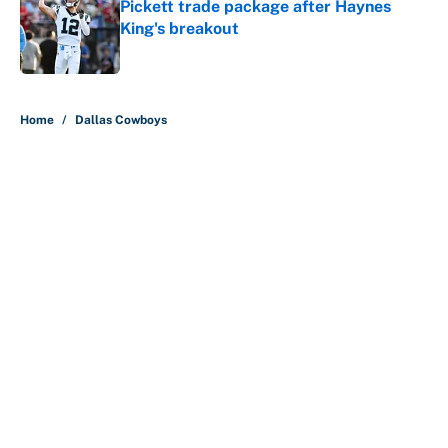
Pickett trade package after Haynes
King's breakout
Published by on Invalid Date
5 related articles loaded
Home
/
Dallas Cowboys
About
Contact
Openings
FanSided Network
A-Z Index
Sitemap
Newsletters
Pitch a Story
Privacy Policy
Terms of Use
Cookie Policy
Legal Disclaimer