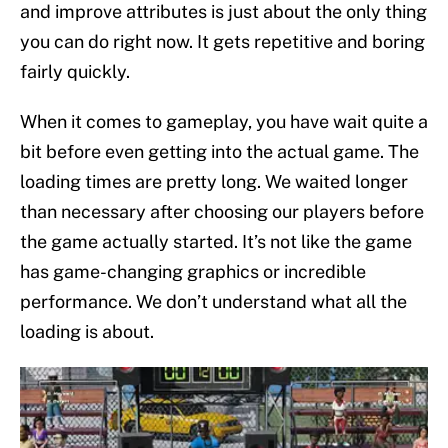
and improve attributes is just about the only thing
you can do right now. It gets repetitive and boring
fairly quickly.
When it comes to gameplay, you have wait quite a
bit before even getting into the actual game. The
loading times are pretty long. We waited longer
than necessary after choosing our players before
the game actually started. It’s not like the game
has game-changing graphics or incredible
performance. We don’t understand what all the
loading is about.