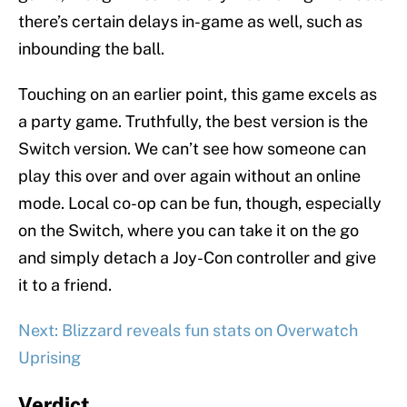
there’s certain delays in-game as well, such as
inbounding the ball.
Touching on an earlier point, this game excels as
a party game. Truthfully, the best version is the
Switch version. We can’t see how someone can
play this over and over again without an online
mode. Local co-op can be fun, though, especially
on the Switch, where you can take it on the go
and simply detach a Joy-Con controller and give
it to a friend.
Next: Blizzard reveals fun stats on Overwatch
Uprising
Verdict