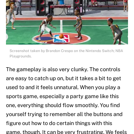
Screenshot taken by Brandon Crespo on the Nintendo Switch; NBA
Playgrounds.
The gameplay is also very clunky. The controls
are easy to catch up on, but it takes a bit to get
used to and it feels unnatural. When you play a
sports game, especially a party game like this
one, everything should flow smoothly. You find
yourself trying to remember all the buttons and
figure out how to do certain things with this
game, though. It can be very frustrating. We feels