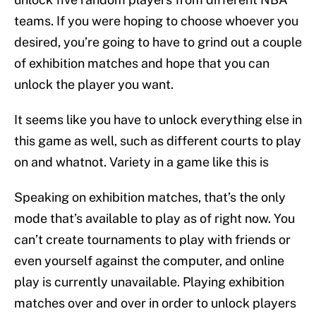
teams. If you were hoping to choose whoever you
desired, you’re going to have to grind out a couple
of exhibition matches and hope that you can
unlock the player you want.
It seems like you have to unlock everything else in
this game as well, such as different courts to play
on and whatnot. Variety in a game like this is
Speaking on exhibition matches, that’s the only
mode that’s available to play as of right now. You
can’t create tournaments to play with friends or
even yourself against the computer, and online
play is currently unavailable. Playing exhibition
matches over and over in order to unlock players