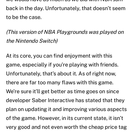
back in the day. Unfortunately, that doesn’t seem
to be the case.
(This version of NBA Playgrounds was played on
the Nintendo Switch)
At its core, you can find enjoyment with this
game, especially if you’re playing with friends.
Unfortunately, that’s about it. As of right now,
there are far too many flaws with this game.
We’re sure it’ll get better as time goes on since
developer Saber Interactive has stated that they
plan on updating it and improving various aspects
of the game. However, in its current state, it isn’t
very good and not even worth the cheap price tag