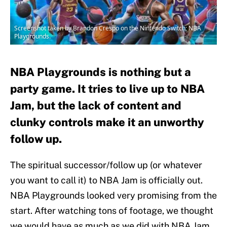
Screenshot taken by Brandon Crespo on the Nintendo Switch; NBA
Playgrounds.
NBA Playgrounds is nothing but a
party game. It tries to live up to NBA
Jam, but the lack of content and
clunky controls make it an unworthy
follow up.
The spiritual successor/follow up (or whatever
you want to call it) to NBA Jam is officially out.
NBA Playgrounds looked very promising from the
start. After watching tons of footage, we thought
we would have as much as we did with NBA Jam