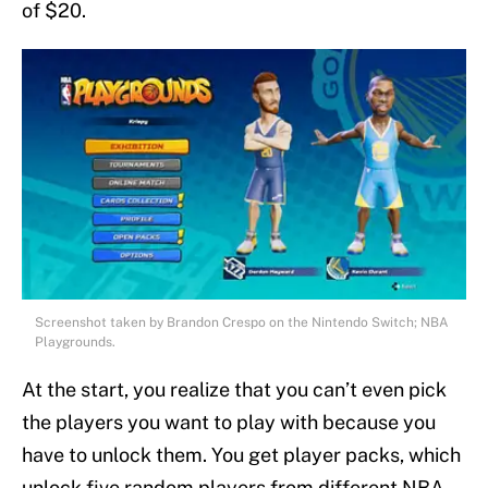
of $20.
Screenshot taken by Brandon Crespo on the Nintendo Switch; NBA
Playgrounds.
At the start, you realize that you can’t even pick
the players you want to play with because you
have to unlock them. You get player packs, which
unlock five random players from different NBA