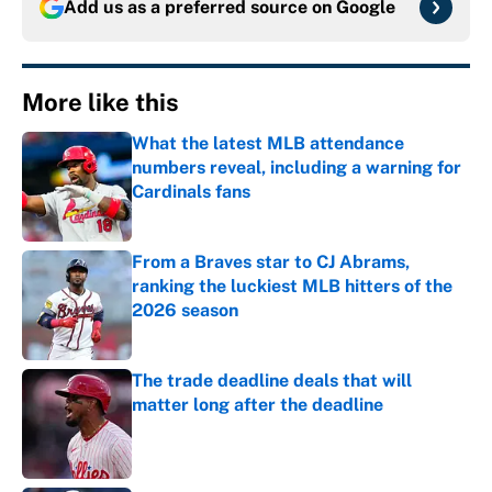
Add us as a preferred source on
Google
More like this
What the latest MLB attendance
numbers reveal, including a warning for
Cardinals fans
Published by on Invalid Date
From a Braves star to CJ Abrams,
ranking the luckiest MLB hitters of the
2026 season
Published by on Invalid Date
The trade deadline deals that will
matter long after the deadline
Published by on Invalid Date