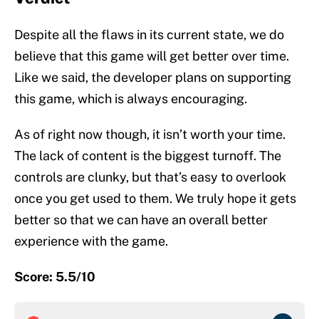
Despite all the flaws in its current state, we do
believe that this game will get better over time.
Like we said, the developer plans on supporting
this game, which is always encouraging.
As of right now though, it isn’t worth your time.
The lack of content is the biggest turnoff. The
controls are clunky, but that’s easy to overlook
once you get used to them. We truly hope it gets
better so that we can have an overall better
experience with the game.
Score: 5.5/10