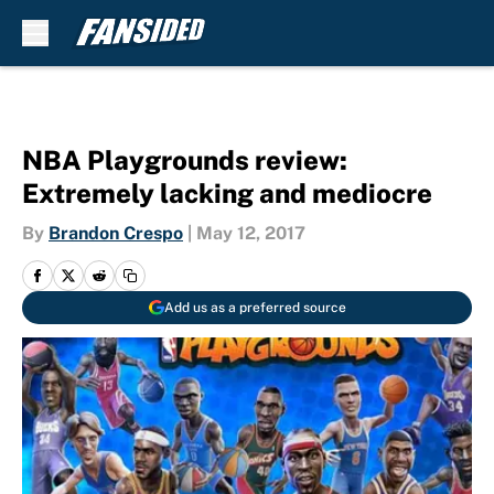
Skip to main content
NBA Playgrounds review:
Extremely lacking and mediocre
By
Brandon Crespo
|
May 12, 2017
Add us as a preferred source