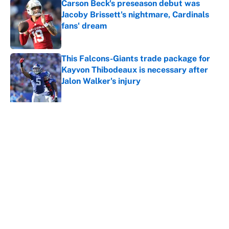
Carson Beck's preseason debut was
Jacoby Brissett's nightmare, Cardinals
fans' dream
Published by on Invalid Date
This Falcons-Giants trade package for
Kayvon Thibodeaux is necessary after
Jalon Walker's injury
Published by on Invalid Date
5 related articles loaded
About
Contact
Openings
FanSided Network
A-Z Index
Sitemap
Newsletters
Pitch a Story