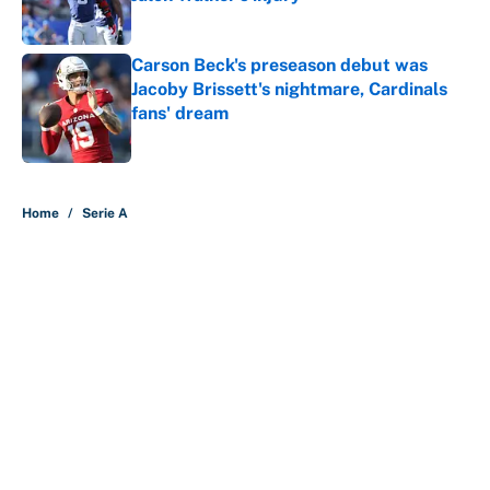
Published by on Invalid Date
Carson Beck's preseason debut was
Jacoby Brissett's nightmare, Cardinals
fans' dream
Published by on Invalid Date
5 related articles loaded
Home
/
Serie A
About
Contact
Openings
FanSided Network
A-Z Index
Sitemap
Newsletters
Pitch a Story