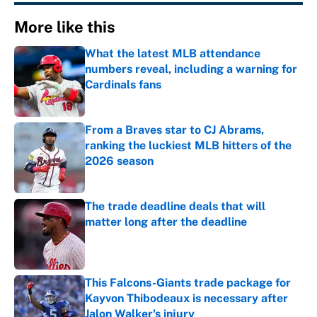
More like this
What the latest MLB attendance
numbers reveal, including a warning for
Cardinals fans
Published by on Invalid Date
From a Braves star to CJ Abrams,
ranking the luckiest MLB hitters of the
2026 season
Published by on Invalid Date
The trade deadline deals that will
matter long after the deadline
Published by on Invalid Date
This Falcons-Giants trade package for
Kayvon Thibodeaux is necessary after
Jalon Walker's injury