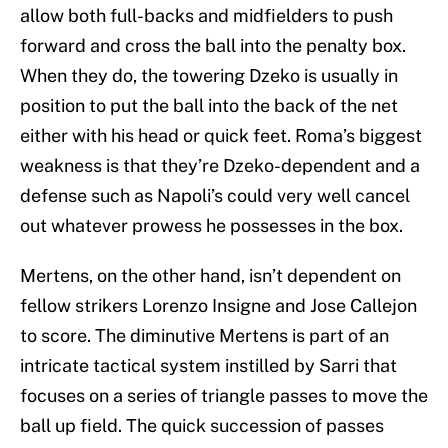
allow both full-backs and midfielders to push
forward and cross the ball into the penalty box.
When they do, the towering Dzeko is usually in
position to put the ball into the back of the net
either with his head or quick feet. Roma’s biggest
weakness is that they’re Dzeko-dependent and a
defense such as Napoli’s could very well cancel
out whatever prowess he possesses in the box.
Mertens, on the other hand, isn’t dependent on
fellow strikers Lorenzo Insigne and Jose Callejon
to score. The diminutive Mertens is part of an
intricate tactical system instilled by Sarri that
focuses on a series of triangle passes to move the
ball up field. The quick succession of passes