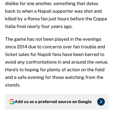
dislike for one another, something that dates
back to when a Napoli supporter was shot and
killed by a Roma fan just hours before the Coppa
Italia final nearly four years ago.
The game has not been played in the evenings
since 2014 due to concerns over fan trouble and
ticket sales for Napoli fans have been barred to
avoid any confrontations in and around the venue.
Here’s to hoping for plenty of action on the field
and a safe evening for those watching from the
stands.
Add us as a preferred source on
Google