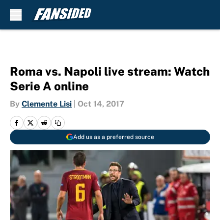
Skip to main content
Roma vs. Napoli live stream: Watch
Serie A online
By
Clemente Lisi
|
Oct 14, 2017
Add us as a preferred source