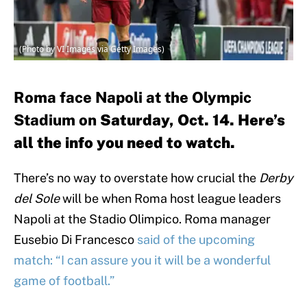
(Photo by VI Images via Getty Images)
Roma face Napoli at the Olympic
Stadium on
Saturday, Oct. 14. Here’s
all the info you need to watch.
There’s no way to overstate how crucial the
Derby
del Sole
will be when Roma host league leaders
Napoli at the Stadio Olimpico. Roma manager
Eusebio Di Francesco
said of the upcoming
match: “I can assure you it will be a wonderful
game of football.”