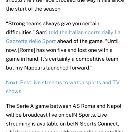
the start of the season.
“Strong teams always give you certain
difficulties,” Sarri
told the Italian sports daily La
Gazzetta dello Sport
ahead of the game. “Until
now, [Roma] has won five and lost one with a
game in hand. It’s certainly a competitive team,
but my Napoli is launched forward.”
Next: Best live streams to watch sports and TV
shows
The Serie A game between AS Roma and Napoli
will be broadcast live on beIN Sports. Live
streaming is available on beIN Sports Connect,