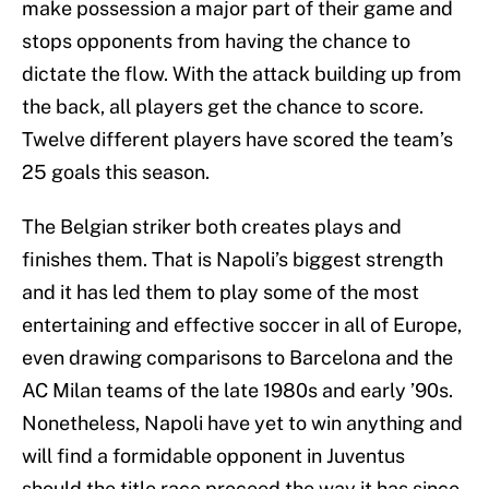
make possession a major part of their game and
stops opponents from having the chance to
dictate the flow. With the attack building up from
the back, all players get the chance to score.
Twelve different players have scored the team’s
25 goals this season.
The Belgian striker both creates plays and
finishes them. That is Napoli’s biggest strength
and it has led them to play some of the most
entertaining and effective soccer in all of Europe,
even drawing comparisons to Barcelona and the
AC Milan teams of the late 1980s and early ’90s.
Nonetheless, Napoli have yet to win anything and
will find a formidable opponent in Juventus
should the title race proceed the way it has since