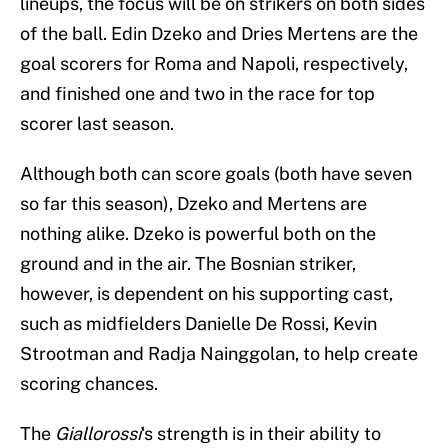
lineups, the focus will be on strikers on both sides
of the ball. Edin Dzeko and Dries Mertens are the
goal scorers for Roma and Napoli, respectively,
and finished one and two in the race for top
scorer last season.
Although both can score goals (both have seven
so far this season), Dzeko and Mertens are
nothing alike. Dzeko is powerful both on the
ground and in the air. The Bosnian striker,
however, is dependent on his supporting cast,
such as midfielders Danielle De Rossi, Kevin
Strootman and Radja Nainggolan, to help create
scoring chances.
The
Giallorossi
‘s strength is in their ability to