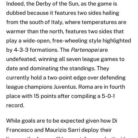
Indeed, the Derby of the Sun, as the game is
dubbed because it features two sides hailing
from the south of Italy, where temperatures are
warmer than the north, features two sides that
play a wide-open, free-wheeling style highlighted
by 4-3-3 formations. The
Partenopei
are
undefeated, winning all seven league games to
date and dominating the standings. They
currently hold a two-point edge over defending
league champions Juventus. Roma are in fourth
place with 15 points after compiling a 5-0-1
record.
While goals are to be expected given how Di
Francesco and Maurizio Sarri deploy their