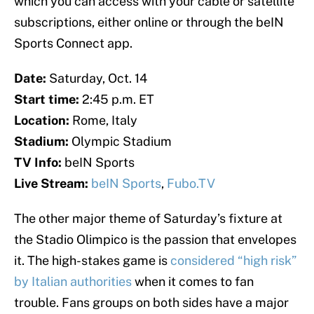
which you can access with your cable or satellite
subscriptions, either online or through the beIN
Sports Connect app.
Date:
Saturday, Oct. 14
Start time:
2:45 p.m. ET
Location:
Rome, Italy
Stadium:
Olympic Stadium
TV Info:
beIN Sports
Live Stream:
beIN Sports
,
Fubo.TV
The other major theme of Saturday’s fixture at
the Stadio Olimpico is the passion that envelopes
it. The high-stakes game is
considered “high risk”
by Italian authorities
when it comes to fan
trouble. Fans groups on both sides have a major