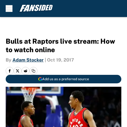
Skip to main content
Bulls at Raptors live stream: How
to watch online
By
Adam Stocker
|
Oct 19, 2017
Add us as a preferred source