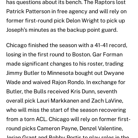
has questions about its bench. The Raptors lost
Patrick Patterson in free agency and will rely on
former first-round pick Delon Wright to pick up
Joseph’s minutes as the backup point guard.
Chicago finished the season with a 41-41 record,
losing in the first round to Boston. Gar Forman
made significant changes to his roster, trading
Jimmy Butler to Minnesota bought out Dwyane
Wade and waived Rajon Rondo. In exchange for
Butler, the Bulls received Kris Dunn, seventh
overall pick Lauri Markkanen and Zach LaVine,
who will miss the start of the season recovering
from a torn ACL. Chicago will rely on former first-
round picks Cameron Payne, Denzel Valentine,
Jerian Grant and Bobby Portis to play roles in the