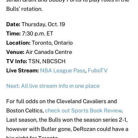
Bulls’ rotation.
Date:
Thursday, Oct. 19
Time:
7:30 p.m. ET
Location:
Toronto, Ontario
Venue:
Air Canada Centre
TV Info:
TSN, NBCSCH
Live Stream:
NBA League Pass
,
FuboTV
Next: All live stream info in one place
For full odds on the Cleveland Cavaliers and
Boston Celtics,
check out Sports Book Review
.
Last season, the Bulls won the season series 2-1,
however with Butler gone, DeRozan could have a