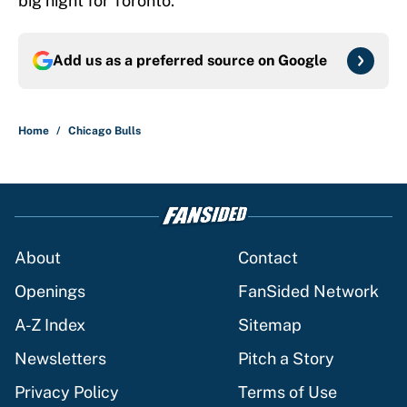
big night for Toronto.
Add us as a preferred source on
Google
Home
/
Chicago Bulls
About
Contact
Openings
FanSided Network
A-Z Index
Sitemap
Newsletters
Pitch a Story
Privacy Policy
Terms of Use