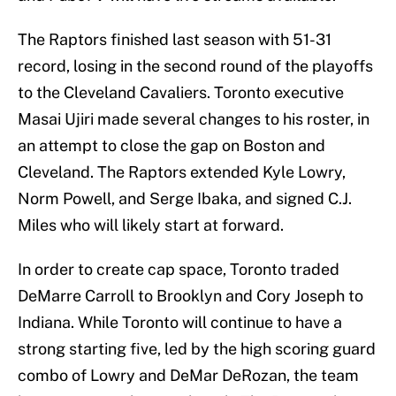
The Raptors finished last season with 51-31
record, losing in the second round of the playoffs
to the Cleveland Cavaliers. Toronto executive
Masai Ujiri made several changes to his roster, in
an attempt to close the gap on Boston and
Cleveland. The Raptors extended Kyle Lowry,
Norm Powell, and Serge Ibaka, and signed C.J.
Miles who will likely start at forward.
In order to create cap space, Toronto traded
DeMarre Carroll to Brooklyn and Cory Joseph to
Indiana. While Toronto will continue to have a
strong starting five, led by the high scoring guard
combo of Lowry and DeMar DeRozan, the team