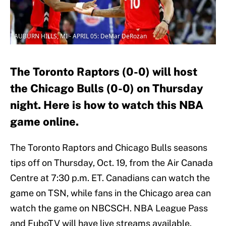
AUBURN HILLS, MI - APRIL 05: DeMar DeRozan
The Toronto Raptors (0-0) will host
the Chicago Bulls (0-0) on Thursday
night. Here is how to watch this NBA
game online.
The Toronto Raptors and Chicago Bulls seasons
tips off on Thursday, Oct. 19, from the Air Canada
Centre at 7:30 p.m. ET. Canadians can watch the
game on TSN, while fans in the Chicago area can
watch the game on NBCSCH. NBA League Pass
and FuboTV will have live streams available.