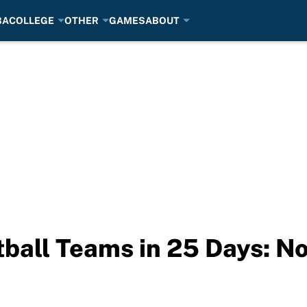
BA
COLLEGE
OTHER
GAMES
ABOUT
ball Teams in 25 Days: N