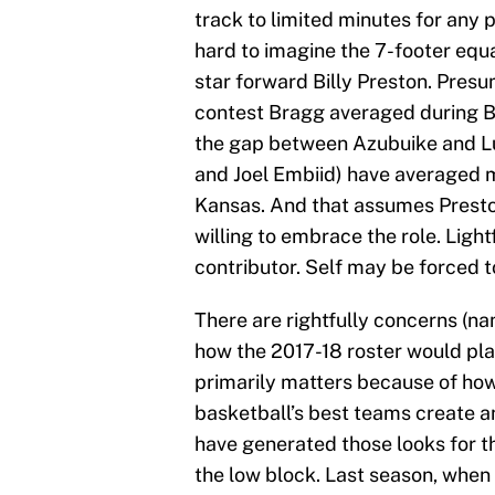
track to limited minutes for any 
hard to imagine the 7-footer equ
star forward Billy Preston. Presu
contest Bragg averaged during Bi
the gap between Azubuike and Lu
and Joel Embiid) have averaged 
Kansas. And that assumes Preston,
willing to embrace the role. Light
contributor. Self may be forced 
There are rightfully concerns (n
how the 2017-18 roster would play
primarily matters because of how i
basketball’s best teams create a
have generated those looks for t
the low block. Last season, when