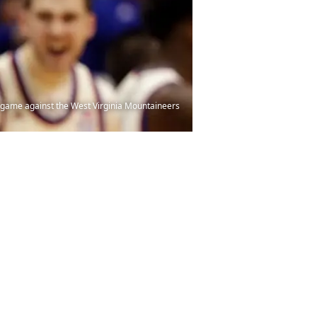
 game against the West Virginia Mountaineers