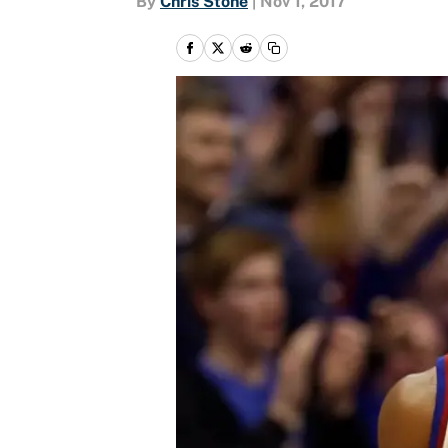
By
Chris Stone
|
Nov 1, 2017