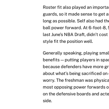
Roster fit also played an importa
guards, so it made sense to get a
long as possible. Self also had the
ball power forward. At 6-foot-8, 
last June’s NBA Draft, didn’t cost
style fit the position well.
Generally speaking, playing smal
benefits — putting players in sp
because defenders have more gro
about what’s being sacrificed on
worry. The freshman was physica
most opposing power forwards on 
on the defensive boards and act
side.