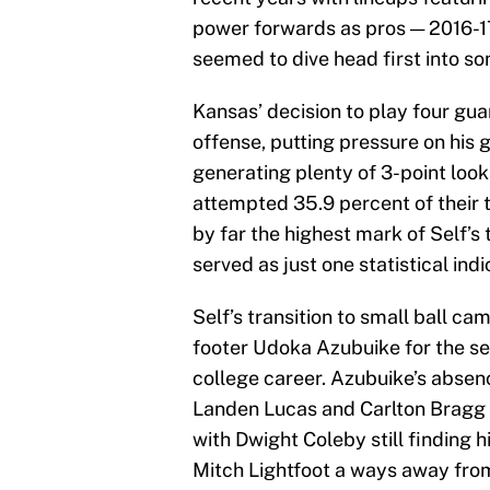
power forwards as pros — 2016-17
seemed to dive head first into so
Kansas’ decision to play four guar
offense, putting pressure on his
generating plenty of 3-point loo
attempted 35.9 percent of their t
by far the highest mark of Self’s
served as just one statistical ind
Self’s transition to small ball ca
footer Udoka Azubuike for the sea
college career. Azubuike’s absence
Landen Lucas and Carlton Bragg a
with Dwight Coleby still finding 
Mitch Lightfoot a ways away from