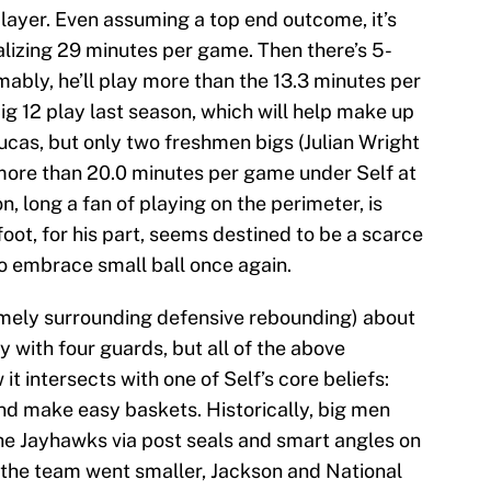
player. Even assuming a top end outcome, it’s
alizing 29 minutes per game. Then there’s 5-
mably, he’ll play more than the 13.3 minutes per
g 12 play last season, which will help make up
cas, but only two freshmen bigs (Julian Wright
more than 20.0 minutes per game under Self at
 long a fan of playing on the perimeter, is
foot, for his part, seems destined to be a scarce
to embrace small ball once again.
amely surrounding defensive rebounding) about
 with four guards, but all of the above
t intersects with one of Self’s core beliefs:
nd make easy baskets. Historically, big men
he Jayhawks via post seals and smart angles on
 the team went smaller, Jackson and National