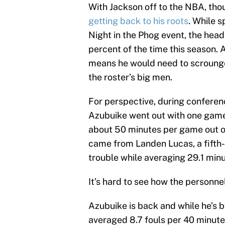
With Jackson off to the NBA, tho
getting back to his roots
. While 
Night in the Phog event, the hea
percent of the time this season. A
means he would need to scroung
the roster’s big men.
For perspective, during conferenc
Azubuike went out with one game 
about 50 minutes per game out of
came from Landen Lucas, a fifth-
trouble while averaging 29.1 minu
It’s hard to see how the personnel 
Azubuike is back and while he’s b
averaged 8.7 fouls per 40 minutes