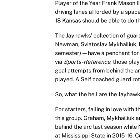
Player of the Year Frank Mason I
driving lanes afforded by a spaced
18 Kansas should be able to do the
The Jayhawks’ collection of guar
Newman, Sviatoslav Mykhailiuk, L
semester) — have a penchant for
via
Sports-Reference
, those play
goal attempts from behind the ar
played. A Self coached guard rot
So, what the hell are the Jayhawk
For starters, falling in love with
this group. Graham, Mykhailiuk an
behind the arc last season whil
at Mississippi State in 2015-16. C