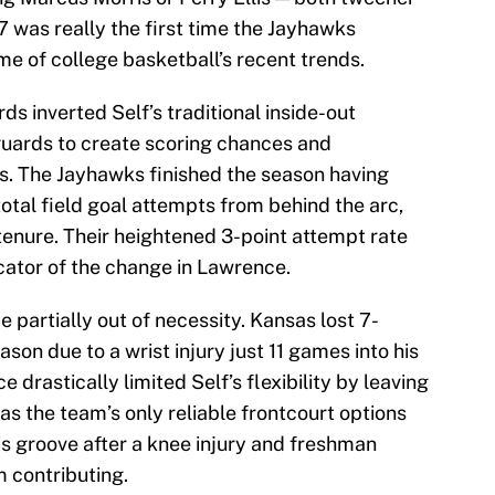
 was really the first time the Jayhawks
me of college basketball’s recent trends.
ds inverted Self’s traditional inside-out
 guards to create scoring chances and
ks. The Jayhawks finished the season having
otal field goal attempts from behind the arc,
 tenure. Their heightened 3-point attempt rate
icator of the change in Lawrence.
me partially out of necessity. Kansas lost 7-
son due to a wrist injury just 11 games into his
 drastically limited Self’s flexibility by leaving
s the team’s only reliable frontcourt options
his groove after a knee injury and freshman
 contributing.