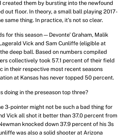
II created them by bursting into the newfound
 out floor. In theory, a small ball playing 2017-
 same thing. In practice, it’s not so clear.
ds for this season — Devonte’ Graham, Malik
agerald Vick and Sam Cunliffe (eligible at
 the deep ball. Based on numbers compiled
ers collectively took 57.1 percent of their field
c in their respective most recent seasons
ation at Kansas has never topped 50 percent.
s doing in the preseason top three?
 the 3-pointer might not be such a bad thing for
d Vick all shot it better than 37.0 percent from
e Newman knocked down 37.9 percent of his 3s
unliffe was also a solid shooter at Arizona