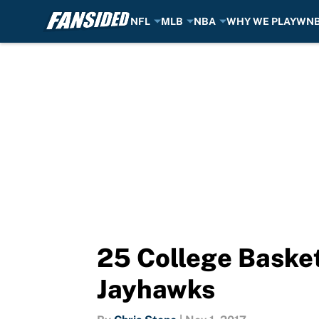
NFL
MLB
NBA
WHY WE PLAY
WN
Skip to main content
25 College Basket
Jayhawks