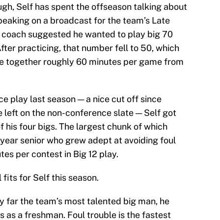
ugh, Self has spent the offseason talking about
speaking on a broadcast for the team’s Late
d coach suggested he wanted to play big 70
fter practicing, that number fell to 50, which
e together roughly 60 minutes per game from
e play last season — a nice cut off since
left on the non-conference slate — Self got
 his four bigs. The largest chunk of which
year senior who grew adept at avoiding foul
tes per contest in Big 12 play.
fits for Self this season.
y far the team’s most talented big man, he
 as a freshman. Foul trouble is the fastest