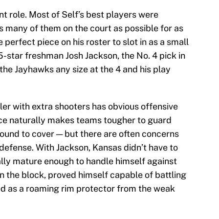
nt role. Most of Self’s best players were
s many of them on the court as possible for as
 perfect piece on his roster to slot in as a small
5-star freshman Josh Jackson, the No. 4 pick in
 the Jayhawks any size at the 4 and his play
ler with extra shooters has obvious offensive
ace naturally makes teams tougher to guard
und to cover — but there are often concerns
 defense. With Jackson, Kansas didn’t have to
lly mature enough to handle himself against
the block, proved himself capable of battling
ed as a roaming rim protector from the weak