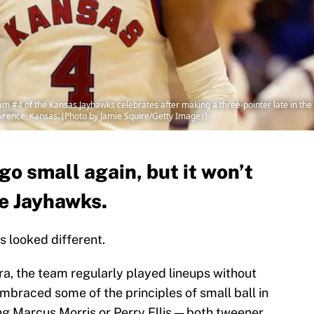
#4 of the Kansas Jayhawks celebrates after making a three-pointer late in the
awrence, Kansas. (Photo by Jamie Squire/Getty Images)
o small again, but it won’t
he Jayhawks.
 looked different.
f era, the team regularly played lineups without
mbraced some of the principles of small ball in
ng Marcus Morris or Perry Ellis — both tweener