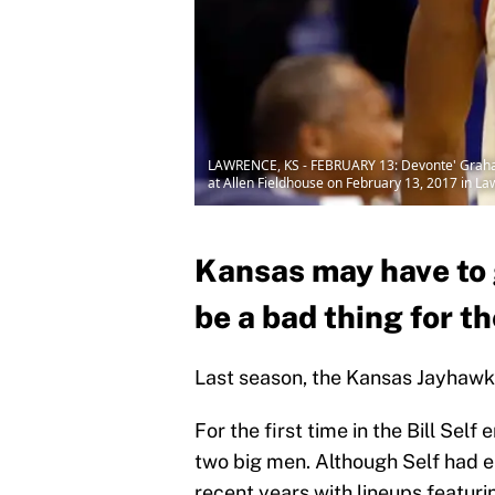
LAWRENCE, KS - FEBRUARY 13: Devonte' Graham 
at Allen Fieldhouse on February 13, 2017 in L
Kansas may have to g
be a bad thing for t
Last season, the Kansas Jayhawks
For the first time in the Bill Sel
two big men. Although Self had e
recent years with lineups featuri