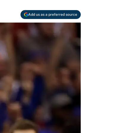
Add us as a preferred source