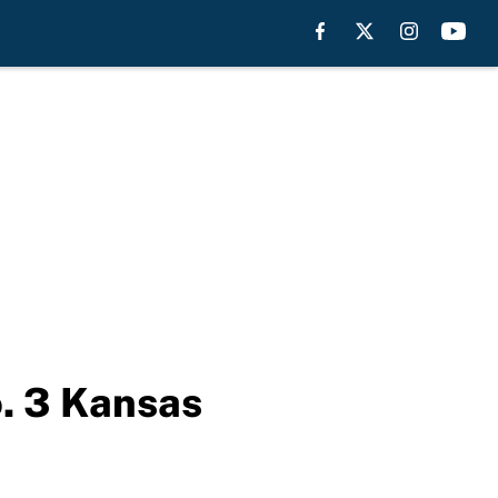
o. 3 Kansas