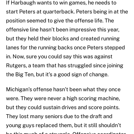
If Harbaugh wants to win games, he needs to
start Peters at quarterback. Peters being in at the
position seemed to give the offense life. The
offensive line hasn’t been impressive this year,
but they held their blocks and created running
lanes for the running backs once Peters stepped
in. Now, sure you could say this was against
Rutgers, a team that has struggled since joining
the Big Ten, but it’s a good sign of change.
Michigan’s offense hasn’t been what they once
were. They were never a high scoring machine,
but they could sustain drives and score points.
They lost many seniors due to the draft and
young guys replaced them, but it still shouldn’t