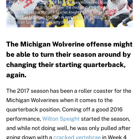
ANN ARBOR, MI - OCTOBER 28: Michigan Wolverines quarterback
Brandon Peters (18) throws over the middle during the Michigan
Wolverines versus Rutgers Scarlet Knights game on Saturday October
28, 2017 at Michigan Stadium in Ann Arbor, MI. (Photo by Steven
King/Icon Sportswire via Getty Images)
The Michigan Wolverine offense might
be able to turn their season around by
changing their starting quarterback,
again.
The 2017 season has been a roller coaster for the
Michigan Wolverines when it comes to the
quarterback position. Coming off a good 2016
performance,
Wilton Speight
started the season,
and while not doing well, he was only pulled after
going down with a
cracked vertebrae
in Week 4