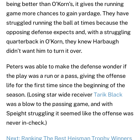
being better than O’Korn’s, it gives the running
game more chances to gain yardage. They have
struggled running the ball at times because the
opposing defense expects and, with a struggling
quarterback in O’Korn, they knew Harbaugh
didn’t want him to turn it over.
Peters was able to make the defense wonder if
the play was a run or a pass, giving the offense
life for the first time since the beginning of the
season. (Losing star wide receiver
Tarik Black
was a blow to the passing game, and with
Speight struggling it seemed like the offense was
never in-check.)
Next: Ranking The Best Heisman Trophy Winners