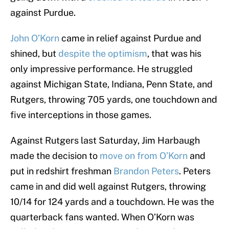
against Purdue.
John O’Korn
came in relief against Purdue and
shined, but
despite the optimism
, that was his
only impressive performance. He struggled
against Michigan State, Indiana, Penn State, and
Rutgers, throwing 705 yards, one touchdown and
five interceptions in those games.
Against Rutgers last Saturday, Jim Harbaugh
made the decision to
move on from O’Korn
and
put in redshirt freshman
Brandon Peters
. Peters
came in and did well against Rutgers, throwing
10/14 for 124 yards and a touchdown. He was the
quarterback fans wanted. When O’Korn was