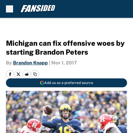
Skip to main content
Michigan can fix offensive woes by
starting Brandon Peters
By
Brandon Knapp
|
Nov 1, 2017
Add us as a preferred source