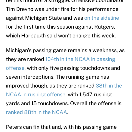
be this much of a struggle. Offensive coordinator
Tim Drevno was under fire for his performance
against Michigan State and was
on the sideline
for the first time this season against Rutgers,
which Harbaugh said won’t change this week.
Michigan’s passing game remains a weakness, as
they are ranked
104th in the NCAA in passing
offense
, with only five passing touchdowns and
seven interceptions. The running game has
improved though, as they are ranked
38th in the
NCAA in rushing offense
, with 1,547 rushing
yards and 15 touchdowns. Overall the offense is
ranked 88th in the NCAA
.
Peters can fix that and, with his passing game