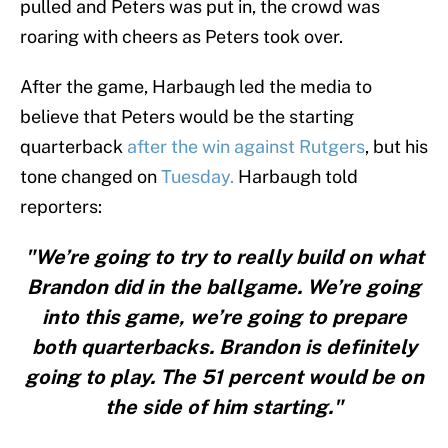
pulled and Peters was put in, the crowd was
roaring with cheers as Peters took over.
After the game, Harbaugh led the media to
believe that Peters would be the starting
quarterback
after the win against Rutgers
, but his
tone changed on
Tuesday.
Harbaugh told
reporters:
"We’re going to try to really build on what
Brandon did in the ballgame. We’re going
into this game, we’re going to prepare
both quarterbacks. Brandon is definitely
going to play. The 51 percent would be on
the side of him starting."