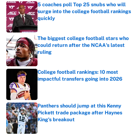
5 coaches poll Top 25 snubs who will
surge into the college football rankings
quickly
Published by on Invalid Date
The biggest college football stars who
could return after the NCAA's latest
ruling
Published by on Invalid Date
College football rankings: 10 most
impactful transfers going into 2026
Published by on Invalid Date
Panthers should jump at this Kenny
Pickett trade package after Haynes
King's breakout
Published by on Invalid Date
5 related articles loaded