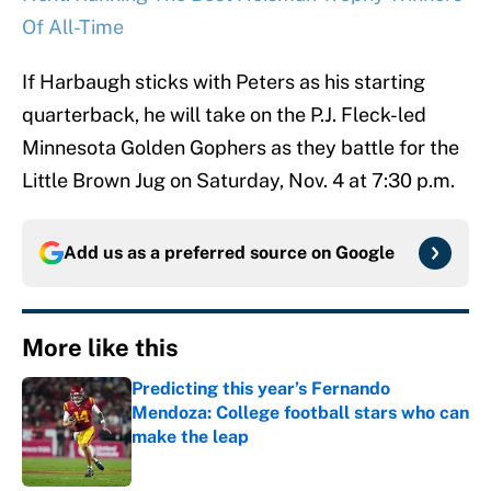
Of All-Time
If Harbaugh sticks with Peters as his starting
quarterback, he will take on the P.J. Fleck-led
Minnesota Golden Gophers as they battle for the
Little Brown Jug on Saturday, Nov. 4 at 7:30 p.m.
Add us as a preferred source on
Google
More like this
Predicting this year’s Fernando
Mendoza: College football stars who can
make the leap
Published by on Invalid Date