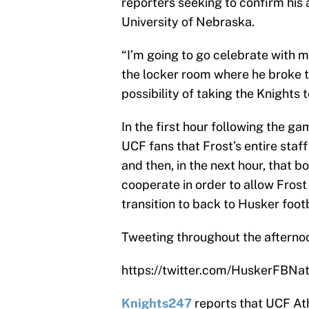
reporters seeking to confirm his
University of Nebraska.
“I’m going to go celebrate with m
the locker room where he broke t
possibility of taking the Knights
In the first hour following the ga
UCF fans that Frost’s entire sta
and then, in the next hour, that 
cooperate in order to allow Frost
transition to back to Husker footb
Tweeting throughout the afterno
https://twitter.com/HuskerFBN
Knights247
reports that UCF Ath