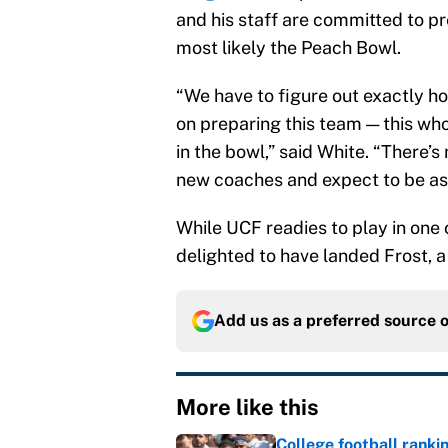
and his staff are committed to p
most likely the Peach Bowl.
“We have to figure out exactly ho
on preparing this team — this who
in the bowl,” said White. “There’s
new coaches and expect to be as 
While UCF readies to play in one
delighted to have landed Frost, a
Add us as a preferred source 
More like this
College football ranki