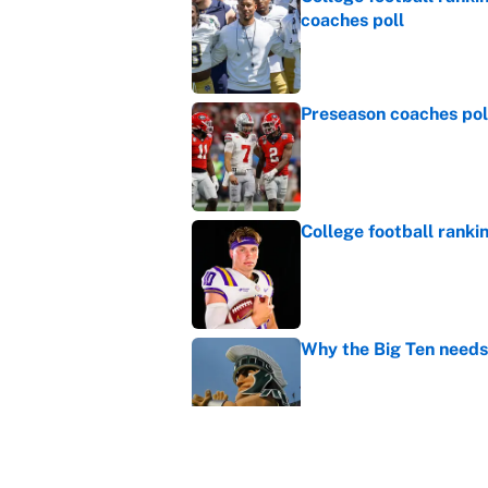
coaches poll
Published by on Invalid Dat
Preseason coaches poll
Published by on Invalid Dat
College football ranki
Published by on Invalid Dat
Why the Big Ten needs
Published by on Invalid Dat
WNBA games today: Pre