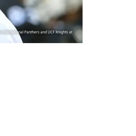
 International Panthers and UCF Knights at