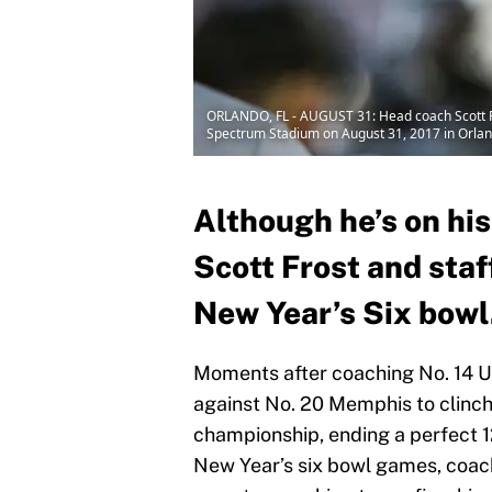
ORLANDO, FL - AUGUST 31: Head coach Scott Fro
Spectrum Stadium on August 31, 2017 in Orlan
Although he’s on hi
Scott Frost and staf
New Year’s Six bowl
Moments after coaching No. 14 U
against No. 20 Memphis to clinc
championship, ending a perfect 1
New Year’s six bowl games, coac