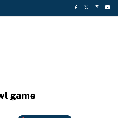
owl game