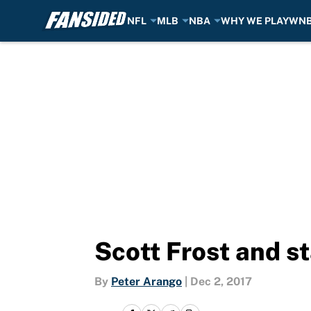
NFL
MLB
NBA
WHY WE PLAY
WN
Skip to main content
Scott Frost and s
By
Peter Arango
|
Dec 2, 2017