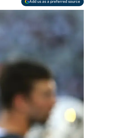
Add us as a preferred source