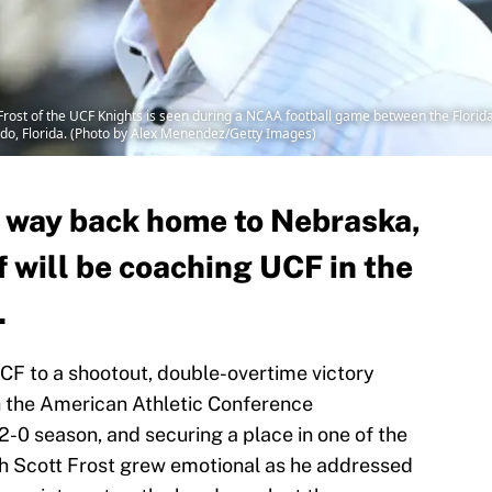
st of the UCF Knights is seen during a NCAA football game between the Florida
do, Florida. (Photo by Alex Menendez/Getty Images)
s way back home to Nebraska,
f will be coaching UCF in the
.
CF to a shootout, double-overtime victory
h the American Athletic Conference
2-0 season, and securing a place in one of the
h Scott Frost grew emotional as he addressed