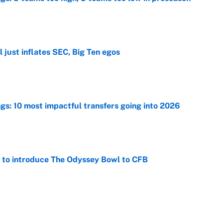
e
 just inflates SEC, Big Ten egos
e
ngs: 10 most impactful transfers going into 2026
e
 to introduce The Odyssey Bowl to CFB
e
view, picks and predictions for Tempo vs.