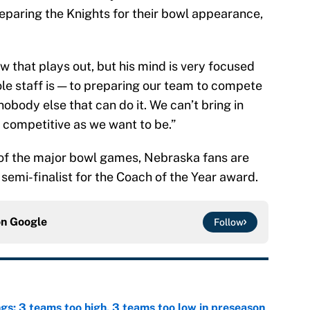
reparing the Knights for their bowl appearance,
w that plays out, but his mind is very focused
le staff is — to preparing our team to compete
 nobody else that can do it. We can’t bring in
competitive as we want to be.”
 of the major bowl games, Nebraska fans are
 semi-finalist for the Coach of the Year award.
on
Google
Follow
ngs: 3 teams too high, 3 teams too low in preseason