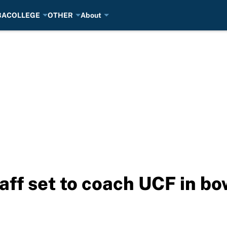
BA
COLLEGE
OTHER
About
taff set to coach UCF in b