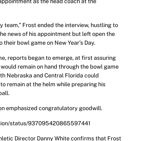
 appointment as the head coach at the
y team,” Frost ended the interview, hustling to
he news of his appointment but left open the
 to their bowl game on New Year’s Day.
me, reports began to emerge, at first assuring
ff would remain on hand through the bowl game
both Nebraska and Central Florida could
 to remain at the helm while preparing his
all.
on emphasized congratulatory goodwill.
ation/status/937095420865597441
letic Director Danny White confirms that Frost