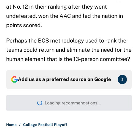
at No. 12 in their ranking after they went
undefeated, won the AAC and led the nation in
points scored.
Perhaps the BCS methodology used to rank the
teams could return and eliminate the need for the
human element that is the 13-person committee?
Add us as a preferred source on
Google
Loading recommendations...
Please wait while we load persona
Home
/
College Football Playoff