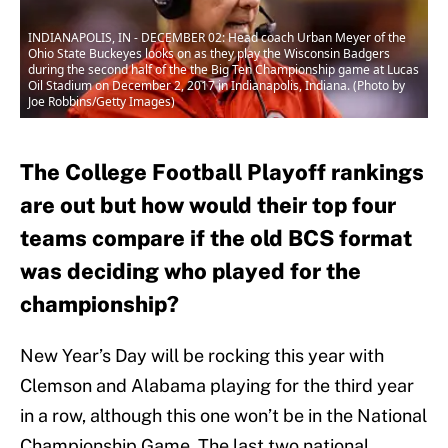
INDIANAPOLIS, IN - DECEMBER 02: Head coach Urban Meyer of the
Ohio State Buckeyes looks on as they play the Wisconsin Badgers
during the second half of the the Big Ten Championship game at Lucas
Oil Stadium on December 2, 2017 in Indianapolis, Indiana. (Photo by
Joe Robbins/Getty Images)
The College Football Playoff rankings
are out but how would their top four
teams compare if the old BCS format
was deciding who played for the
championship?
New Year’s Day will be rocking this year with
Clemson and Alabama playing for the third year
in a row, although this one won’t be in the National
Championship Game. The last two national