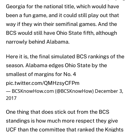
Georgia for the national title, which would have
been a fun game, and it could still play out that
way if they win their semifinal games. And the
BCS would still have Ohio State fifth, although
narrowly behind Alabama.
Here it is, the final simulated BCS rankings of the
season. Alabama edges Ohio State by the
smallest of margins for No. 4
pic.twitter.com/QMHzsyCFPm
— BCSKnowHow.com (@BCSKnowHow)
December 3,
2017
One thing that does stick out from the BCS
standings is how much more respect they give
UCF than the committee that ranked the Knights