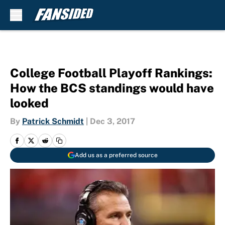
Skip to main content
College Football Playoff Rankings:
How the BCS standings would have
looked
By
Patrick Schmidt
|
Dec 3, 2017
Add us as a preferred source