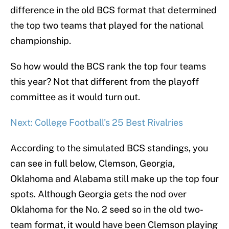
difference in the old BCS format that determined
the top two teams that played for the national
championship.
So how would the BCS rank the top four teams
this year? Not that different from the playoff
committee as it would turn out.
Next: College Football's 25 Best Rivalries
According to the simulated BCS standings, you
can see in full below, Clemson, Georgia,
Oklahoma and Alabama still make up the top four
spots. Although Georgia gets the nod over
Oklahoma for the No. 2 seed so in the old two-
team format, it would have been Clemson playing