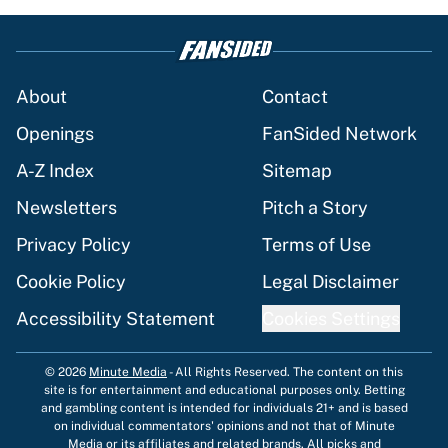
About
Contact
Openings
FanSided Network
A-Z Index
Sitemap
Newsletters
Pitch a Story
Privacy Policy
Terms of Use
Cookie Policy
Legal Disclaimer
Accessibility Statement
Cookies Settings
© 2026
Minute Media
-
All Rights Reserved. The content on this
site is for entertainment and educational purposes only. Betting
and gambling content is intended for individuals 21+ and is based
on individual commentators' opinions and not that of Minute
Media or its affiliates and related brands. All picks and