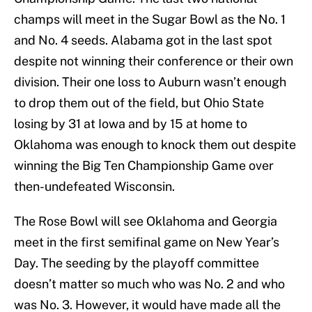
champs will meet in the Sugar Bowl as the No. 1
and No. 4 seeds. Alabama got in the last spot
despite not winning their conference or their own
division. Their one loss to Auburn wasn’t enough
to drop them out of the field, but Ohio State
losing by 31 at Iowa and by 15 at home to
Oklahoma was enough to knock them out despite
winning the Big Ten Championship Game over
then-undefeated Wisconsin.
The Rose Bowl will see Oklahoma and Georgia
meet in the first semifinal game on New Year’s
Day. The seeding by the playoff committee
doesn’t matter so much who was No. 2 and who
was No. 3. However, it would have made all the