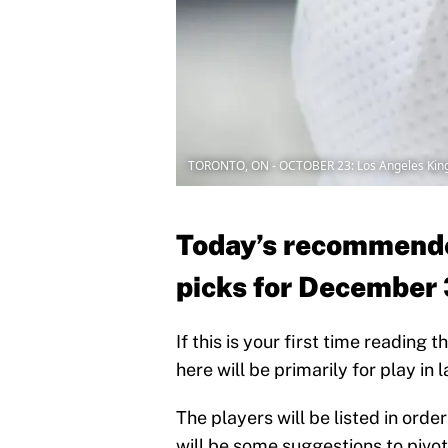
TORONTO, ON - OCTOBER 23: Los Angeles King
Today’s recommende
picks for December
If this is your first time reading
here will be primarily for play in
The players will be listed in ord
will be some suggestions to pivot 