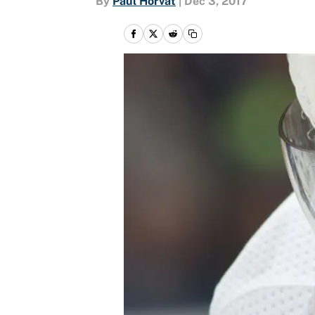
By
Paul Horvat
|
Dec 3, 2017