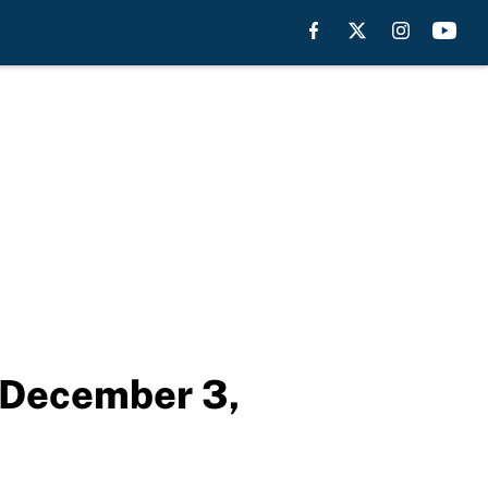
p December 3,