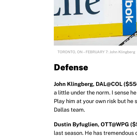
TORONTO, ON – FEBRUARY 7: John Klingberg
Defense
John Klingberg, DAL@COL ($55
a little under the norm. I sense he
Play him at your own risk but he 
Dallas team.
Dustin Byfuglien, OTT@WPG ($
last season. He has tremendous of