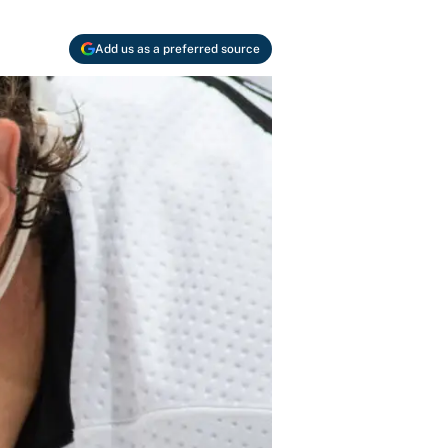
Add us as a preferred source