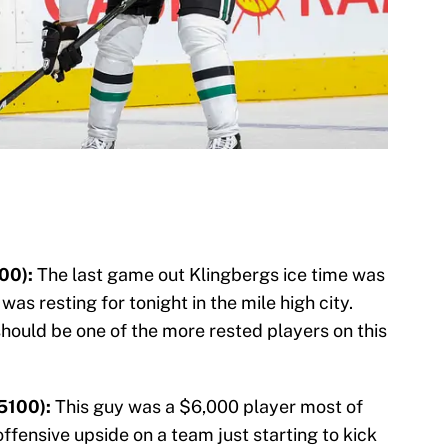
00):
The last game out Klingbergs ice time was
 was resting for tonight in the mile high city.
should be one of the more rested players on this
5100):
This guy was a $6,000 player most of
fensive upside on a team just starting to kick