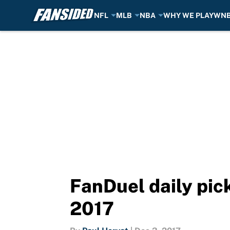
NFL
MLB
NBA
WHY WE PLAY
WN
Skip to main content
FanDuel daily pic
2017