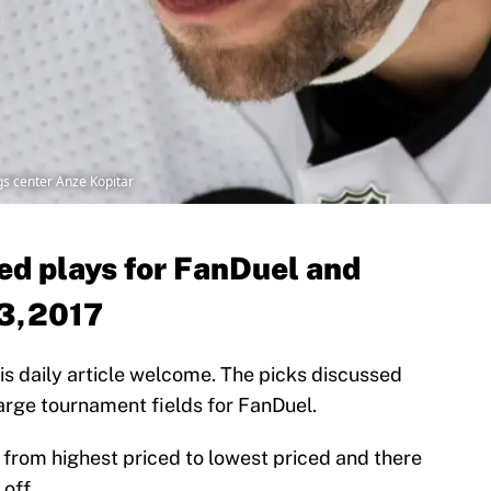
s center Anze Kopitar
d plays for FanDuel and
 3,2017
 this daily article welcome. The picks discussed
 large tournament fields for FanDuel.
er from highest priced to lowest priced and there
off.