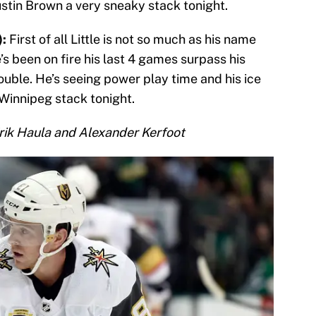
tin Brown a very sneaky stack tonight.
):
First of all Little is not so much as his name
’s been on fire his last 4 games surpass his
ble. He’s seeing power play time and his ice
 Winnipeg stack tonight.
rik Haula and Alexander Kerfoot