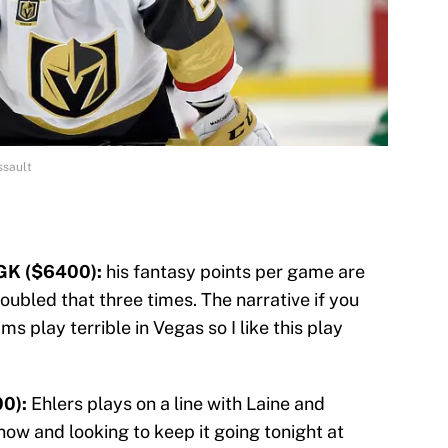
ssault
GK ($6400):
his fantasy points per game are
doubled that three times. The narrative if you
ams play terrible in Vegas so I like this play
0):
Ehlers plays on a line with Laine and
t now and looking to keep it going tonight at