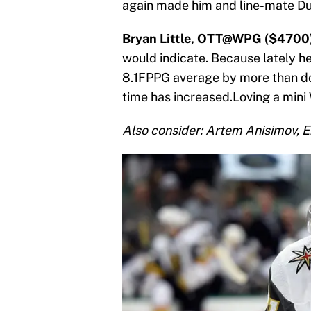
again made him and line-mate Dus
Bryan Little, OTT@WPG ($4700
would indicate. Because lately he
8.1FPPG average by more than dou
time has increased.Loving a mini
Also consider: Artem Anisimov, E