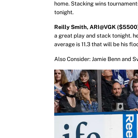
home. Stacking wins tournaments
tonight.
Reilly Smith, ARI@VGK ($5500)
a great play and stack tonight. h
average is 11.3 that will be his flo
Also Consider: Jamie Benn and S