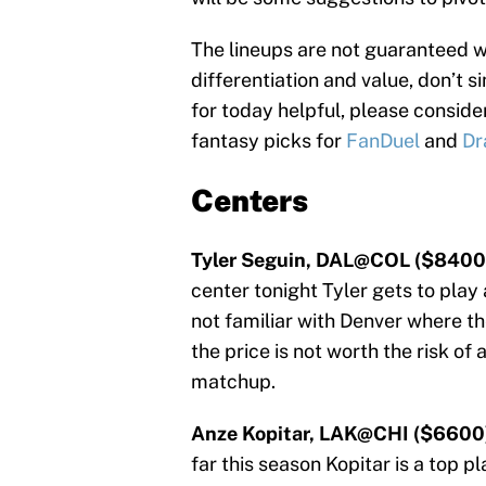
The lineups are not guaranteed 
differentiation and value, don’t s
for today helpful, please consid
fantasy picks for
FanDuel
and
Dr
Centers
Tyler Seguin, DAL@COL ($8400
center tonight Tyler gets to play 
not familiar with Denver where th
the price is not worth the risk of 
matchup.
Anze Kopitar, LAK@CHI ($6600
far this season Kopitar is a top p