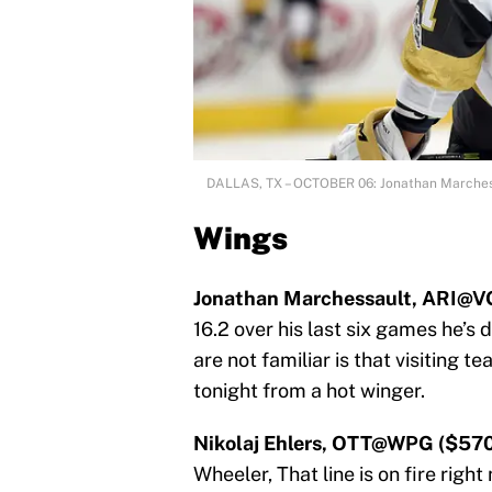
DALLAS, TX – OCTOBER 06: Jonathan Marche
Wings
Jonathan Marchessault, ARI@V
16.2 over his last six games he’s 
are not familiar is that visiting te
tonight from a hot winger.
Nikolaj Ehlers, OTT@WPG ($570
Wheeler, That line is on fire righ