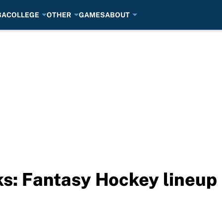
BA
COLLEGE
OTHER
GAMES
ABOUT
ks: Fantasy Hockey lineu