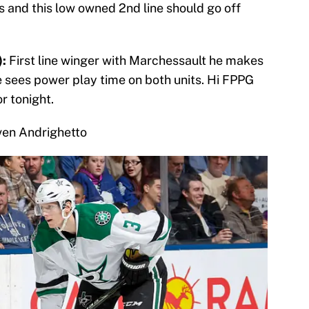
 and this low owned 2nd line should go off
:
First line winger with Marchessault he makes
e sees power play time on both units. Hi FPPG
or tonight.
ven Andrighetto