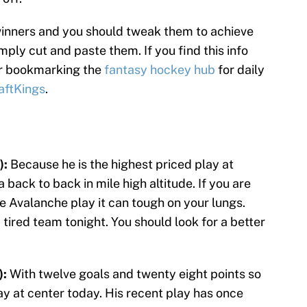
winners and you should tweak them to achieve
imply cut and paste them. If you find this info
er bookmarking the
fantasy hockey hub
for daily
aftKings
.
):
Because he is the highest priced play at
a back to back in mile high altitude. If you are
e Avalanche play it can tough on your lungs.
a tired team tonight. You should look for a better
):
With twelve goals and twenty eight points so
lay at center today. His recent play has once