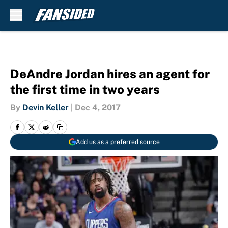
Skip to main content
DeAndre Jordan hires an agent for
the first time in two years
By
Devin Keller
|
Dec 4, 2017
Add us as a preferred source