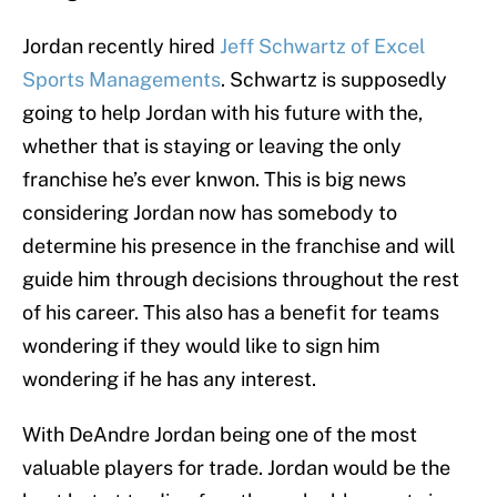
Jordan recently hired
Jeff Schwartz of Excel
Sports Managements
. Schwartz is supposedly
going to help Jordan with his future with the,
whether that is staying or leaving the only
franchise he’s ever knwon. This is big news
considering Jordan now has somebody to
determine his presence in the franchise and will
guide him through decisions throughout the rest
of his career. This also has a benefit for teams
wondering if they would like to sign him
wondering if he has any interest.
With DeAndre Jordan being one of the most
valuable players for trade. Jordan would be the