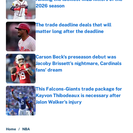
2026 season
Published by on Invalid Date
The trade deadline deals that will
matter long after the deadline
Published by on Invalid Date
Carson Beck's preseason debut was
Jacoby Brissett's nightmare, Cardinals
fans' dream
Published by on Invalid Date
This Falcons-Giants trade package for
Kayvon Thibodeaux is necessary after
Jalon Walker's injury
Published by on Invalid Date
5 related articles loaded
Home
/
NBA