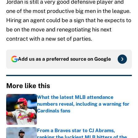
Jordan is still a very good defensive player and
one of the most productive big men in the league.
Hiring an agent could be a sign that he expects to
be on the move and renegotiating his next
contract with a new set of parties.
Add us as a preferred source on
Google
More like this
What the latest MLB attendance
numbers reveal, including a warning for
Cardinals fans
Published by on Invalid Date
From a Braves star to CJ Abrams,
ranking the luckiest MLB hitters of the