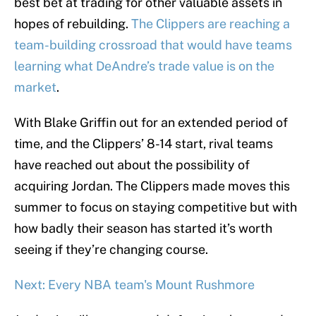
best bet at trading for other valuable assets in
hopes of rebuilding.
The Clippers are reaching a
team-building crossroad that would have teams
learning what DeAndre’s trade value is on the
market
.
With Blake Griffin out for an extended period of
time, and the Clippers’ 8-14 start, rival teams
have reached out about the possibility of
acquiring Jordan. The Clippers made moves this
summer to focus on staying competitive but with
how badly their season has started it’s worth
seeing if they’re changing course.
Next: Every NBA team's Mount Rushmore