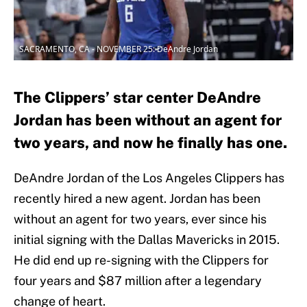
SACRAMENTO, CA - NOVEMBER 25: DeAndre Jordan
The Clippers’ star center DeAndre
Jordan has been without an agent for
two years, and now he finally has one.
DeAndre Jordan of the Los Angeles Clippers has
recently hired a new agent. Jordan has been
without an agent for two years, ever since his
initial signing with the Dallas Mavericks in 2015.
He did end up re-signing with the Clippers for
four years and $87 million after a legendary
change of heart.