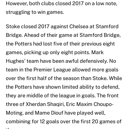
However, both clubs closed 2017 on a low note,
struggling to win games.
Stoke closed 2017 against Chelsea at Stamford
Bridge. Ahead of their game at Stamford Bridge,
the Potters had lost five of their previous eight
games, picking up only eight points. Mark
Hughes’ team have been awful defensively. No
team in the Premier League allowed more goals
over the first half of the season than Stoke. While
the Potters have shown limited ability to defend,
they are middle of the league in goals. The front
three of Xherdan Shaqiri, Eric Maxim Choupo-
Moting, and Mame Diouf have played well,
combining for 12 goals over the first 20 games of