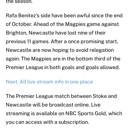
the season.
Rafa Benitez’s side have been awful since the end
of October. Ahead of the Magpies game against
Brighton, Newcastle have lost nine of their
previous 11 games. After a once promising start,
Newcastle are now hoping to avoid relegation
again. The Magpies are in the bottom third of the
Premier League in both goals and goals allowed.
Next: All live stream info in one place
The Premier League match between Stoke and
Newcastle will be broadcast online. Live
streaming is available on NBC Sports Gold, which
you can access with a subscription.