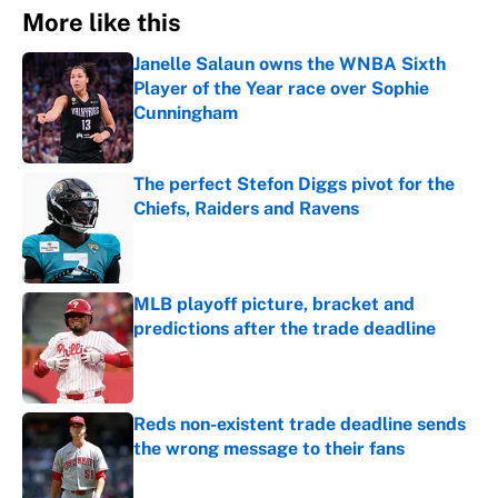
More like this
Janelle Salaun owns the WNBA Sixth
Player of the Year race over Sophie
Cunningham
Published by on Invalid Date
The perfect Stefon Diggs pivot for the
Chiefs, Raiders and Ravens
Published by on Invalid Date
MLB playoff picture, bracket and
predictions after the trade deadline
Published by on Invalid Date
Reds non-existent trade deadline sends
the wrong message to their fans
Published by on Invalid Date