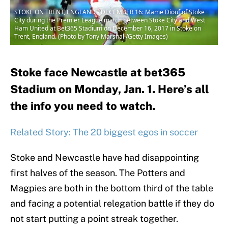
STOKE ON TRENT, ENGLAND - DECEMBER 16: Mame Diouf of Stoke
City during the Premier League match between Stoke City and West
Ham United at Bet365 Stadium on December 16, 2017 in Stoke on
Trent, England. (Photo by Tony Marshall/Getty Images)
Stoke face Newcastle at bet365
Stadium on Monday, Jan. 1. Here’s all
the info you need to watch.
Related Story: The 20 biggest egos in soccer
Stoke and Newcastle have had disappointing
first halves of the season. The Potters and
Magpies are both in the bottom third of the table
and facing a potential relegation battle if they do
not start putting a point streak together.