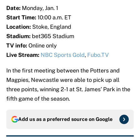
Date:
Monday, Jan. 1
Start Time:
10:00 a.m. ET
Location:
Stoke, England
Stadium:
bet365 Stadium
TV info:
Online only
Live Stream:
NBC Sports Gold
,
Fubo.TV
In the first meeting between the Potters and
Magpies, Newcastle were able to pick up all
three points, winning 2-1 at St. James’ Park in the
fifth game of the season.
Add us as a preferred source on
Google