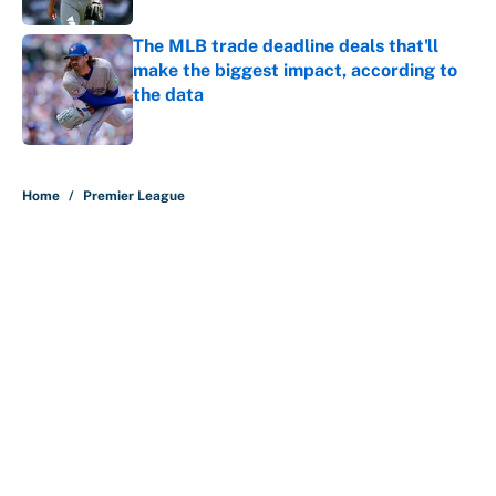
The MLB trade deadline deals that'll
make the biggest impact, according to
the data
Published by on Invalid Date
5 related articles loaded
Home
/
Premier League
About
Contact
Openings
FanSided Network
A-Z Index
Sitemap
Newsletters
Pitch a Story