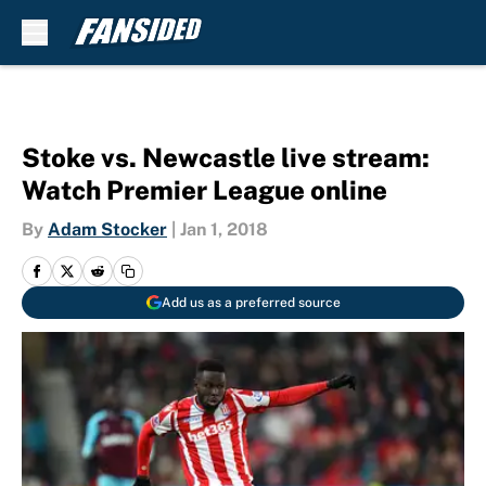
Skip to main content
Stoke vs. Newcastle live stream:
Watch Premier League online
By
Adam Stocker
|
Jan 1, 2018
Add us as a preferred source