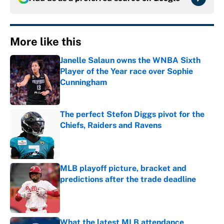
More like this
Janelle Salaun owns the WNBA Sixth
Player of the Year race over Sophie
Cunningham
Published by on Invalid Date
The perfect Stefon Diggs pivot for the
Chiefs, Raiders and Ravens
Published by on Invalid Date
MLB playoff picture, bracket and
predictions after the trade deadline
Published by on Invalid Date
What the latest MLB attendance