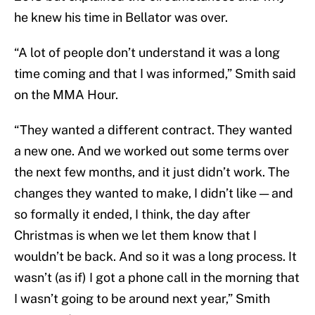
he knew his time in Bellator was over.
“A lot of people don’t understand it was a long
time coming and that I was informed,” Smith said
on the MMA Hour.
“They wanted a different contract. They wanted
a new one. And we worked out some terms over
the next few months, and it just didn’t work. The
changes they wanted to make, I didn’t like — and
so formally it ended, I think, the day after
Christmas is when we let them know that I
wouldn’t be back. And so it was a long process. It
wasn’t (as if) I got a phone call in the morning that
I wasn’t going to be around next year,” Smith