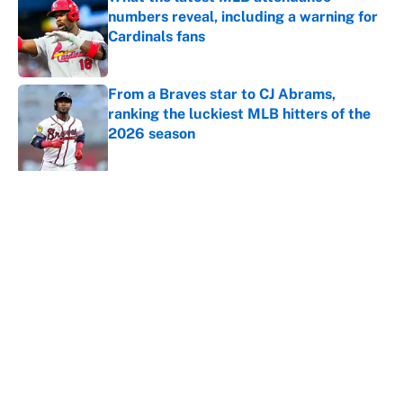
numbers reveal, including a warning for
Cardinals fans
Published by on Invalid Date
From a Braves star to CJ Abrams,
ranking the luckiest MLB hitters of the
2026 season
Published by on Invalid Date
5 related articles loaded
About
Contact
Openings
FanSided Network
A-Z Index
Sitemap
Newsletters
Pitch a Story