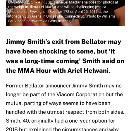
UNCASVILLE, CT - APRIL 20: Ilima-Lei Macfarlane pose for photos at
the weigh-in. Ilima-Lei Macfarlane will be challenging Jessica
Middleton at Flyweight in Bellator 178 on April 20, 2017 at the
Mohegan Sun Arena in Uncasville, Connecticut. (Photo by Williams
Paul/Icon Sportswire via Getty Images)
Jimmy Smith’s exit from Bellator may
have been shocking to some, but ‘it
was a long-time coming’ Smith said on
the MMA Hour with Ariel Helwani.
Former Bellator announcer Jimmy Smith may no
longer be part of the Viacom Corporation but the
mutual parting of ways seems to have been
handled with the utmost respect from both sides.
Smith, 40, originally had a one-year option for
2018 but explained the circumstances and why