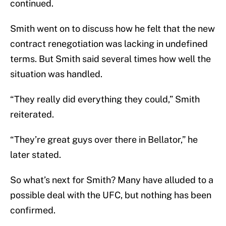
continued.
Smith went on to discuss how he felt that the new
contract renegotiation was lacking in undefined
terms. But Smith said several times how well the
situation was handled.
“They really did everything they could,” Smith
reiterated.
“They’re great guys over there in Bellator,” he
later stated.
So what’s next for Smith? Many have alluded to a
possible deal with the UFC, but nothing has been
confirmed.