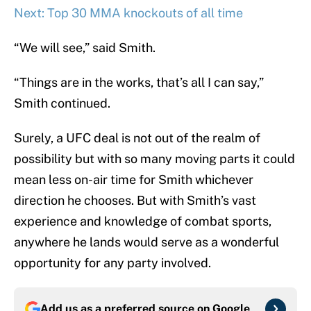
Next: Top 30 MMA knockouts of all time
“We will see,” said Smith.
“Things are in the works, that’s all I can say,”
Smith continued.
Surely, a UFC deal is not out of the realm of
possibility but with so many moving parts it could
mean less on-air time for Smith whichever
direction he chooses. But with Smith’s vast
experience and knowledge of combat sports,
anywhere he lands would serve as a wonderful
opportunity for any party involved.
Add us as a preferred source on
Google