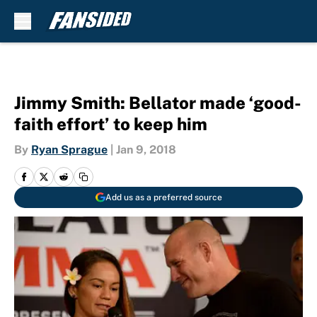
Skip to main content
Jimmy Smith: Bellator made ‘good-
faith effort’ to keep him
By
Ryan Sprague
|
Jan 9, 2018
Add us as a preferred source