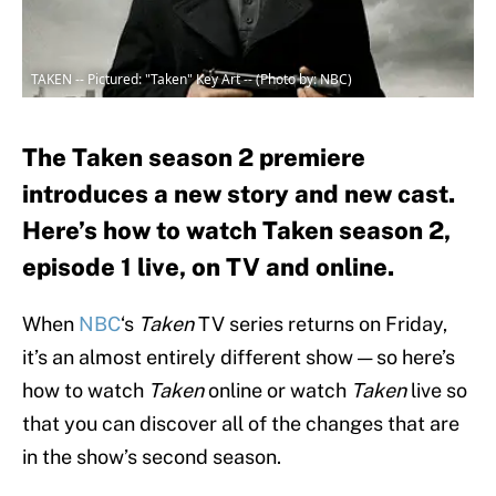
TAKEN -- Pictured: "Taken" Key Art -- (Photo by: NBC)
The Taken season 2 premiere
introduces a new story and new cast.
Here’s how to watch Taken season 2,
episode 1 live, on TV and online.
When
NBC
‘s
Taken
TV series returns on Friday,
it’s an almost entirely different show — so here’s
how to watch
Taken
online or watch
Taken
live so
that you can discover all of the changes that are
in the show’s second season.