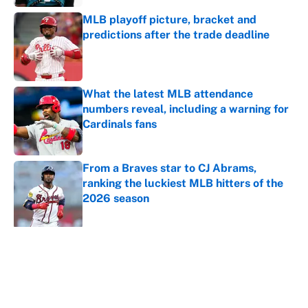
MLB playoff picture, bracket and
predictions after the trade deadline
Published by on Invalid Date
What the latest MLB attendance
numbers reveal, including a warning for
Cardinals fans
Published by on Invalid Date
From a Braves star to CJ Abrams,
ranking the luckiest MLB hitters of the
2026 season
Published by on Invalid Date
5 related articles loaded
About
Contact