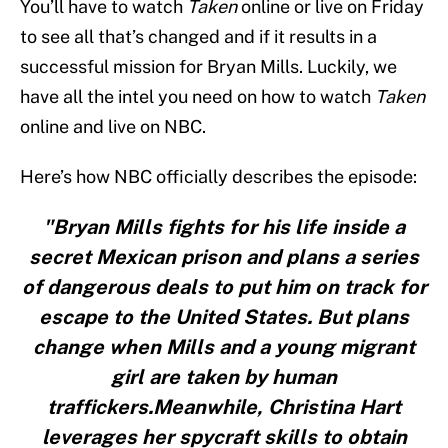
You’ll have to watch
Taken
online or live on Friday
to see all that’s changed and if it results in a
successful mission for Bryan Mills. Luckily, we
have all the intel you need on how to watch
Taken
online and live on NBC.
Here’s how NBC officially describes the episode:
"Bryan Mills fights for his life inside a
secret Mexican prison and plans a series
of dangerous deals to put him on track for
escape to the United States. But plans
change when Mills and a young migrant
girl are taken by human
traffickers.Meanwhile, Christina Hart
leverages her spycraft skills to obtain