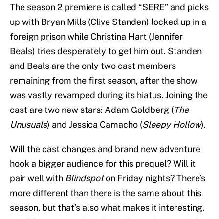
The season 2 premiere is called “SERE” and picks
up with Bryan Mills (Clive Standen) locked up in a
foreign prison while Christina Hart (Jennifer
Beals) tries desperately to get him out. Standen
and Beals are the only two cast members
remaining from the first season, after the show
was vastly revamped during its hiatus. Joining the
cast are two new stars: Adam Goldberg (
The
Unusuals
) and Jessica Camacho (
Sleepy Hollow
).
Will the cast changes and brand new adventure
hook a bigger audience for this prequel? Will it
pair well with
Blindspot
on Friday nights? There’s
more different than there is the same about this
season, but that’s also what makes it interesting.