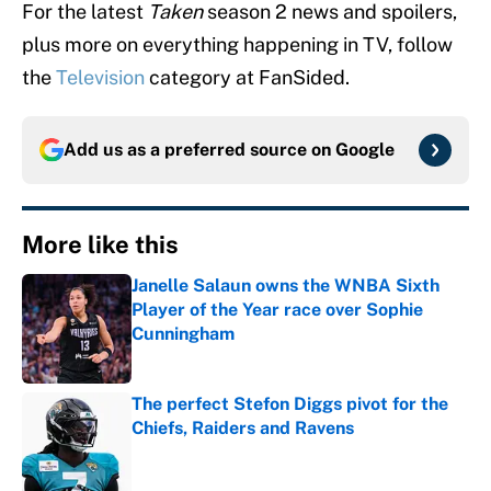
For the latest
Taken
season 2 news and spoilers,
plus more on everything happening in TV, follow
the
Television
category at FanSided.
Add us as a preferred source on
Google
More like this
Janelle Salaun owns the WNBA Sixth
Player of the Year race over Sophie
Cunningham
Published by on Invalid Date
The perfect Stefon Diggs pivot for the
Chiefs, Raiders and Ravens
Published by on Invalid Date