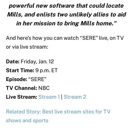
powerful new software that could locate
Mills, and enlists two unlikely allies to aid
in her mission to bring Mills home."
And here’s how you can watch “SERE” live, on TV
or via live stream:
Date:
Friday, Jan. 12
Start Time:
9 p.m. ET
Episode:
“SERE”
TV Channel:
NBC
Live Stream:
Stream 1
|
Stream 2
Related Story: Best live stream sites for TV
shows and sports