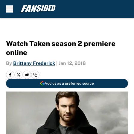
Skip to main content
Watch Taken season 2 premiere
online
By
Brittany Frederick
|
Jan 12, 2018
Add us as a preferred source