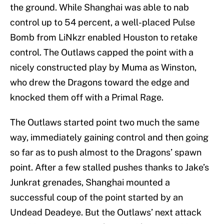
the ground. While Shanghai was able to nab
control up to 54 percent, a well-placed Pulse
Bomb from LiNkzr enabled Houston to retake
control. The Outlaws capped the point with a
nicely constructed play by Muma as Winston,
who drew the Dragons toward the edge and
knocked them off with a Primal Rage.
The Outlaws started point two much the same
way, immediately gaining control and then going
so far as to push almost to the Dragons’ spawn
point. After a few stalled pushes thanks to Jake’s
Junkrat grenades, Shanghai mounted a
successful coup of the point started by an
Undead Deadeye. But the Outlaws’ next attack