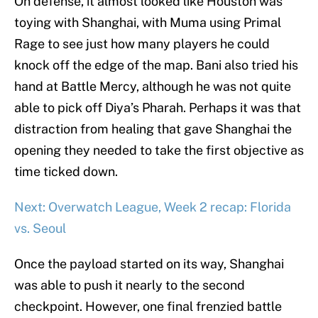
On defense, it almost looked like Houston was
toying with Shanghai, with Muma using Primal
Rage to see just how many players he could
knock off the edge of the map. Bani also tried his
hand at Battle Mercy, although he was not quite
able to pick off Diya’s Pharah. Perhaps it was that
distraction from healing that gave Shanghai the
opening they needed to take the first objective as
time ticked down.
Next: Overwatch League, Week 2 recap: Florida
vs. Seoul
Once the payload started on its way, Shanghai
was able to push it nearly to the second
checkpoint. However, one final frenzied battle