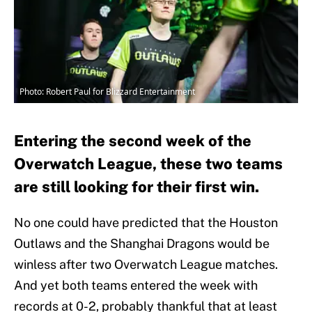
Photo: Robert Paul for Blizzard Entertainment
Entering the second week of the
Overwatch League, these two teams
are still looking for their first win.
No one could have predicted that the Houston
Outlaws and the Shanghai Dragons would be
winless after two Overwatch League matches.
And yet both teams entered the week with
records at 0-2, probably thankful that at least