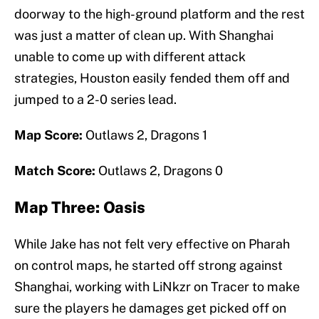
doorway to the high-ground platform and the rest
was just a matter of clean up. With Shanghai
unable to come up with different attack
strategies, Houston easily fended them off and
jumped to a 2-0 series lead.
Map Score:
Outlaws 2, Dragons 1
Match Score:
Outlaws 2, Dragons 0
Map Three: Oasis
While Jake has not felt very effective on Pharah
on control maps, he started off strong against
Shanghai, working with LiNkzr on Tracer to make
sure the players he damages get picked off on