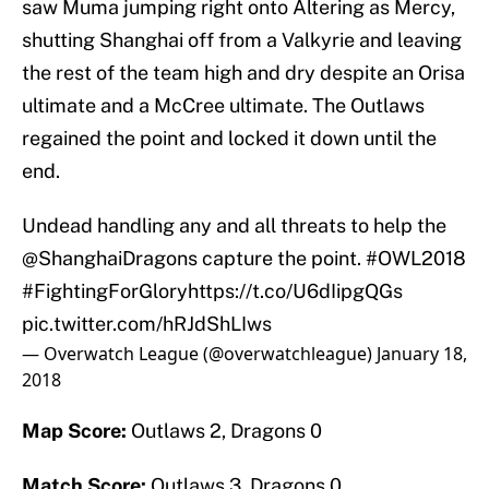
saw Muma jumping right onto Altering as Mercy,
shutting Shanghai off from a Valkyrie and leaving
the rest of the team high and dry despite an Orisa
ultimate and a McCree ultimate. The Outlaws
regained the point and locked it down until the
end.
Undead handling any and all threats to help the
@ShanghaiDragons
capture the point.
#OWL2018
#FightingForGlory
https://t.co/U6dIipgQGs
pic.twitter.com/hRJdShLIws
— Overwatch League (@overwatchleague)
January 18,
2018
Map Score:
Outlaws 2, Dragons 0
Match Score:
Outlaws 3, Dragons 0