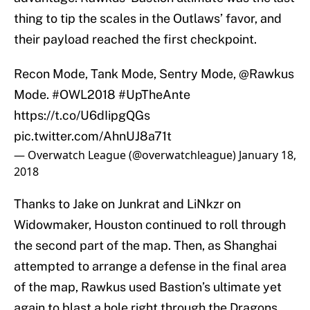
thing to tip the scales in the Outlaws’ favor, and
their payload reached the first checkpoint.
Recon Mode, Tank Mode, Sentry Mode,
@Rawkus
Mode.
#OWL2018
#UpTheAnte
https://t.co/U6dIipgQGs
pic.twitter.com/AhnUJ8a71t
— Overwatch League (@overwatchleague)
January 18,
2018
Thanks to Jake on Junkrat and LiNkzr on
Widowmaker, Houston continued to roll through
the second part of the map. Then, as Shanghai
attempted to arrange a defense in the final area
of the map, Rawkus used Bastion’s ultimate yet
again to blast a hole right through the Dragons.