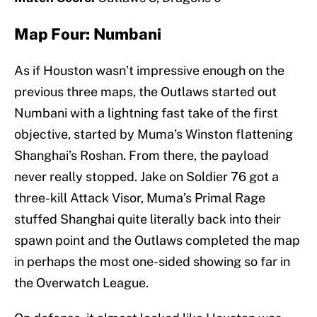
Map Four: Numbani
As if Houston wasn’t impressive enough on the
previous three maps, the Outlaws started out
Numbani with a lightning fast take of the first
objective, started by Muma’s Winston flattening
Shanghai’s Roshan. From there, the payload
never really stopped. Jake on Soldier 76 got a
three-kill Attack Visor, Muma’s Primal Rage
stuffed Shanghai quite literally back into their
spawn point and the Outlaws completed the map
in perhaps the most one-sided showing so far in
the Overwatch League.