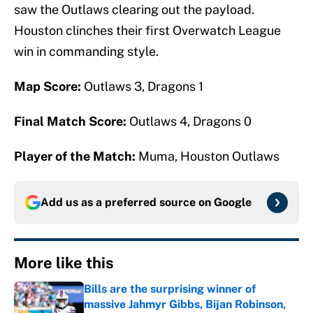
saw the Outlaws clearing out the payload.
Houston clinches their first Overwatch League
win in commanding style.
Map Score:
Outlaws 3, Dragons 1
Final Match Score:
Outlaws 4, Dragons 0
Player of the Match:
Muma, Houston Outlaws
Add us as a preferred source on
Google
More like this
Bills are the surprising winner of
massive Jahmyr Gibbs, Bijan Robinson,