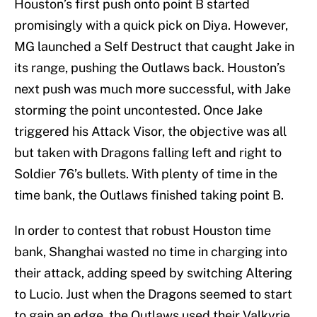
Houston’s first push onto point B started
promisingly with a quick pick on Diya. However,
MG launched a Self Destruct that caught Jake in
its range, pushing the Outlaws back. Houston’s
next push was much more successful, with Jake
storming the point uncontested. Once Jake
triggered his Attack Visor, the objective was all
but taken with Dragons falling left and right to
Soldier 76’s bullets. With plenty of time in the
time bank, the Outlaws finished taking point B.
In order to contest that robust Houston time
bank, Shanghai wasted no time in charging into
their attack, adding speed by switching Altering
to Lucio. Just when the Dragons seemed to start
to gain an edge, the Outlaws used their Valkyrie