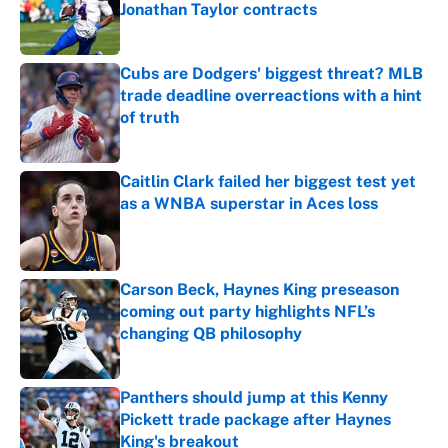
Jonathan Taylor contracts
Published by on Invalid Date
Cubs are Dodgers' biggest threat? MLB
trade deadline overreactions with a hint
of truth
Published by on Invalid Date
Caitlin Clark failed her biggest test yet
as a WNBA superstar in Aces loss
Published by on Invalid Date
Carson Beck, Haynes King preseason
coming out party highlights NFL’s
changing QB philosophy
Published by on Invalid Date
Panthers should jump at this Kenny
Pickett trade package after Haynes
King's breakout