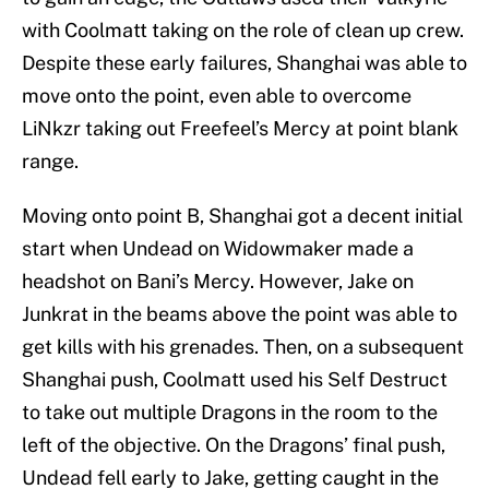
with Coolmatt taking on the role of clean up crew.
Despite these early failures, Shanghai was able to
move onto the point, even able to overcome
LiNkzr taking out Freefeel’s Mercy at point blank
range.
Moving onto point B, Shanghai got a decent initial
start when Undead on Widowmaker made a
headshot on Bani’s Mercy. However, Jake on
Junkrat in the beams above the point was able to
get kills with his grenades. Then, on a subsequent
Shanghai push, Coolmatt used his Self Destruct
to take out multiple Dragons in the room to the
left of the objective. On the Dragons’ final push,
Undead fell early to Jake, getting caught in the