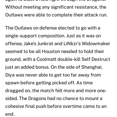
Without meeting any significant resistance, the
Outlaws were able to complete their attack run.
The Outlaws on defense elected to go with a
single-support composition. Just as it was on
offense, Jake’s Junkrat and LiNkzr’s Widowmaker
seemed to be all Houston needed to hold their
ground, with a Coolmatt double-kill Self Destruct
just an added bonus. On the side of Shanghai,
Diya was never able to get too far away from
spawn before getting picked off. As time
dragged on, the match felt more and more one-
sided. The Dragons had no chance to mount a
cohesive final push before overtime came to an
end.