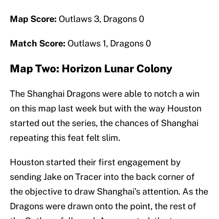
Map Score:
Outlaws 3, Dragons 0
Match Score:
Outlaws 1, Dragons 0
Map Two: Horizon Lunar Colony
The Shanghai Dragons were able to notch a win
on this map last week but with the way Houston
started out the series, the chances of Shanghai
repeating this feat felt slim.
Houston started their first engagement by
sending Jake on Tracer into the back corner of
the objective to draw Shanghai’s attention. As the
Dragons were drawn onto the point, the rest of