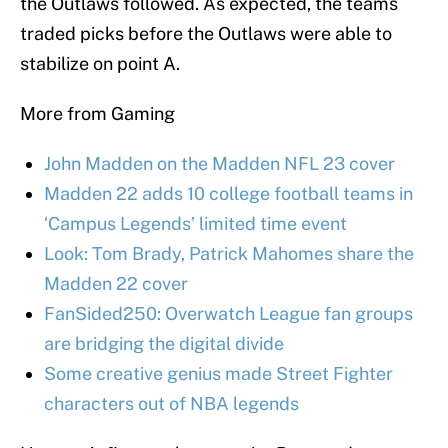
the Outlaws followed. As expected, the teams
traded picks before the Outlaws were able to
stabilize on point A.
More from Gaming
John Madden on the Madden NFL 23 cover
Madden 22 adds 10 college football teams in
‘Campus Legends’ limited time event
Look: Tom Brady, Patrick Mahomes share the
Madden 22 cover
FanSided250: Overwatch League fan groups
are bridging the digital divide
Some creative genius made Street Fighter
characters out of NBA legends