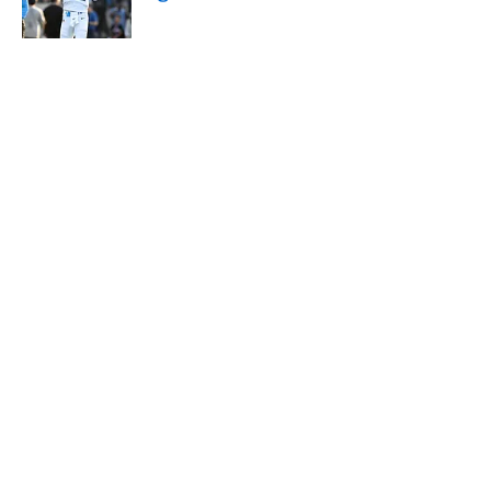
Published by on Invalid Date
5 related articles loaded
About
Contact
Openings
FanSided Network
A-Z Index
Sitemap
Newsletters
Pitch a Story
Privacy Policy
Terms of Use
Cookie Policy
Legal Disclaimer
Accessibility Statement
Cookies Settings
© 2026
Minute Media
-
All Rights Reserved. The content on this
site is for entertainment and educational purposes only. Betting