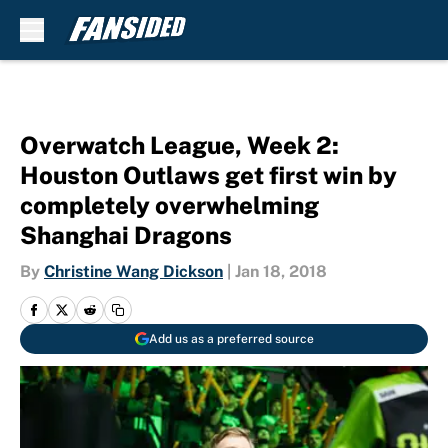
Skip to main content
Overwatch League, Week 2:
Houston Outlaws get first win by
completely overwhelming
Shanghai Dragons
By
Christine Wang Dickson
|
Jan 18, 2018
Add us as a preferred source