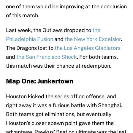
one of them would be improving at the conclusion
of this match.
Last week, the Outlaws dropped to
the
Philadelphia Fusion
and
the New York Excelsior
.
The Dragons lost to
the Los Angeles Gladiators
and
the San Francisco Shock
. For both teams,
this match was their chance at redemption.
Map One: Junkertown
Houston kicked the series off on offense, and
right away it was a furious battle with Shanghai.
Both teams got eliminations, but eventually
Houston’s closer spawn point gave them the
advantage. Rawkus’ Bastion ultimate was the last