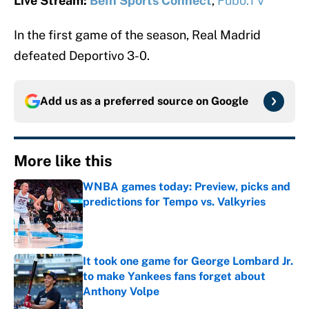
Live Stream:
BeIn Sports Connect
,
Fubo.TV
In the first game of the season, Real Madrid
defeated Deportivo 3-0.
Add us as a preferred source on
Google
More like this
WNBA games today: Preview, picks and
predictions for Tempo vs. Valkyries
Published by on Invalid Date
It took one game for George Lombard Jr.
to make Yankees fans forget about
Anthony Volpe
Published by on Invalid Date