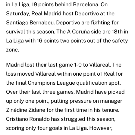
in La Liga, 19 points behind Barcelona. On
Saturday, Real Madrid host Deportivo at the
Santiago Bernabeu. Deportivo are fighting for
survival this season. The A Coruña side are 18th in
La Liga with 16 points two points out of the safety
zone.
Madrid lost their last game 1-0 to Villareal. The
loss moved Villareal within one point of Real for
the final Champions League qualification spot.
Over their last three games, Madrid have picked
up only one point, putting pressure on manager
Zinédine Zidane for the first time in his tenure.
Cristiano Ronaldo has struggled this season,
scoring only four goals in La Liga. However,