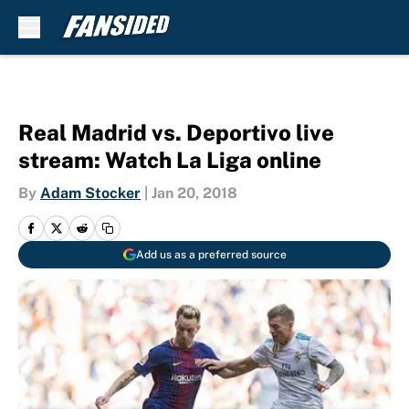
Skip to main content
Real Madrid vs. Deportivo live
stream: Watch La Liga online
By
Adam Stocker
|
Jan 20, 2018
Add us as a preferred source