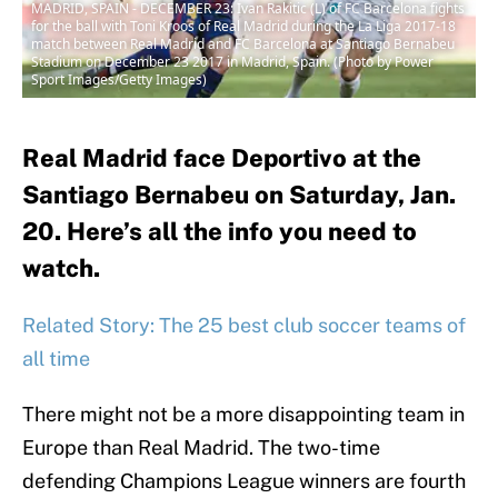
MADRID, SPAIN - DECEMBER 23: Ivan Rakitic (L) of FC Barcelona fights
for the ball with Toni Kroos of Real Madrid during the La Liga 2017-18
match between Real Madrid and FC Barcelona at Santiago Bernabeu
Stadium on December 23 2017 in Madrid, Spain. (Photo by Power
Sport Images/Getty Images)
Real Madrid face Deportivo at the
Santiago Bernabeu on Saturday, Jan.
20. Here’s all the info you need to
watch.
Related Story: The 25 best club soccer teams of
all time
There might not be a more disappointing team in
Europe than Real Madrid. The two-time
defending Champions League winners are fourth