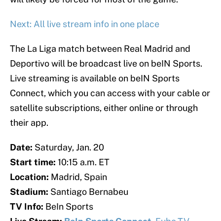
Next: All live stream info in one place
The La Liga match between Real Madrid and
Deportivo will be broadcast live on beIN Sports.
Live streaming is available on beIN Sports
Connect, which you can access with your cable or
satellite subscriptions, either online or through
their app.
Date:
Saturday, Jan. 20
Start time:
10:15 a.m. ET
Location:
Madrid, Spain
Stadium:
Santiago Bernabeu
TV Info:
BeIn Sports