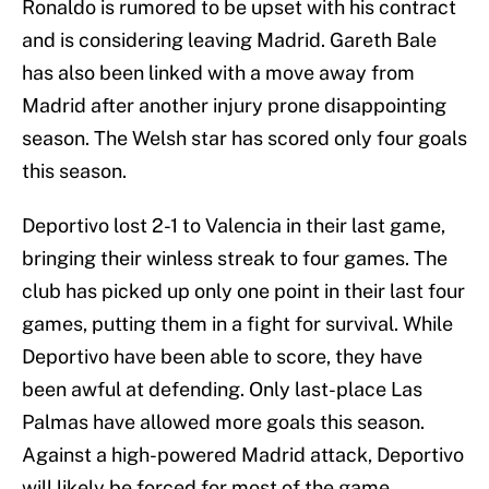
Ronaldo is rumored to be upset with his contract
and is considering leaving Madrid. Gareth Bale
has also been linked with a move away from
Madrid after another injury prone disappointing
season. The Welsh star has scored only four goals
this season.
Deportivo lost 2-1 to Valencia in their last game,
bringing their winless streak to four games. The
club has picked up only one point in their last four
games, putting them in a fight for survival. While
Deportivo have been able to score, they have
been awful at defending. Only last-place Las
Palmas have allowed more goals this season.
Against a high-powered Madrid attack, Deportivo
will likely be forced for most of the game.