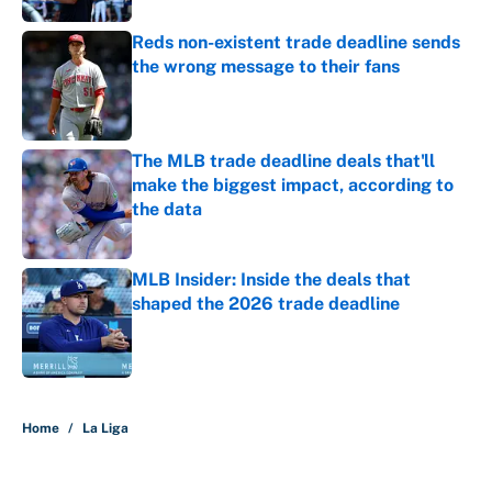
Reds non-existent trade deadline sends
the wrong message to their fans
Published by on Invalid Date
The MLB trade deadline deals that'll
make the biggest impact, according to
the data
Published by on Invalid Date
MLB Insider: Inside the deals that
shaped the 2026 trade deadline
Published by on Invalid Date
5 related articles loaded
Home
/
La Liga