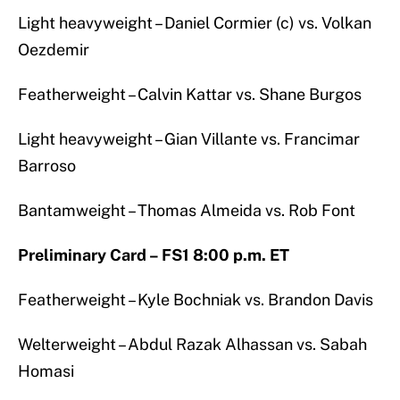
Light heavyweight – Daniel Cormier (c) vs. Volkan
Oezdemir
Featherweight – Calvin Kattar vs. Shane Burgos
Light heavyweight – Gian Villante vs. Francimar
Barroso
Bantamweight – Thomas Almeida vs. Rob Font
Preliminary Card – FS1 8:00 p.m. ET
Featherweight – Kyle Bochniak vs. Brandon Davis
Welterweight – Abdul Razak Alhassan vs. Sabah
Homasi