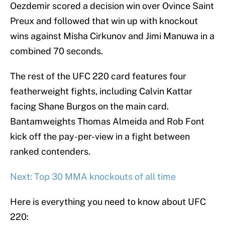
Oezdemir scored a decision win over Ovince Saint
Preux and followed that win up with knockout
wins against Misha Cirkunov and Jimi Manuwa in a
combined 70 seconds.
The rest of the UFC 220 card features four
featherweight fights, including Calvin Kattar
facing Shane Burgos on the main card.
Bantamweights Thomas Almeida and Rob Font
kick off the pay-per-view in a fight between
ranked contenders.
Next: Top 30 MMA knockouts of all time
Here is everything you need to know about UFC
220: