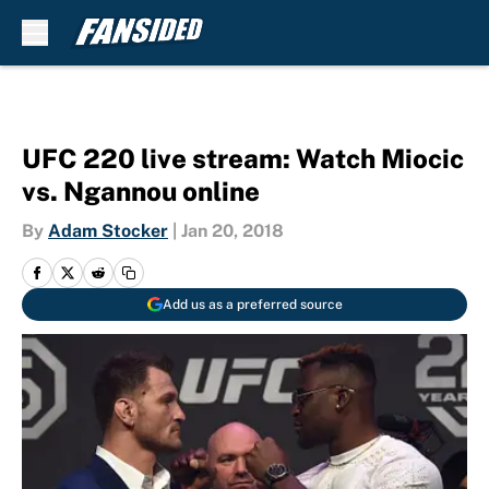
Skip to main content
UFC 220 live stream: Watch Miocic
vs. Ngannou online
By
Adam Stocker
|
Jan 20, 2018
Add us as a preferred source