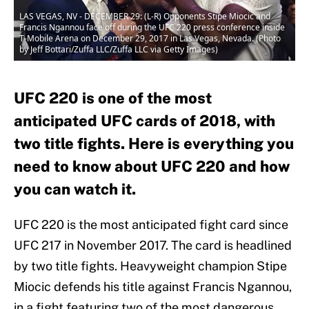
LAS VEGAS, NV - DECEMBER 29: (L-R) Opponents Stipe Miocic and
Francis Ngannou face off during the UFC 220 press conference inside
T-Mobile Arena on December 29, 2017 in Las Vegas, Nevada. (Photo
by Jeff Bottari/Zuffa LLC/Zuffa LLC via Getty Images)
UFC 220 is one of the most
anticipated UFC cards of 2018, with
two title fights. Here is everything you
need to know about UFC 220 and how
you can watch it.
UFC 220 is the most anticipated fight card since
UFC 217 in November 2017. The card is headlined
by two title fights. Heavyweight champion Stipe
Miocic defends his title against Francis Ngannou,
in a fight featuring two of the most dangerous