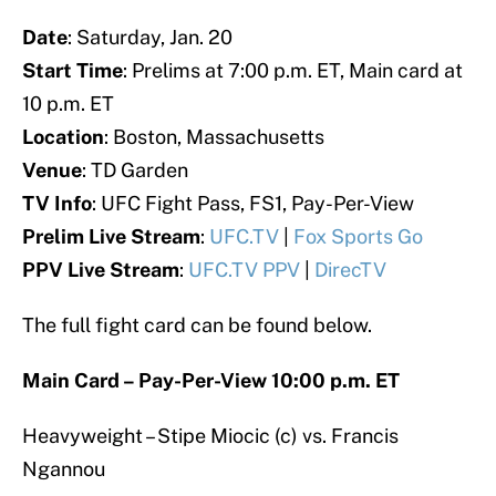
Date
: Saturday, Jan. 20
Start Time
: Prelims at 7:00 p.m. ET, Main card at
10 p.m. ET
Location
: Boston, Massachusetts
Venue
: TD Garden
TV Info
: UFC Fight Pass, FS1, Pay-Per-View
Prelim Live Stream
:
UFC.TV
|
Fox Sports Go
PPV Live Stream
:
UFC.TV PPV
|
DirecTV
The full fight card can be found below.
Main Card – Pay-Per-View 10:00 p.m. ET
Heavyweight – Stipe Miocic (c) vs. Francis
Ngannou