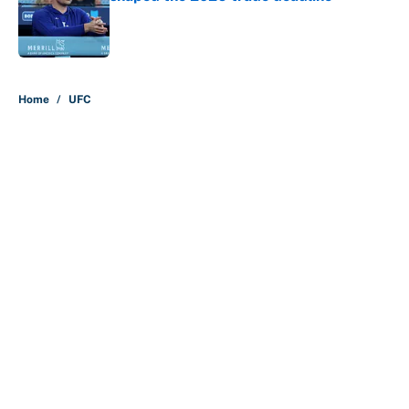
Published by on Invalid Date
5 related articles loaded
Home
/
UFC
About
Contact
Openings
FanSided Network
A-Z Index
Sitemap
Newsletters
Pitch a Story
Privacy Policy
Terms of Use
Cookie Policy
Legal Disclaimer