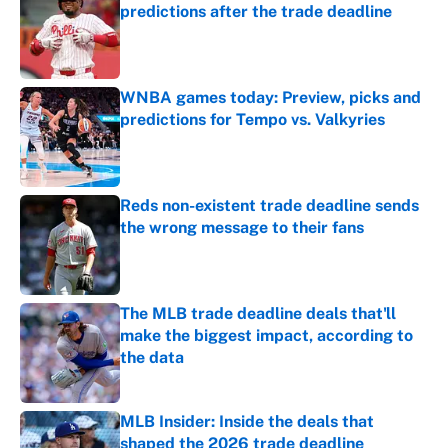
predictions after the trade deadline
Published by on Invalid Date
WNBA games today: Preview, picks and
predictions for Tempo vs. Valkyries
Published by on Invalid Date
Reds non-existent trade deadline sends
the wrong message to their fans
Published by on Invalid Date
The MLB trade deadline deals that'll
make the biggest impact, according to
the data
Published by on Invalid Date
MLB Insider: Inside the deals that
shaped the 2026 trade deadline