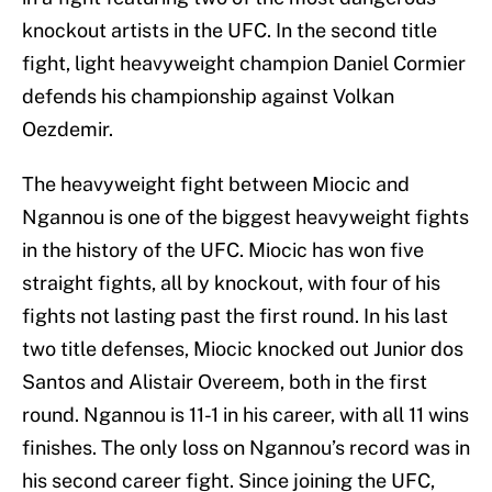
knockout artists in the UFC. In the second title
fight, light heavyweight champion Daniel Cormier
defends his championship against Volkan
Oezdemir.
The heavyweight fight between Miocic and
Ngannou is one of the biggest heavyweight fights
in the history of the UFC. Miocic has won five
straight fights, all by knockout, with four of his
fights not lasting past the first round. In his last
two title defenses, Miocic knocked out Junior dos
Santos and Alistair Overeem, both in the first
round. Ngannou is 11-1 in his career, with all 11 wins
finishes. The only loss on Ngannou’s record was in
his second career fight. Since joining the UFC,