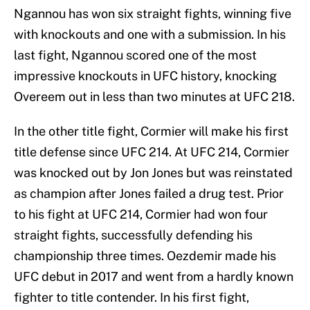
Ngannou has won six straight fights, winning five
with knockouts and one with a submission. In his
last fight, Ngannou scored one of the most
impressive knockouts in UFC history, knocking
Overeem out in less than two minutes at UFC 218.
In the other title fight, Cormier will make his first
title defense since UFC 214. At UFC 214, Cormier
was knocked out by Jon Jones but was reinstated
as champion after Jones failed a drug test. Prior
to his fight at UFC 214, Cormier had won four
straight fights, successfully defending his
championship three times. Oezdemir made his
UFC debut in 2017 and went from a hardly known
fighter to title contender. In his first fight,