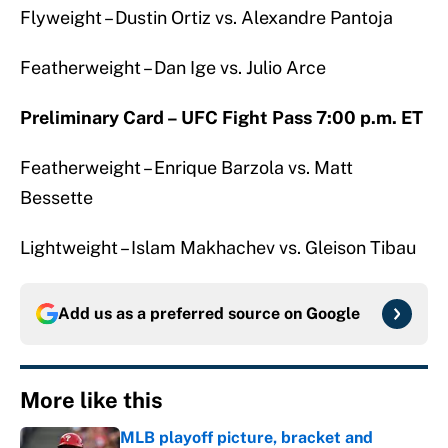
Flyweight – Dustin Ortiz vs. Alexandre Pantoja
Featherweight – Dan Ige vs. Julio Arce
Preliminary Card – UFC Fight Pass 7:00 p.m. ET
Featherweight – Enrique Barzola vs. Matt
Bessette
Lightweight – Islam Makhachev vs. Gleison Tibau
Add us as a preferred source on
Google
More like this
MLB playoff picture, bracket and