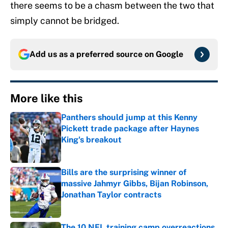
there seems to be a chasm between the two that
simply cannot be bridged.
Add us as a preferred source on
Google
More like this
Panthers should jump at this Kenny
Pickett trade package after Haynes
King's breakout
Published by on Invalid Date
Bills are the surprising winner of
massive Jahmyr Gibbs, Bijan Robinson,
Jonathan Taylor contracts
Published by on Invalid Date
The 10 NFL training camp overreactions