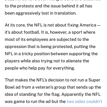
to the protests and the issue behind it all has
been aggressively lost in translation.
At its core, the NFL is not about fixing America —
it’s about football. It is, however, a sport where
most of its employees are subjected to the
oppression that is being protested, putting the
NFL in a tricky position between supporting the
players while also trying not to alienate the
people who help pay for everything.
That makes the NFL’s decision to not run a Super
Bowl ad from a veteran’s group that sends up the
idea of standing for the flag. Apparently the NFL
was game to run the ad but the
two sides couldn’t