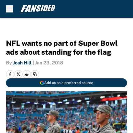
Skip to main content
NFL wants no part of Super Bowl
ads about standing for the flag
By
Josh Hill
|
Jan 23, 2018
Add us as a preferred source