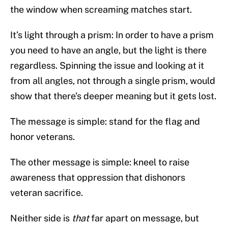
the window when screaming matches start.
It’s light through a prism: In order to have a prism
you need to have an angle, but the light is there
regardless. Spinning the issue and looking at it
from all angles, not through a single prism, would
show that there’s deeper meaning but it gets lost.
The message is simple: stand for the flag and
honor veterans.
The other message is simple: kneel to raise
awareness that oppression that dishonors
veteran sacrifice.
Neither side is
that
far apart on message, but