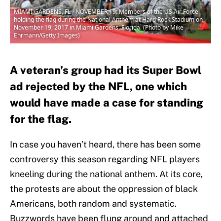
MIAMI GARDENS, FL - NOVEMBER 19: Members of the US Air Force
holding the flag during the National Anthem at Hard Rock Stadium on
November 19, 2017 in Miami Gardens, Florida. (Photo by Mike
Ehrmann/Getty Images)
A veteran’s group had its Super Bowl
ad rejected by the NFL, one which
would have made a case for standing
for the flag.
In case you haven’t heard, there has been some
controversy this season regarding NFL players
kneeling during the national anthem. At its core,
the protests are about the oppression of black
Americans, both random and systematic.
Buzzwords have been flung around and attached