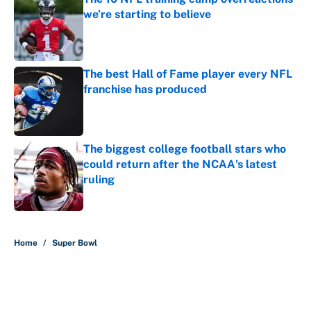
we’re starting to believe
Published by on Invalid Date
The best Hall of Fame player every NFL
franchise has produced
Published by on Invalid Date
The biggest college football stars who
could return after the NCAA's latest
ruling
Published by on Invalid Date
5 related articles loaded
Home
/
Super Bowl