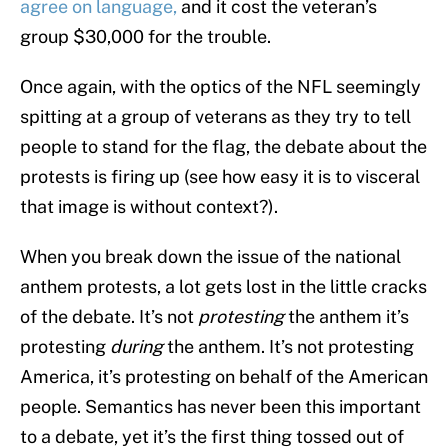
agree on language,
and it cost the veteran’s
group $30,000 for the trouble.
Once again, with the optics of the NFL seemingly
spitting at a group of veterans as they try to tell
people to stand for the flag, the debate about the
protests is firing up (see how easy it is to visceral
that image is without context?).
When you break down the issue of the national
anthem protests, a lot gets lost in the little cracks
of the debate. It’s not
protesting
the anthem it’s
protesting
during
the anthem. It’s not protesting
America, it’s protesting on behalf of the American
people. Semantics has never been this important
to a debate, yet it’s the first thing tossed out of