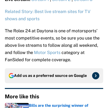
Related Story: Best live stream sites for TV
shows and sports
The Rolex 24 at Daytona is one of motorsports’
most competitive events, so be sure you use the
above live streams to follow along all weekend,
and follow the
Motor Sports
category at
FanSided for complete coverage.
Add us as a preferred source on
Google
More like this
Bills are the surprising winner of