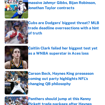
massive Jahmyr Gibbs, Bijan Robinson,
Jonathan Taylor contracts
Published by on Invalid Date
Cubs are Dodgers' biggest threat? MLB
trade deadline overreactions with a hint
of truth
Published by on Invalid Date
Caitlin Clark failed her biggest test yet
as a WNBA superstar in Aces loss
Published by on Invalid Date
Carson Beck, Haynes King preseason
coming out party highlights NFL’s
changing QB philosophy
Published by on Invalid Date
Panthers should jump at this Kenny
Pickett trade package after Haynes