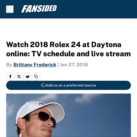
Skip to main content
Watch 2018 Rolex 24 at Daytona
online: TV schedule and live stream
By
Brittany Frederick
|
Jan 27, 2018
Add us as a preferred source