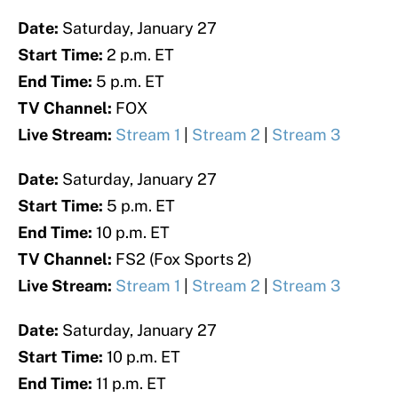
Date:
Saturday, January 27
Start Time:
2 p.m. ET
End Time:
5 p.m. ET
TV Channel:
FOX
Live Stream:
Stream 1
|
Stream 2
|
Stream 3
Date:
Saturday, January 27
Start Time:
5 p.m. ET
End Time:
10 p.m. ET
TV Channel:
FS2 (Fox Sports 2)
Live Stream:
Stream 1
|
Stream 2
|
Stream 3
Date:
Saturday, January 27
Start Time:
10 p.m. ET
End Time:
11 p.m. ET