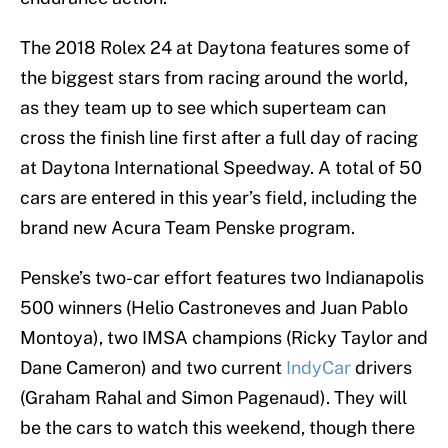
The 2018 Rolex 24 at Daytona features some of
the biggest stars from racing around the world,
as they team up to see which superteam can
cross the finish line first after a full day of racing
at Daytona International Speedway. A total of 50
cars are entered in this year’s field, including the
brand new Acura Team Penske program.
Penske’s two-car effort features two Indianapolis
500 winners (Helio Castroneves and Juan Pablo
Montoya), two IMSA champions (Ricky Taylor and
Dane Cameron) and two current
IndyCar
drivers
(Graham Rahal and Simon Pagenaud). They will
be the cars to watch this weekend, though there