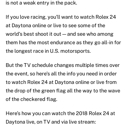
is not a weak entry in the pack.
If you love racing, you’ll want to watch Rolex 24
at Daytona online or live to see some of the
world’s best shoot it out — and see who among
them has the most endurance as they go all-in for
the longest race in U.S. motorsports.
But the TV schedule changes multiple times over
the event, so here’s all the info you need in order
to watch Rolex 24 at Daytona online or live from
the drop of the green flag all the way to the wave
of the checkered flag.
Here’s how you can watch the 2018 Rolex 24 at
Daytona live, on TV and via live stream: