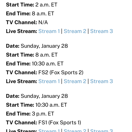
Start Time:
2 a.m. ET
End Time:
8 a.m. ET
TV Channel:
N/A
Live Stream:
Stream 1
|
Stream 2
|
Stream 3
Date:
Sunday, January 28
Start Time:
8 a.m. ET
End Time:
10:30 a.m. ET
TV Channel:
FS2 (Fox Sports 2)
Live Stream:
Stream 1
|
Stream 2
|
Stream 3
Date:
Sunday, January 28
Start Time:
10:30 a.m. ET
End Time:
3 p.m. ET
TV Channel:
FS1 (Fox Sports 1)
Live Stream:
Stream 1
|
Stream 2
|
Stream 3