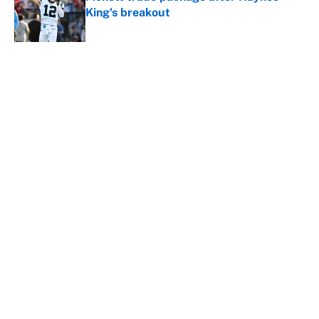
King's breakout
Published by on Invalid Date
5 related articles loaded
About
Contact
Openings
FanSided Network
A-Z Index
Sitemap
Newsletters
Pitch a Story
Privacy Policy
Terms of Use
Cookie Policy
Legal Disclaimer
Accessibility Statement
Cookies Settings