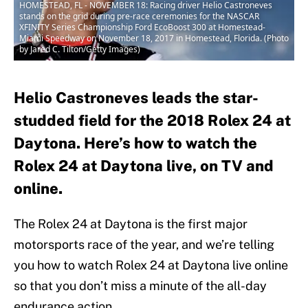
HOMESTEAD, FL - NOVEMBER 18: Racing driver Helio Castroneves
stands on the grid during pre-race ceremonies for the NASCAR
XFINITY Series Championship Ford EcoBoost 300 at Homestead-
Miami Speedway on November 18, 2017 in Homestead, Florida. (Photo
by Jared C. Tilton/Getty Images)
Helio Castroneves leads the star-
studded field for the 2018 Rolex 24 at
Daytona. Here’s how to watch the
Rolex 24 at Daytona live, on TV and
online.
The Rolex 24 at Daytona is the first major
motorsports race of the year, and we’re telling
you how to watch Rolex 24 at Daytona live online
so that you don’t miss a minute of the all-day
endurance action.