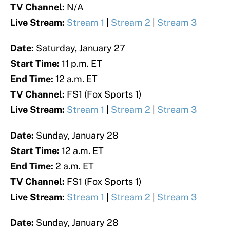
TV Channel:
N/A
Live Stream:
Stream 1
|
Stream 2
|
Stream 3
Date:
Saturday, January 27
Start Time:
11 p.m. ET
End Time:
12 a.m. ET
TV Channel:
FS1 (Fox Sports 1)
Live Stream:
Stream 1
|
Stream 2
|
Stream 3
Date:
Sunday, January 28
Start Time:
12 a.m. ET
End Time:
2 a.m. ET
TV Channel:
FS1 (Fox Sports 1)
Live Stream:
Stream 1
|
Stream 2
|
Stream 3
Date:
Sunday, January 28