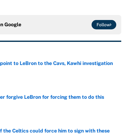
on
Google
Follow
point to LeBron to the Cavs, Kawhi investigation
e
er forgive LeBron for forcing them to do this
e
 the Celtics could force him to sign with these