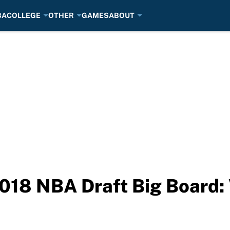
BA
COLLEGE
OTHER
GAMES
ABOUT
018 NBA Draft Big Board: 