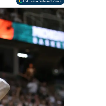
Add us as a preferred source