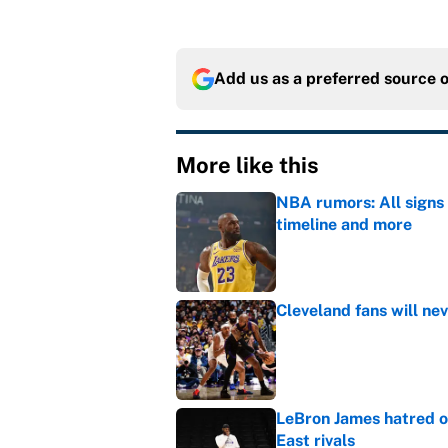
Add us as a preferred source 
More like this
NBA rumors: All signs 
timeline and more
Published by on Invalid Dat
Cleveland fans will nev
Published by on Invalid Dat
LeBron James hatred of
East rivals