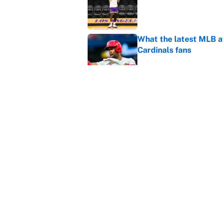
Published by on Invalid Dat
What the latest MLB a
Cardinals fans
Published by on Invalid Dat
From a Braves star to 
2026 season
Published by on Invalid Dat
5 related articles loaded
Home
/
NBA