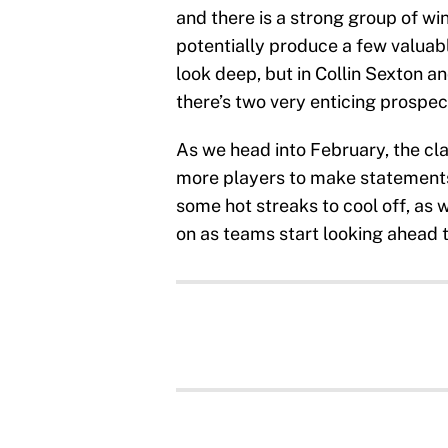
and there is a strong group of wi
potentially produce a few valuabl
look deep, but in Collin Sexton a
there’s two very enticing prospec
As we head into February, the cl
more players to make statements
some hot streaks to cool off, as 
on as teams start looking ahead 