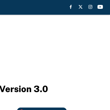
Version 3.0