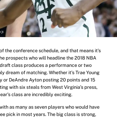
Jr.
k of the conference schedule, and that means it’s
he prospects who will headline the 2018 NBA
is draft class produces a performance or two
only dream of matching. Whether it’s Trae Young
ey or DeAndre Ayton posting 20 points and 15
ng with six steals from West Virginia’s press,
ar’s class are incredibly exciting.
l, with as many as seven players who would have
e pick in most years. The big class is strong,