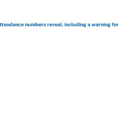
e
ttendance numbers reveal, including a warning for
e
CJ Abrams, ranking the luckiest MLB hitters of the
e