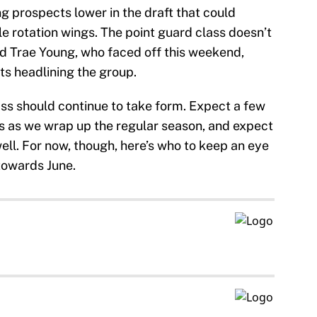
ng prospects lower in the draft that could
e rotation wings. The point guard class doesn’t
nd Trae Young, who faced off this weekend,
ts headlining the group.
ass should continue to take form. Expect a few
 as we wrap up the regular season, and expect
well. For now, though, here’s who to keep an eye
towards June.