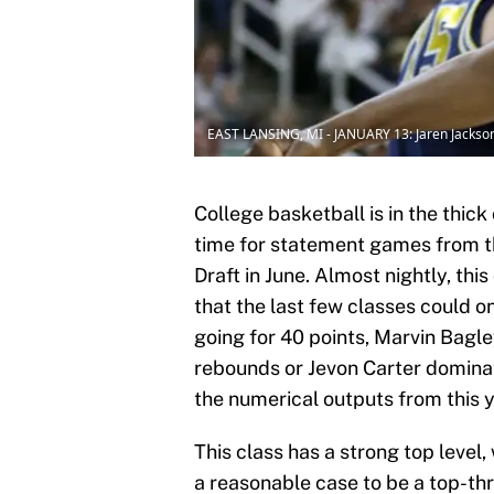
EAST LANSING, MI - JANUARY 13: Jaren Jackson 
College basketball is in the thic
time for statement games from t
Draft in June. Almost nightly, th
that the last few classes could 
going for 40 points, Marvin Bagl
rebounds or Jevon Carter dominati
the numerical outputs from this ye
This class has a strong top leve
a reasonable case to be a top-thre