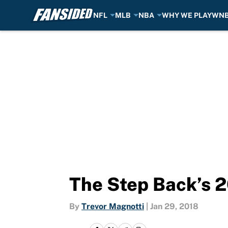
NFL
MLB
NBA
WHY WE PLAY
WN
Skip to main content
The Step Back’s 2
By
Trevor Magnotti
|
Jan 29, 2018