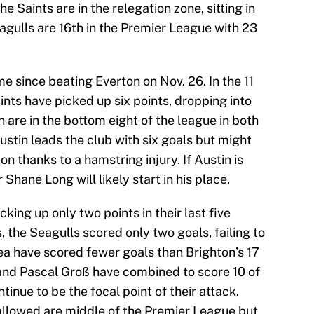
Saints are in the relegation zone, sitting in
agulls are 16th in the Premier League with 23
since beating Everton on Nov. 26. In the 11
ints have picked up six points, dropping into
are in the bottom eight of the league in both
ustin leads the club with six goals but might
on thanks to a hamstring injury. If Austin is
Shane Long will likely start in his place.
cking up only two points in their last five
, the Seagulls scored only two goals, failing to
a have scored fewer goals than Brighton’s 17
and Pascal Groß have combined to score 10 of
tinue to be the focal point of their attack.
 allowed are middle of the Premier League but