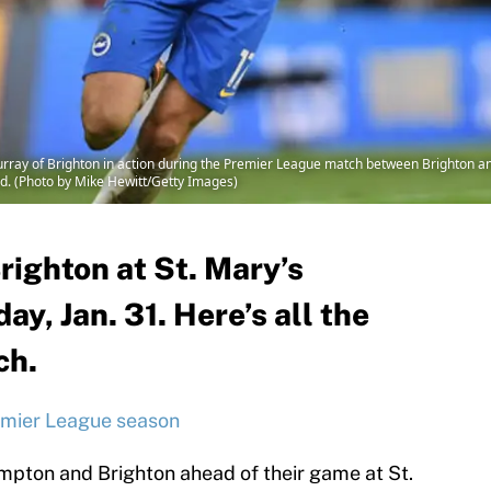
ay of Brighton in action during the Premier League match between Brighton 
nd. (Photo by Mike Hewitt/Getty Images)
ighton at St. Mary’s
, Jan. 31. Here’s all the
ch.
emier League season
mpton and Brighton ahead of their game at St.