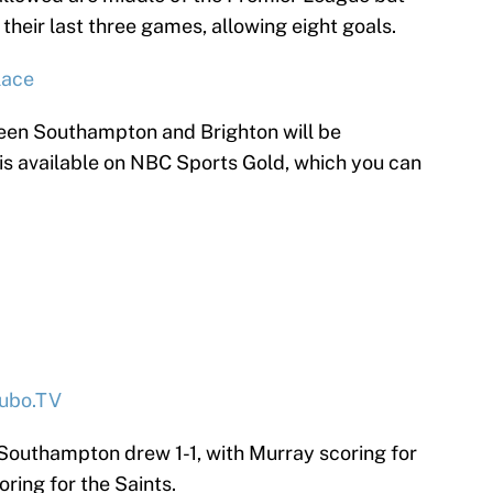
their last three games, allowing eight goals.
lace
en Southampton and Brighton will be
 is available on NBC Sports Gold, which you can
ubo.TV
 Southampton drew 1-1, with Murray scoring for
ring for the Saints.