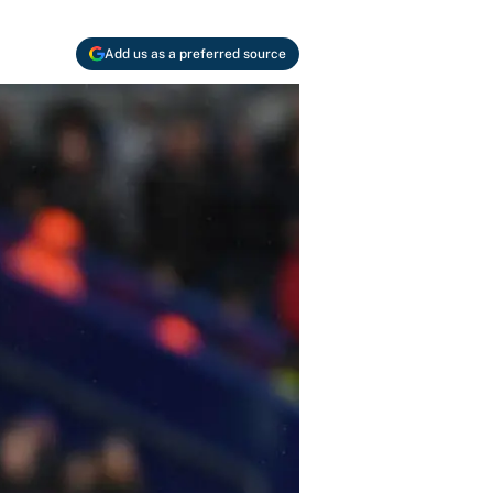
Add us as a preferred source