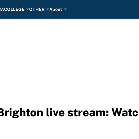
BA
COLLEGE
OTHER
About
righton live stream: Wat