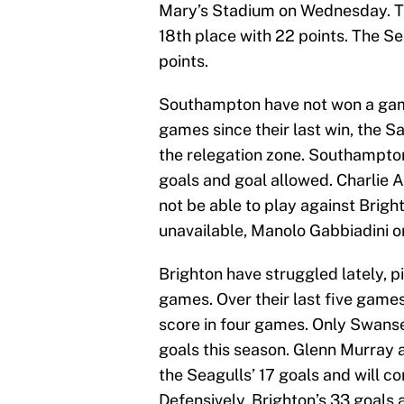
Mary’s Stadium on Wednesday. The 
18th place with 22 points. The Se
points.
Southampton have not won a game 
games since their last win, the Sa
the relegation zone. Southampton 
goals and goal allowed. Charlie A
not be able to play against Bright
unavailable, Manolo Gabbiadini or 
Brighton have struggled lately, pi
games. Over their last five games
score in four games. Only Swanse
goals this season. Glenn Murray 
the Seagulls’ 17 goals and will con
Defensively, Brighton’s 33 goals