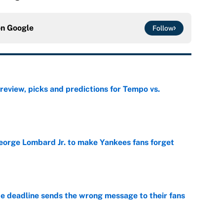
on
Google
Follow
view, picks and predictions for Tempo vs.
e
George Lombard Jr. to make Yankees fans forget
e
e deadline sends the wrong message to their fans
e