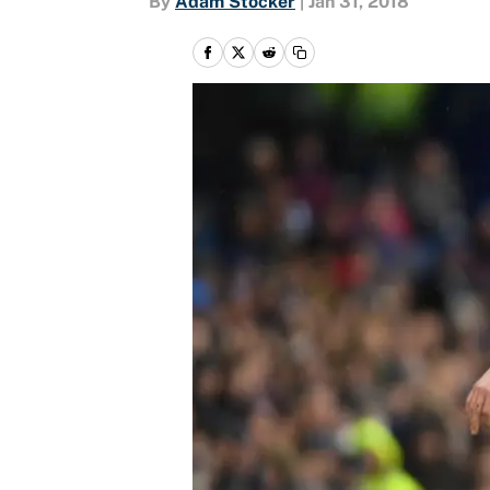
By
Adam Stocker
|
Jan 31, 2018