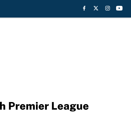
ch Premier League