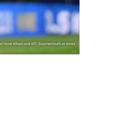
and Hove Albion and AFC Bournemouth at Amex