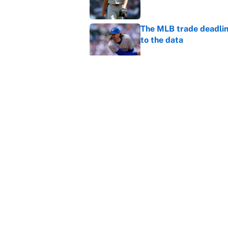
The MLB trade deadline
to the data
Published by on Invalid Dat
MLB Insider: Inside th
Published by on Invalid Dat
5 related articles loaded
Home
/
Premier League
About
Contact