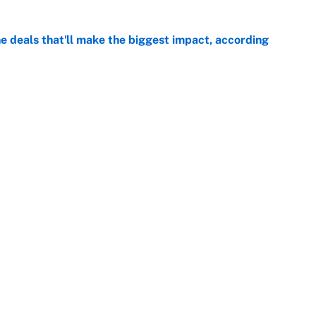
 deals that'll make the biggest impact, according
e
e deals that shaped the 2026 trade deadline
e
Openings
FanSi