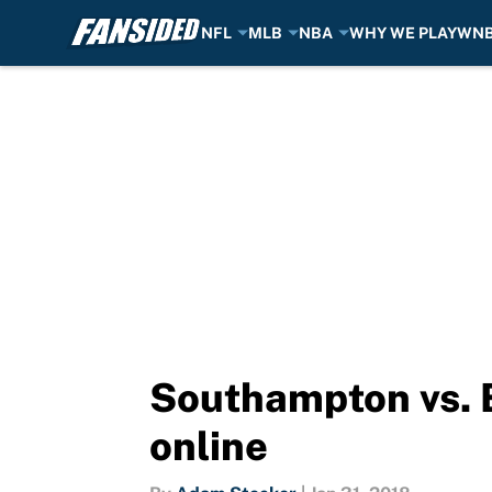
NFL
MLB
NBA
WHY WE PLAY
WN
Skip to main content
Southampton vs. B
online