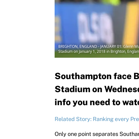
BRIGHTON, ENGLAND - JANUARY 01: Glenn Murr
Stadium on January 1, 2018 in Brighton, Engla
Southampton face Br
Stadium on Wednesday
info you need to wat
Related Story: Ranking every Pr
Only one point separates Southa