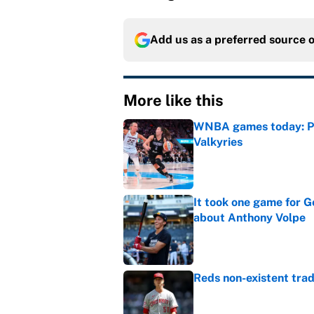
Add us as a preferred source 
More like this
WNBA games today: Pre
Valkyries
Published by on Invalid Dat
It took one game for 
about Anthony Volpe
Published by on Invalid Dat
Reds non-existent trad
Published by on Invalid Dat