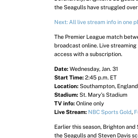
the Seagulls have struggled over 
Next: All live stream info in one p
The Premier League match betwe
broadcast online. Live streaming
access with a subscription.
Date:
Wednesday, Jan. 31
Start Time:
2:45 p.m. ET
Location:
Southampton, England
Stadium:
St. Mary’s Stadium
TV info:
Online only
Live Stream:
NBC Sports Gold
,
F
Earlier this season, Brighton and
the Seagulls and Steven Davis sco