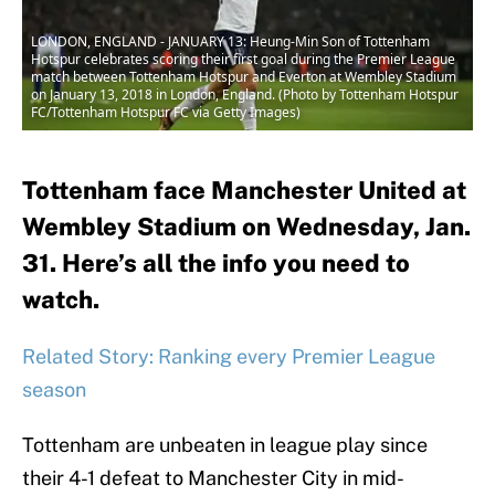
LONDON, ENGLAND - JANUARY 13: Heung-Min Son of Tottenham
Hotspur celebrates scoring their first goal during the Premier League
match between Tottenham Hotspur and Everton at Wembley Stadium
on January 13, 2018 in London, England. (Photo by Tottenham Hotspur
FC/Tottenham Hotspur FC via Getty Images)
Tottenham face Manchester United at
Wembley Stadium on Wednesday, Jan.
31. Here’s all the info you need to
watch.
Related Story: Ranking every Premier League
season
Tottenham are unbeaten in league play since
their 4-1 defeat to Manchester City in mid-