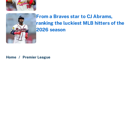
Published by on Invalid Date
From a Braves star to CJ Abrams,
ranking the luckiest MLB hitters of the
2026 season
Published by on Invalid Date
5 related articles loaded
Home
/
Premier League
About
Contact
Openings
FanSided Network
A-Z Index
Sitemap
Newsletters
Pitch a Story