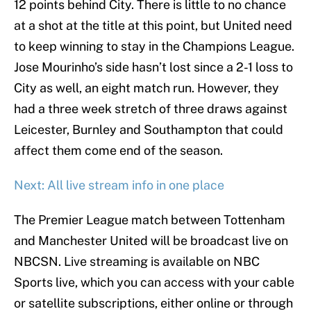
12 points behind City. There is little to no chance
at a shot at the title at this point, but United need
to keep winning to stay in the Champions League.
Jose Mourinho’s side hasn’t lost since a 2-1 loss to
City as well, an eight match run. However, they
had a three week stretch of three draws against
Leicester, Burnley and Southampton that could
affect them come end of the season.
Next: All live stream info in one place
The Premier League match between Tottenham
and Manchester United will be broadcast live on
NBCSN. Live streaming is available on NBC
Sports live, which you can access with your cable
or satellite subscriptions, either online or through