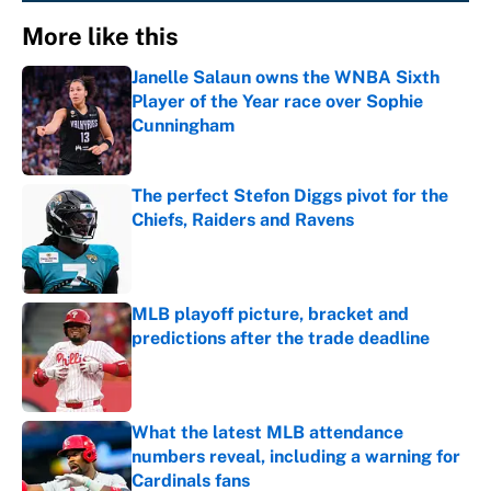
More like this
Janelle Salaun owns the WNBA Sixth
Player of the Year race over Sophie
Cunningham
Published by on Invalid Date
The perfect Stefon Diggs pivot for the
Chiefs, Raiders and Ravens
Published by on Invalid Date
MLB playoff picture, bracket and
predictions after the trade deadline
Published by on Invalid Date
What the latest MLB attendance
numbers reveal, including a warning for
Cardinals fans