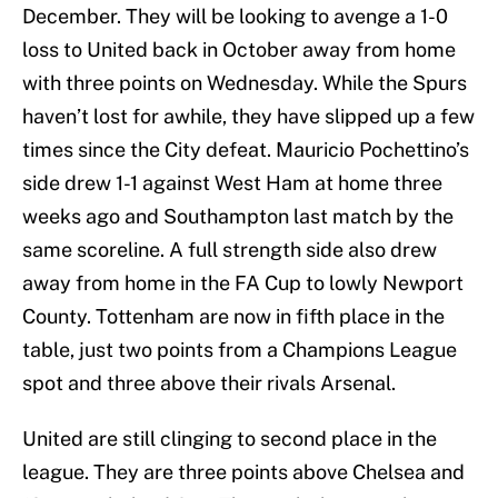
December. They will be looking to avenge a 1-0
loss to United back in October away from home
with three points on Wednesday. While the Spurs
haven’t lost for awhile, they have slipped up a few
times since the City defeat. Mauricio Pochettino’s
side drew 1-1 against West Ham at home three
weeks ago and Southampton last match by the
same scoreline. A full strength side also drew
away from home in the FA Cup to lowly Newport
County. Tottenham are now in fifth place in the
table, just two points from a Champions League
spot and three above their rivals Arsenal.
United are still clinging to second place in the
league. They are three points above Chelsea and