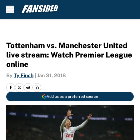
Skip to main content
Tottenham vs. Manchester United
live stream: Watch Premier League
online
By
Ty Finch
|
Jan 31, 2018
Add us as a preferred source