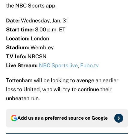
the NBC Sports app.
Date:
Wednesday, Jan. 31
Start time:
3:00 p.m. ET
Location:
London
Stadium:
Wembley
TV Info:
NBCSN
Live Stream:
NBC Sports live
,
Fubo.tv
Tottenham will be looking to avenge an earlier
loss to United, who will try to continue their
unbeaten run.
Add us as a preferred source on
Google