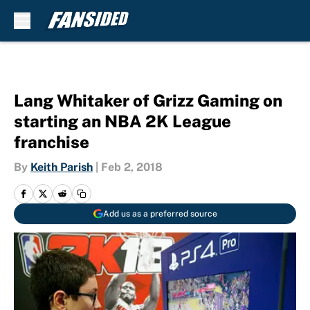
Skip to main content
Lang Whitaker of Grizz Gaming on
starting an NBA 2K League
franchise
By
Keith Parish
|
Feb 2, 2018
Add us as a preferred source