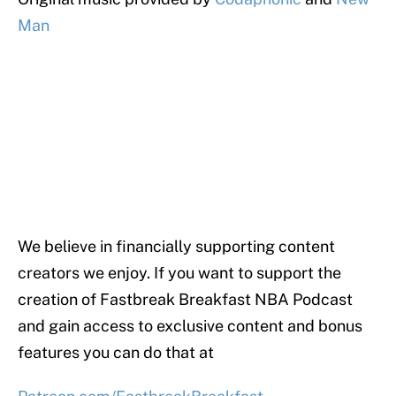
Man
We believe in financially supporting content
creators we enjoy. If you want to support the
creation of Fastbreak Breakfast NBA Podcast
and gain access to exclusive content and bonus
features you can do that at