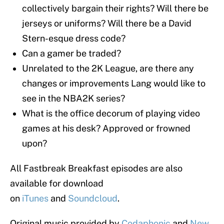
collectively bargain their rights? Will there be
jerseys or uniforms? Will there be a David
Stern-esque dress code?
Can a gamer be traded?
Unrelated to the 2K League, are there any
changes or improvements Lang would like to
see in the NBA2K series?
What is the office decorum of playing video
games at his desk? Approved or frowned
upon?
All Fastbreak Breakfast episodes are also
available for download
on
iTunes
and
Soundcloud
.
Original music provided by
Codaphonic
and
New