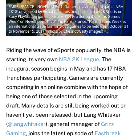
PARIS, FRANCE - NOVEMBER 01: Gamers play the video game 'NBA
2K18' developed by Visual Concepts and published by 2K Sports on
Sony PlayStation game consoles PS4 Pro during the 'Paris Games
Week' on November 01, 2017 in Paris, France. 'Paris Games Week' is
an international trade fair for video games to be held from October 31
to November 5, 2017. (Photo by Chesnot/Getty Images)
Riding the wave of eSports popularity, the NBA is
starting its very own
NBA 2K League
. The
inaugural season begins in May and has 17 NBA
franchises participating. Gamers are currently
competing in an online combine with the hope of
being one of those selected in the upcoming
draft. Many details are still being worked out or
haven’t yet been released, but Lang Whitaker
(
@langwhitaker
), general manager of
Grizz
Gaming
, joins the latest episode of
Fastbreak