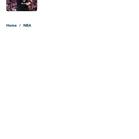
Published by on Invalid Date
5 related articles loaded
Home
/
NBA
About
Contact
Openings
FanSided Network
A-Z Index
Sitemap
Newsletters
Pitch a Story
Privacy Policy
Terms of Use
Cookie Policy
Legal Disclaimer
Accessibility Statement
Cookies Settings