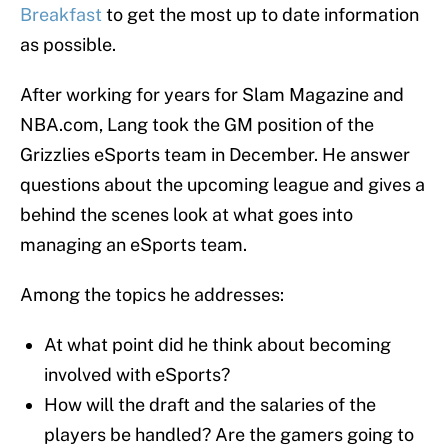
Breakfast
to get the most up to date information
as possible.
After working for years for Slam Magazine and
NBA.com, Lang took the GM position of the
Grizzlies eSports team in December. He answer
questions about the upcoming league and gives a
behind the scenes look at what goes into
managing an eSports team.
Among the topics he addresses:
At what point did he think about becoming
involved with eSports?
How will the draft and the salaries of the
players be handled? Are the gamers going to