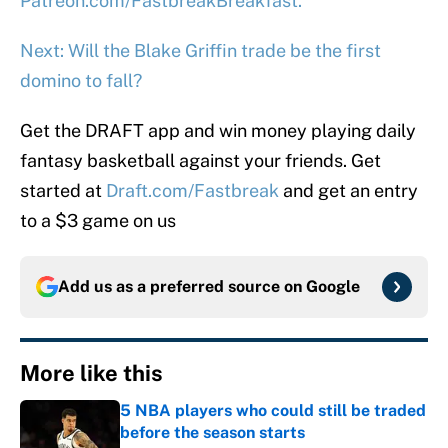
Patreon.com/FastbreakBreakfast.
Next: Will the Blake Griffin trade be the first
domino to fall?
Get the DRAFT app and win money playing daily
fantasy basketball against your friends. Get
started at
Draft.com/Fastbreak
and get an entry
to a $3 game on us
Add us as a preferred source on
Google
More like this
5 NBA players who could still be traded
before the season starts