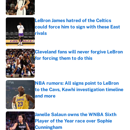
Published by on Invalid Date
LeBron James hatred of the Celtics
could force him to sign with these East
rivals
Published by on Invalid Date
Cleveland fans will never forgive LeBron
for forcing them to do this
Published by on Invalid Date
NBA rumors: All signs point to LeBron
to the Cavs, Kawhi investigation timeline
and more
Published by on Invalid Date
Janelle Salaun owns the WNBA Sixth
Player of the Year race over Sophie
Cunningham