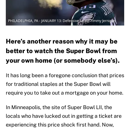
PHILADELPHIA, PA - JANUARY 13: Defensive tackle Timmy Jernigan
Here’s another reason why it may be
better to watch the Super Bowl from
your own home (or somebody else’s).
It has long been a foregone conclusion that prices
for traditional staples at the Super Bowl will
require you to take out a mortgage on your home.
In Minneapolis, the site of Super Bowl LII, the
locals who have lucked out in getting a ticket are
experiencing this price shock first hand. Now,