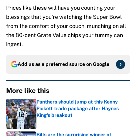
Prices like these will have you counting your
blessings that you’re watching the Super Bowl
from the comfort of your couch, munching on all
the 80-cent Grate Value chips your tummy can
ingest.
Add us as a preferred source on
Google
More like this
Panthers should jump at this Kenny
Pickett trade package after Haynes
King's breakout
Published by on Invalid Date
Bills are the surprising winner of