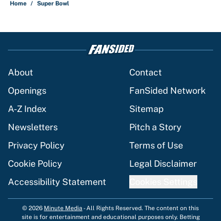
Home
/
Super Bowl
About
Contact
Openings
FanSided Network
A-Z Index
Sitemap
Newsletters
Pitch a Story
Privacy Policy
Terms of Use
Cookie Policy
Legal Disclaimer
Accessibility Statement
Cookies Settings
© 2026
Minute Media
-
All Rights Reserved. The content on this
site is for entertainment and educational purposes only. Betting