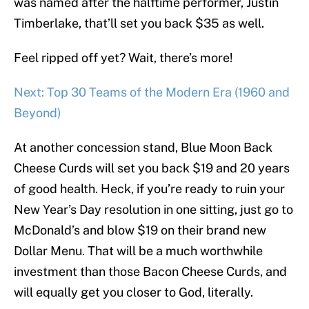
was named after the halftime performer, Justin
Timberlake, that’ll set you back $35 as well.
Feel ripped off yet? Wait, there’s more!
Next: Top 30 Teams of the Modern Era (1960 and
Beyond)
At another concession stand, Blue Moon Back
Cheese Curds will set you back $19 and 20 years
of good health. Heck, if you’re ready to ruin your
New Year’s Day resolution in one sitting, just go to
McDonald’s and blow $19 on their brand new
Dollar Menu. That will be a much worthwhile
investment than those Bacon Cheese Curds, and
will equally get you closer to God, literally.