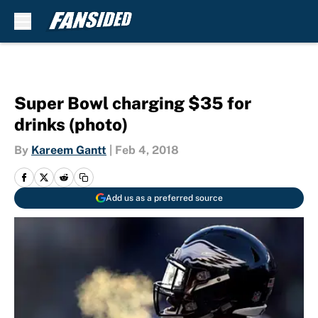
Skip to main content
Super Bowl charging $35 for
drinks (photo)
By
Kareem Gantt
|
Feb 4, 2018
Add us as a preferred source