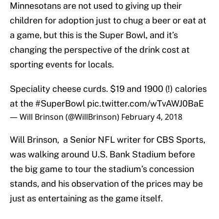
Minnesotans are not used to giving up their
children for adoption just to chug a beer or eat at
a game, but this is the Super Bowl, and it’s
changing the perspective of the drink cost at
sporting events for locals.
Speciality cheese curds. $19 and 1900 (!) calories
at the
#SuperBowl
pic.twitter.com/wTvAWJ0BaE
— Will Brinson (@WillBrinson)
February 4, 2018
Will Brinson, a Senior NFL writer for CBS Sports,
was walking around U.S. Bank Stadium before
the big game to tour the stadium’s concession
stands, and his observation of the prices may be
just as entertaining as the game itself.