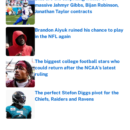
massive Jahmyr Gibbs, Bijan Robinson,
Jonathan Taylor contracts
Published by on Invalid Date
Brandon Aiyuk ruined his chance to play
in the NFL again
Published by on Invalid Date
The biggest college football stars who
could return after the NCAA's latest
ruling
Published by on Invalid Date
The perfect Stefon Diggs pivot for the
Chiefs, Raiders and Ravens
Published by on Invalid Date
5 related articles loaded