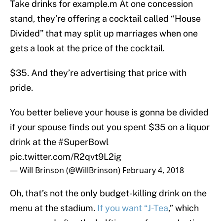
Take drinks for example.m At one concession
stand, they’re offering a cocktail called “House
Divided” that may split up marriages when one
gets a look at the price of the cocktail.
$35. And they’re advertising that price with
pride.
You better believe your house is gonna be divided
if your spouse finds out you spent $35 on a liquor
drink at the
#SuperBowl
pic.twitter.com/R2qvt9L2ig
— Will Brinson (@WillBrinson)
February 4, 2018
Oh, that’s not the only budget-killing drink on the
menu at the stadium.
If you want “J-Tea
,” which