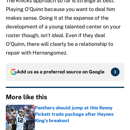
The Knicks approach so far is strange at best.
Playing O’Quinn because you want to deal him
makes sense. Doing it at the expense of the
development of a young talented center on your
roster though, isn’t ideal. Even if they deal
O’Quinn, there will clearly be a relationship to
repair with Hernangomez.
Add us as a preferred source on
Google
More like this
Panthers should jump at this Kenny
Pickett trade package after Haynes
King's breakout
Published by on Invalid Date