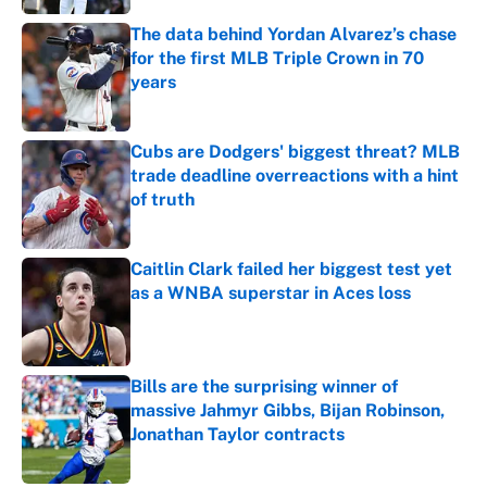
The data behind Yordan Alvarez’s chase
for the first MLB Triple Crown in 70
years
Published by on Invalid Date
Cubs are Dodgers' biggest threat? MLB
trade deadline overreactions with a hint
of truth
Published by on Invalid Date
Caitlin Clark failed her biggest test yet
as a WNBA superstar in Aces loss
Published by on Invalid Date
Bills are the surprising winner of
massive Jahmyr Gibbs, Bijan Robinson,
Jonathan Taylor contracts
Published by on Invalid Date