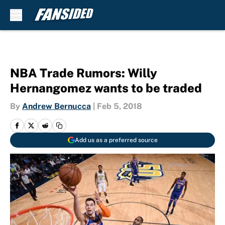
Skip to main content
NBA Trade Rumors: Willy
Hernangomez wants to be traded
By
Andrew Bernucca
|
Feb 5, 2018
Add us as a preferred source