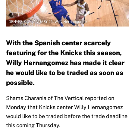
DENVER, CO - JANUARY 25: Willy Hernangomez
With the Spanish center scarcely
featuring for the Knicks this season,
Willy Hernangomez has made it clear
he would like to be traded as soon as
possible.
Shams Charania of The Vertical reported on
Monday that Knicks center Willy Hernangomez
would like to be traded before the trade deadline
this coming Thursday.