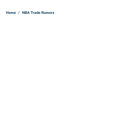
5 related articles loaded
Home
/
NBA Trade Rumors
About
Contact
Openings
FanSided Network
A-Z Index
Sitemap
Newsletters
Pitch a Story
Privacy Policy
Terms of Use
Cookie Policy
Legal Disclaimer
Accessibility Statement
Cookies Settings