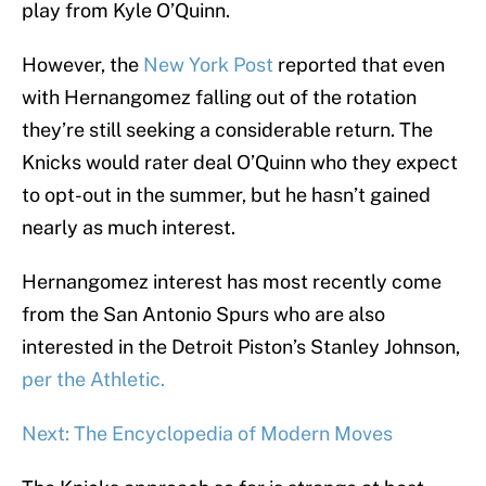
play from Kyle O’Quinn.
However, the
New York Post
reported that even
with Hernangomez falling out of the rotation
they’re still seeking a considerable return. The
Knicks would rater deal O’Quinn who they expect
to opt-out in the summer, but he hasn’t gained
nearly as much interest.
Hernangomez interest has most recently come
from the San Antonio Spurs who are also
interested in the Detroit Piston’s Stanley Johnson,
per the Athletic.
Next: The Encyclopedia of Modern Moves