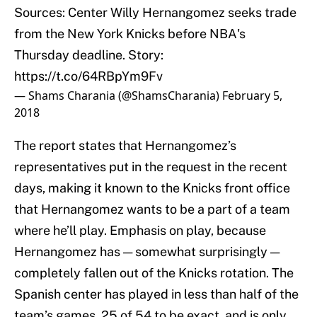
Sources: Center Willy Hernangomez seeks trade
from the New York Knicks before NBA's
Thursday deadline. Story:
https://t.co/64RBpYm9Fv
— Shams Charania (@ShamsCharania)
February 5,
2018
The report states that Hernangomez’s
representatives put in the request in the recent
days, making it known to the Knicks front office
that Hernangomez wants to be a part of a team
where he’ll play. Emphasis on play, because
Hernangomez has — somewhat surprisingly —
completely fallen out of the Knicks rotation. The
Spanish center has played in less than half of the
team’s games, 25 of 54 to be exact, and is only