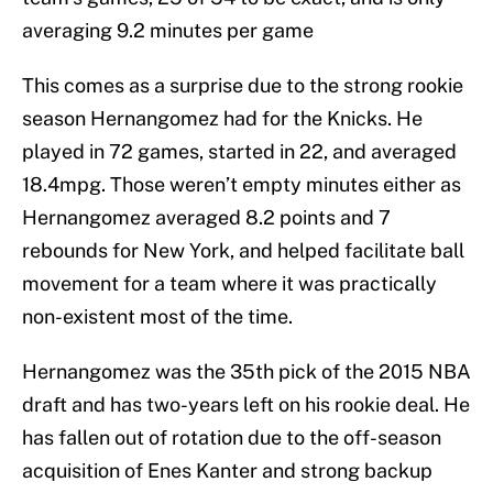
averaging 9.2 minutes per game
This comes as a surprise due to the strong rookie
season Hernangomez had for the Knicks. He
played in 72 games, started in 22, and averaged
18.4mpg. Those weren’t empty minutes either as
Hernangomez averaged 8.2 points and 7
rebounds for New York, and helped facilitate ball
movement for a team where it was practically
non-existent most of the time.
Hernangomez was the 35th pick of the 2015 NBA
draft and has two-years left on his rookie deal. He
has fallen out of rotation due to the off-season
acquisition of Enes Kanter and strong backup