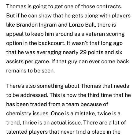
Thomas is going to get one of those contracts.
But if he can show that he gets along with players
like Brandon Ingram and Lonzo Ball, there is
appeal to keep him around as a veteran scoring
option in the backcourt. It wasn’t that long ago
that he was averaging nearly 29 points and six
assists per game. If that guy can ever come back
remains to be seen.
There’s also something about Thomas that needs
to be addressed. This is now the third time that he
has been traded from a team because of
chemistry issues. Once is a mistake, twice is a
trend, thrice is an actual issue. There are a lot of
talented players that never find a place in the