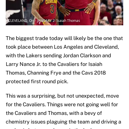
CLEVELAND, OH - JANUARY 2: Isaiah Thomas
The biggest trade today will likely be the one that
took place between Los Angeles and Cleveland,
with the Lakers sending Jordan Clarkson and
Larry Nance Jr. to the Cavaliers for Isaiah
Thomas, Channing Frye and the Cavs 2018
protected first round pick.
This was a surprising, but not unexpected, move
for the Cavaliers. Things were not going well for
the Cavaliers and Thomas, with a bevy of
chemistry issues plaguing the team and driving a