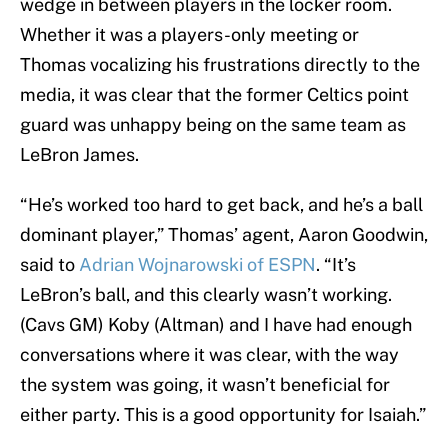
wedge in between players in the locker room.
Whether it was a players-only meeting or
Thomas vocalizing his frustrations directly to the
media, it was clear that the former Celtics point
guard was unhappy being on the same team as
LeBron James.
“He’s worked too hard to get back, and he’s a ball
dominant player,” Thomas’ agent, Aaron Goodwin,
said to
Adrian Wojnarowski of ESPN
. “It’s
LeBron’s ball, and this clearly wasn’t working.
(Cavs GM) Koby (Altman) and I have had enough
conversations where it was clear, with the way
the system was going, it wasn’t beneficial for
either party. This is a good opportunity for Isaiah.”