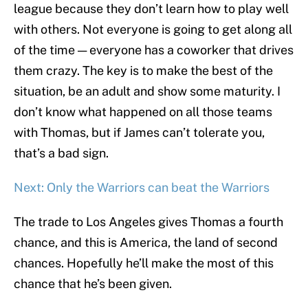
league because they don’t learn how to play well
with others. Not everyone is going to get along all
of the time — everyone has a coworker that drives
them crazy. The key is to make the best of the
situation, be an adult and show some maturity. I
don’t know what happened on all those teams
with Thomas, but if James can’t tolerate you,
that’s a bad sign.
Next: Only the Warriors can beat the Warriors
The trade to Los Angeles gives Thomas a fourth
chance, and this is America, the land of second
chances. Hopefully he’ll make the most of this
chance that he’s been given.