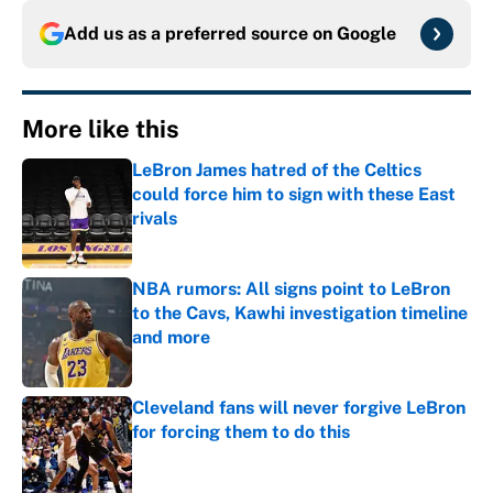
Add us as a preferred source on
Google
More like this
LeBron James hatred of the Celtics
could force him to sign with these East
rivals
Published by on Invalid Date
NBA rumors: All signs point to LeBron
to the Cavs, Kawhi investigation timeline
and more
Published by on Invalid Date
Cleveland fans will never forgive LeBron
for forcing them to do this
Published by on Invalid Date