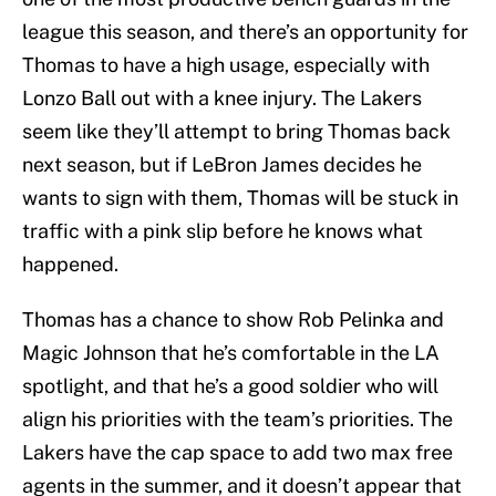
league this season, and there’s an opportunity for
Thomas to have a high usage, especially with
Lonzo Ball out with a knee injury. The Lakers
seem like they’ll attempt to bring Thomas back
next season, but if LeBron James decides he
wants to sign with them, Thomas will be stuck in
traffic with a pink slip before he knows what
happened.
Thomas has a chance to show Rob Pelinka and
Magic Johnson that he’s comfortable in the LA
spotlight, and that he’s a good soldier who will
align his priorities with the team’s priorities. The
Lakers have the cap space to add two max free
agents in the summer, and it doesn’t appear that