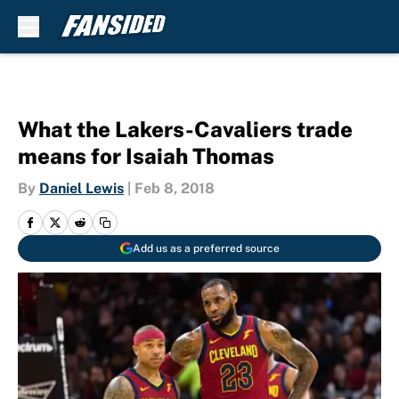
Skip to main content
What the Lakers-Cavaliers trade
means for Isaiah Thomas
By
Daniel Lewis
|
Feb 8, 2018
Add us as a preferred source