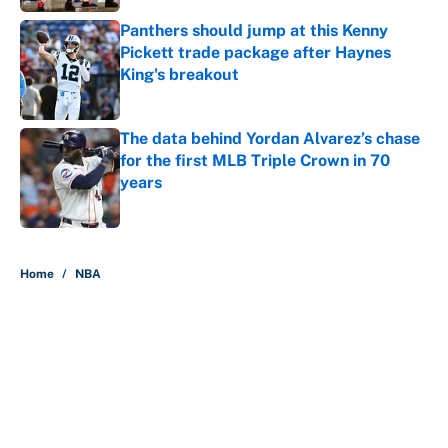
Panthers should jump at this Kenny
Pickett trade package after Haynes
King's breakout
Published by on Invalid Date
The data behind Yordan Alvarez’s chase
for the first MLB Triple Crown in 70
years
Published by on Invalid Date
5 related articles loaded
Home
/
NBA
About
Contact