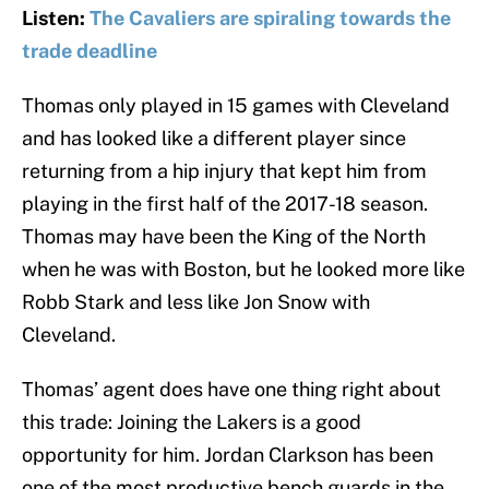
Listen:
The Cavaliers are spiraling towards the
trade deadline
Thomas only played in 15 games with Cleveland
and has looked like a different player since
returning from a hip injury that kept him from
playing in the first half of the 2017-18 season.
Thomas may have been the King of the North
when he was with Boston, but he looked more like
Robb Stark and less like Jon Snow with
Cleveland.
Thomas’ agent does have one thing right about
this trade: Joining the Lakers is a good
opportunity for him. Jordan Clarkson has been
one of the most productive bench guards in the