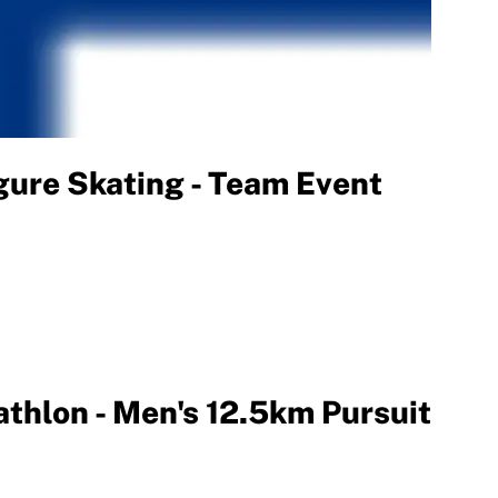
ure Skating - Team Event
thlon - Men's 12.5km Pursuit