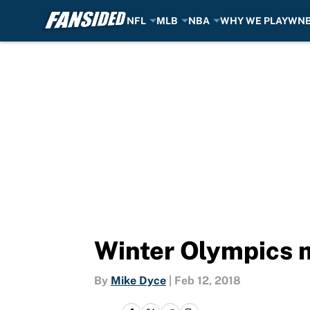
NFL
MLB
NBA
WHY WE PLAY
WN
Skip to main content
Winter Olympics 
By
Mike Dyce
|
Feb 12, 2018