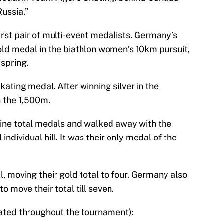
ussia.”
rst pair of multi-event medalists. Germany’s
ld medal in the biathlon women’s 10km pursuit,
 spring.
ating medal. After winning silver in the
 the 1,500m.
 nine total medals and walked away with the
 individual hill. It was their only medal of the
moving their gold total to four. Germany also
o move their total till seven.
dated throughout the tournament):