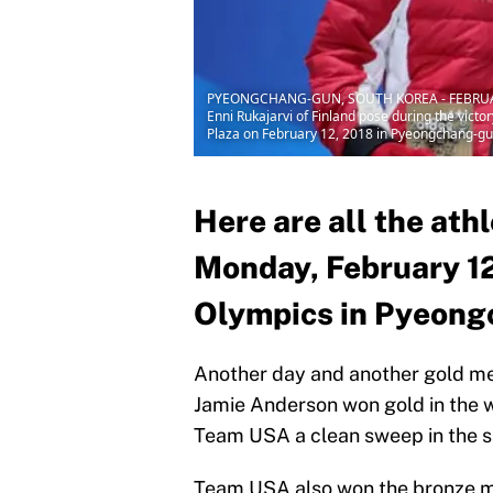
PYEONGCHANG-GUN, SOUTH KOREA - FEBRUARY 12:
Enni Rukajarvi of Finland pose during the vic
Plaza on February 12, 2018 in Pyeongchang-gu
Here are all the ath
Monday, February 12
Olympics in Pyeong
Another day and another gold me
Jamie Anderson won gold in the w
Team USA a clean sweep in the s
Team USA also won the bronze m