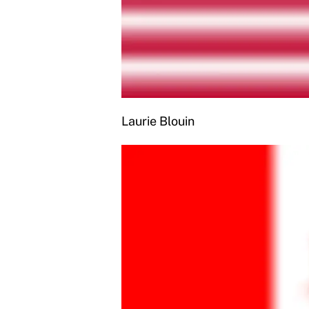
Laurie Blouin