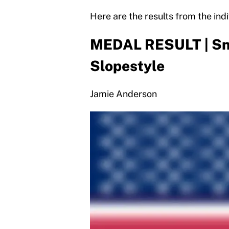
Here are the results from the indi
MEDAL RESULT | Sn
Slopestyle
Jamie Anderson