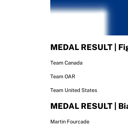
MEDAL RESULT | Fig
Team Canada
Team OAR
Team United States
MEDAL RESULT | Bia
Martin Fourcade