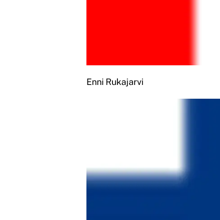
Enni Rukajarvi