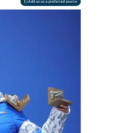
Add us as a preferred source