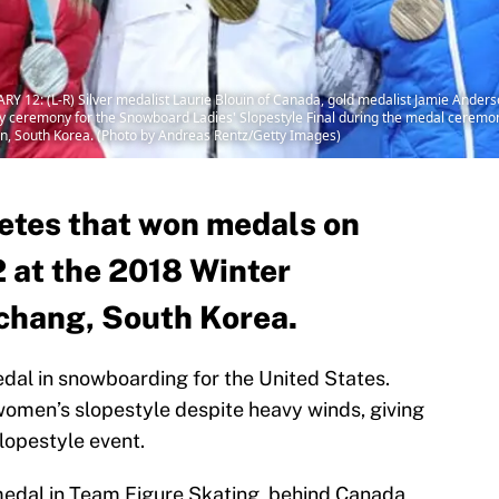
 (L-R) Silver medalist Laurie Blouin of Canada, gold medalist Jamie Anderson
tory ceremony for the Snowboard Ladies' Slopestyle Final during the medal ceremo
n, South Korea. (Photo by Andreas Rentz/Getty Images)
letes that won medals on
 at the 2018 Winter
chang, South Korea.
dal in snowboarding for the United States.
omen’s slopestyle despite heavy winds, giving
lopestyle event.
edal in Team Figure Skating, behind Canada