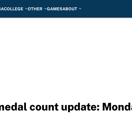
BA
COLLEGE
OTHER
GAMES
ABOUT
medal count update: Monda