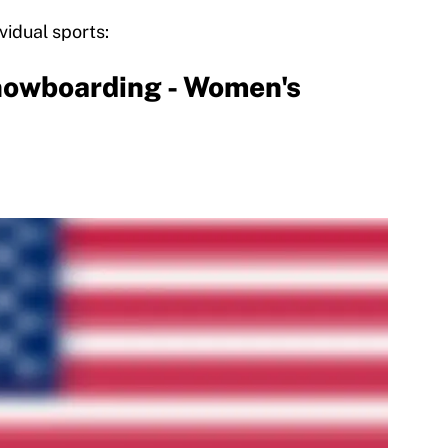
vidual sports:
owboarding - Women's