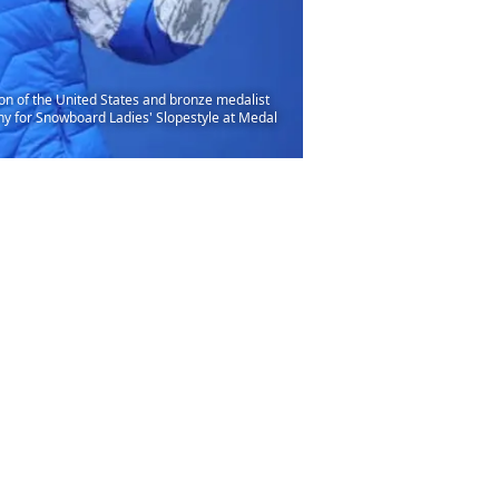
 of the United States and bronze medalist
ny for Snowboard Ladies' Slopestyle at Medal