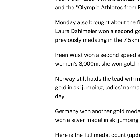
and the “Olympic Athletes from R
Monday also brought about the fi
Laura Dahlmeier won a second go
previously medaling in the 7.5km
Ireen Wust won a second speed sk
women’s 3,000m, she won gold in
Norway still holds the lead with
gold in ski jumping, ladies’ normal
day.
Germany won another gold medal, 
won a silver medal in ski jumping t
Here is the full medal count (up