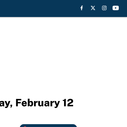
y, February 12