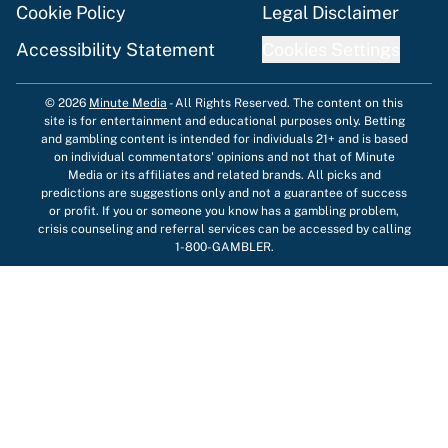
Cookie Policy
Legal Disclaimer
Accessibility Statement
Cookies Settings
© 2026
Minute Media
-
All Rights Reserved. The content on this
site is for entertainment and educational purposes only. Betting
and gambling content is intended for individuals 21+ and is based
on individual commentators' opinions and not that of Minute
Media or its affiliates and related brands. All picks and
predictions are suggestions only and not a guarantee of success
or profit. If you or someone you know has a gambling problem,
crisis counseling and referral services can be accessed by calling
1-800-GAMBLER.