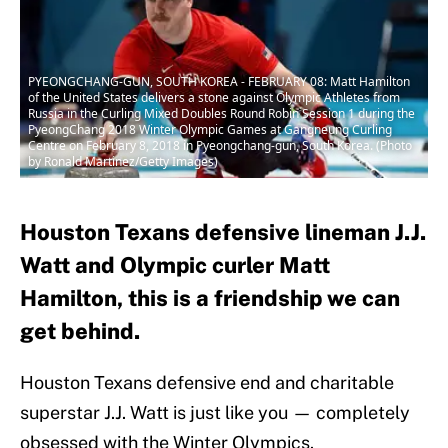
PYEONGCHANG-GUN, SOUTH KOREA - FEBRUARY 08: Matt Hamilton
of the United States delivers a stone against Olympic Athletes from
Russia in the Curling Mixed Doubles Round Robin Session 1 during the
PyeongChang 2018 Winter Olympic Games at Gangneung Curling
Centre on February 8, 2018 in Pyeongchang-gun, South Korea. (Photo
by Ronald Martinez/Getty Images)
Houston Texans defensive lineman J.J.
Watt and Olympic curler Matt
Hamilton, this is a friendship we can
get behind.
Houston Texans defensive end and charitable
superstar J.J. Watt is just like you — completely
obsessed with the Winter Olympics.