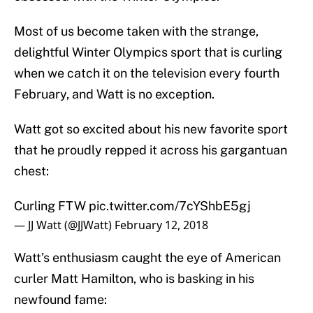
Most of us become taken with the strange,
delightful Winter Olympics sport that is curling
when we catch it on the television every fourth
February, and Watt is no exception.
Watt got so excited about his new favorite sport
that he proudly repped it across his gargantuan
chest:
Curling FTW
pic.twitter.com/7cYShbE5gj
— JJ Watt (@JJWatt)
February 12, 2018
Watt’s enthusiasm caught the eye of American
curler Matt Hamilton, who is basking in his
newfound fame: