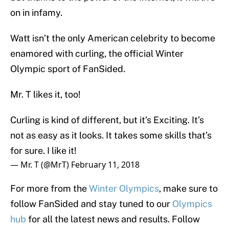
on in infamy.
Watt isn’t the only American celebrity to become
enamored with curling, the official Winter
Olympic sport of FanSided.
Mr. T likes it, too!
Curling is kind of different, but it’s Exciting. It’s
not as easy as it looks. It takes some skills that’s
for sure. I like it!
— Mr. T (@MrT)
February 11, 2018
For more from the
Winter Olympics
, make sure to
follow FanSided and stay tuned to our
Olympics
hub
for all the latest news and results. Follow