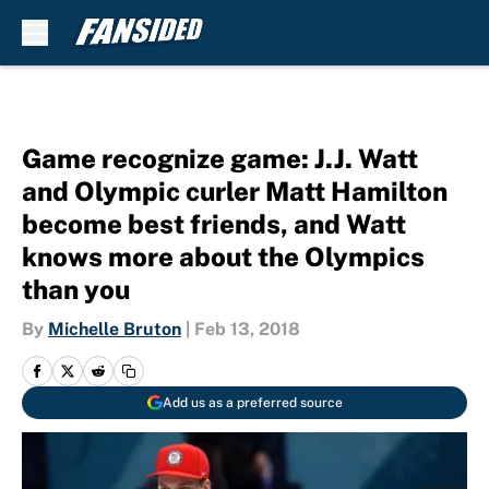
Skip to main content
Game recognize game: J.J. Watt
and Olympic curler Matt Hamilton
become best friends, and Watt
knows more about the Olympics
than you
By
Michelle Bruton
|
Feb 13, 2018
Add us as a preferred source