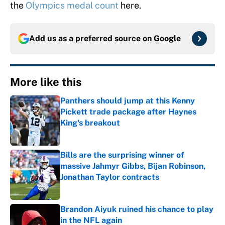
the
Olympics medal count
here.
Add us as a preferred source on
Google
More like this
Panthers should jump at this Kenny
Pickett trade package after Haynes
King's breakout
Published by on Invalid Date
Bills are the surprising winner of
massive Jahmyr Gibbs, Bijan Robinson,
Jonathan Taylor contracts
Published by on Invalid Date
Brandon Aiyuk ruined his chance to play
in the NFL again