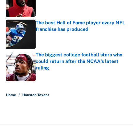
Published by on Invalid Date
The best Hall of Fame player every NFL
franchise has produced
Published by on Invalid Date
The biggest college football stars who
could return after the NCAA's latest
ruling
Published by on Invalid Date
5 related articles loaded
Home
/
Houston Texans