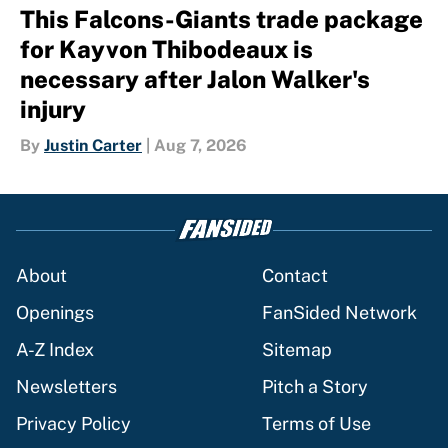
This Falcons-Giants trade package
for Kayvon Thibodeaux is
necessary after Jalon Walker's
injury
By
Justin Carter
|
Aug 7, 2026
About
Contact
Openings
FanSided Network
A-Z Index
Sitemap
Newsletters
Pitch a Story
Privacy Policy
Terms of Use