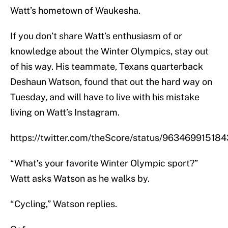
Watt’s hometown of Waukesha.
If you don’t share Watt’s enthusiasm of or
knowledge about the Winter Olympics, stay out
of his way. His teammate, Texans quarterback
Deshaun Watson, found that out the hard way on
Tuesday, and will have to live with his mistake
living on Watt’s Instagram.
https://twitter.com/theScore/status/9634699151
“What’s your favorite Winter Olympic sport?”
Watt asks Watson as he walks by.
“Cycling,” Watson replies.