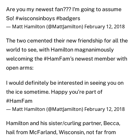
Are you my newest fan??? I'm going to assume
So!
#wisconsinboys
#badgers
— Matt Hamilton (@MattJamilton)
February 12, 2018
The two cemented their new friendship for all the
world to see, with Hamilton magnanimously
welcoming the #HamFam’s newest member with
open arms:
I would definitely be interested in seeing you on
the ice sometime. Happy you’re part of
#HamFam
— Matt Hamilton (@MattJamilton)
February 12, 2018
Hamilton and his sister/curling partner, Becca,
hail from McFarland, Wisconsin, not far from