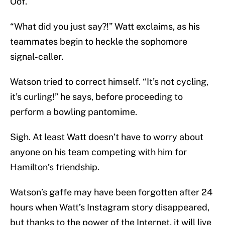
Oof.
“What did you just say?!” Watt exclaims, as his
teammates begin to heckle the sophomore
signal-caller.
Watson tried to correct himself. “It’s not cycling,
it’s curling!” he says, before proceeding to
perform a bowling pantomime.
Sigh. At least Watt doesn’t have to worry about
anyone on his team competing with him for
Hamilton’s friendship.
Watson’s gaffe may have been forgotten after 24
hours when Watt’s Instagram story disappeared,
but thanks to the power of the Internet, it will live