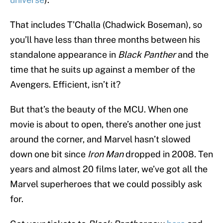
That includes T’Challa (Chadwick Boseman), so
you’ll have less than three months between his
standalone appearance in
Black Panther
and the
time that he suits up against a member of the
Avengers. Efficient, isn’t it?
But that’s the beauty of the MCU. When one
movie is about to open, there’s another one just
around the corner, and Marvel hasn’t slowed
down one bit since
Iron Man
dropped in 2008. Ten
years and almost 20 films later, we’ve got all the
Marvel superheroes that we could possibly ask
for.