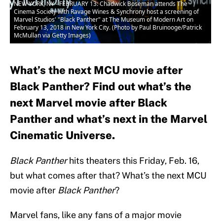
NEW YORK, NY - FEBRUARY 13: Chadwick Boseman attends The
Cinema Society with Ravage Wines & Synchrony host a screening of
Marvel Studios' "Black Panther" at The Museum of Modern Art on
February 13, 2018 in New York City. (Photo by Paul Bruinooge/Patrick
McMullan via Getty Images)
What’s the next MCU movie after
Black Panther? Find out what’s the
next Marvel movie after Black
Panther and what’s next in the Marvel
Cinematic Universe.
Black Panther
hits theaters this Friday, Feb. 16,
but what comes after that? What’s the next MCU
movie after
Black Panther
?
Marvel fans, like any fans of a major movie