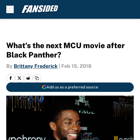
Skip to main content
What’s the next MCU movie after
Black Panther?
By
Brittany Frederick
|
Feb 15, 2018
Add us as a preferred source