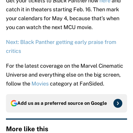
Get your tickets to
Black Panther
now
here
and
catch it in theaters starting Feb. 16. Then mark
your calendars for May 4, because that’s when
you can watch the next MCU movie.
Next: Black Panther getting early praise from
critics
For the latest coverage on the Marvel Cinematic
Universe and everything else on the big screen,
follow the
Movies
category at FanSided.
Add us as a preferred source on
Google
More like this