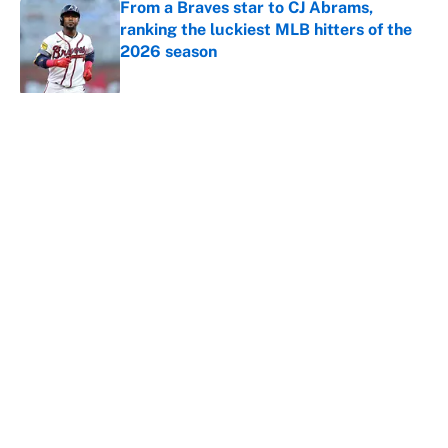
From a Braves star to CJ Abrams,
ranking the luckiest MLB hitters of the
2026 season
Published by on Invalid Date
5 related articles loaded
About
Contact
Openings
FanSided Network
A-Z Index
Sitemap
Newsletters
Pitch a Story
Privacy Policy
Terms of Use
Cookie Policy
Legal Disclaimer
Accessibility Statement
Cookies Settings