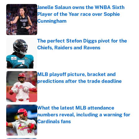
Janelle Salaun owns the WNBA Sixth
Player of the Year race over Sophie
Cunningham
Published by on Invalid Date
The perfect Stefon Diggs pivot for the
Chiefs, Raiders and Ravens
Published by on Invalid Date
MLB playoff picture, bracket and
predictions after the trade deadline
Published by on Invalid Date
What the latest MLB attendance
numbers reveal, including a warning for
Cardinals fans
Published by on Invalid Date