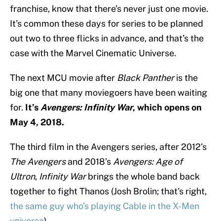
franchise, know that there’s never just one movie.
It’s common these days for series to be planned
out two to three flicks in advance, and that’s the
case with the Marvel Cinematic Universe.
The next MCU movie after
Black Panther
is the
big one that many moviegoers have been waiting
for.
It’s
Avengers: Infinity War
, which opens on
May 4, 2018.
The third film in the Avengers series, after 2012’s
The Avengers
and 2018’s
Avengers: Age of
Ultron
,
Infinity War
brings the whole band back
together to fight Thanos (Josh Brolin; that’s right,
the same guy who’s playing Cable in the X-Men
universe
).