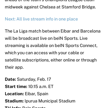
midweek against Chelsea at Stamford Bridge.
Next: All live stream info in one place
The La Liga match between Eibar and Barcelona
will be broadcast live on beIN Sports. Live
streaming is available on beIN Sports Connect,
which you can access with your cable or
satellite subscriptions, either online or through
their app.
Date:
Saturday, Feb. 17
Start time:
10:15 a.m. ET
Location:
Eibar, Spain
Stadium:
Ipurua Municipal Stadium