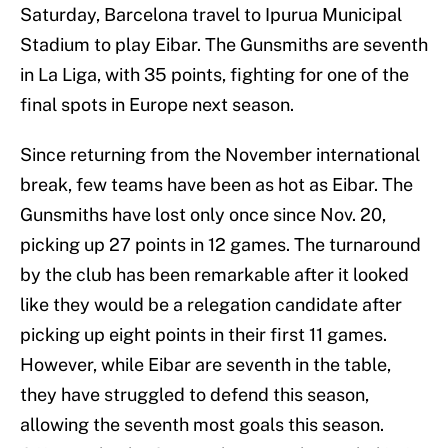
Saturday, Barcelona travel to Ipurua Municipal
Stadium to play Eibar. The Gunsmiths are seventh
in La Liga, with 35 points, fighting for one of the
final spots in Europe next season.
Since returning from the November international
break, few teams have been as hot as Eibar. The
Gunsmiths have lost only once since Nov. 20,
picking up 27 points in 12 games. The turnaround
by the club has been remarkable after it looked
like they would be a relegation candidate after
picking up eight points in their first 11 games.
However, while Eibar are seventh in the table,
they have struggled to defend this season,
allowing the seventh most goals this season.