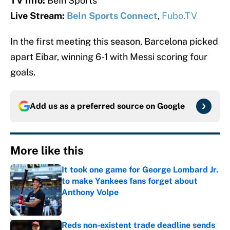
TV Info:
BeIn Sports
Live Stream:
BeIn Sports Connect
,
Fubo.TV
In the first meeting this season, Barcelona picked
apart Eibar, winning 6-1 with Messi scoring four
goals.
Add us as a preferred source on
Google
More like this
It took one game for George Lombard Jr.
to make Yankees fans forget about
Anthony Volpe
Published by on Invalid Date
Reds non-existent trade deadline sends