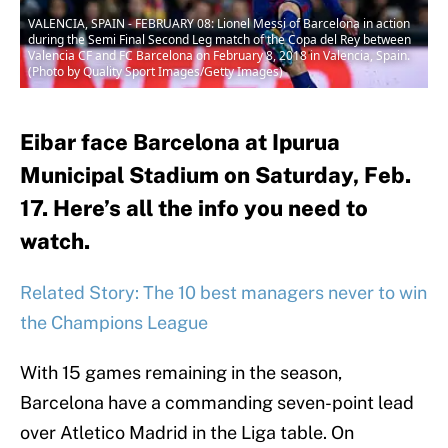
VALENCIA, SPAIN - FEBRUARY 08: Lionel Messi of Barcelona in action
during the Semi Final Second Leg match of the Copa del Rey between
Valencia CF and FC Barcelona on February 8, 2018 in Valencia, Spain.
(Photo by Quality Sport Images/Getty Images)
Eibar face Barcelona at Ipurua
Municipal Stadium on Saturday, Feb.
17. Here’s all the info you need to
watch.
Related Story: The 10 best managers never to win
the Champions League
With 15 games remaining in the season,
Barcelona have a commanding seven-point lead
over Atletico Madrid in the Liga table. On