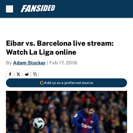
Skip to main content
Eibar vs. Barcelona live stream:
Watch La Liga online
By
Adam Stocker
|
Feb 17, 2018
Add us as a preferred source