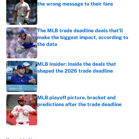
the wrong message to their fans
Published by on Invalid Date
The MLB trade deadline deals that'll
make the biggest impact, according to
the data
Published by on Invalid Date
MLB Insider: Inside the deals that
shaped the 2026 trade deadline
Published by on Invalid Date
MLB playoff picture, bracket and
predictions after the trade deadline
Published by on Invalid Date
5 related articles loaded