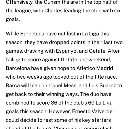
Offensively, the Gunsmiths are in the top half of
the league, with Charles leading the club with six
goals.
While Barcelona have not lost in La Liga this
season, they have dropped points in their last two
games, drawing with Espanyol and Getafe. After
failing to score against Getafe last weekend,
Barcelona have given hope to Atletico Madrid
who two weeks ago looked out of the title race.
Barca will lean on Lionel Messi and Luis Suarez to
get back to their winning ways. The duo have
combined to score 36 of the club’s 60 La Liga
goals this season. However, Ernesto Valverde
could decide to rest some of his key starters
ahead of the team’s Champions League clash