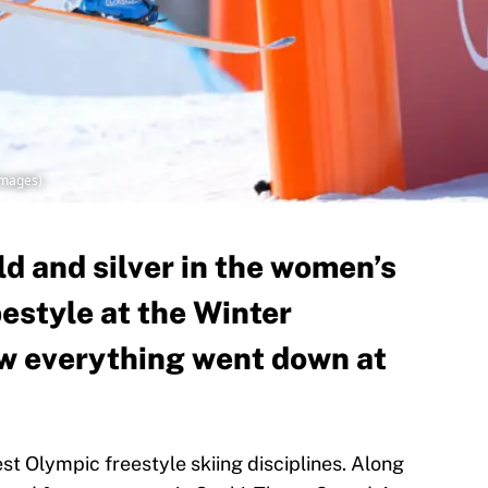
Images)
d and silver in the women’s
pestyle at the Winter
w everything went down at
st Olympic freestyle skiing disciplines. Along