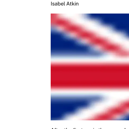
Isabel Atkin