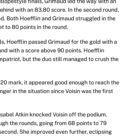
s slopestyle finals, Grimaud led the way with an
ehind with an 83.80 score. In the second round,
ad. Both Hoefflin and Grimaud struggled in the
 to 80 points in the round.
ls, Hoefflin passed Grimaud for the gold with a
und with a score above 90 points. Hoefflin
atriot, but the duo still managed to crush the
.20 mark, it appeared good enough to reach the
er in the situation since Voisin was the first
s Isabel Atkin knocked Voisin off the podium.
ugh the rounds, going from 68 points to 79
 second. She improved even further, eclipsing