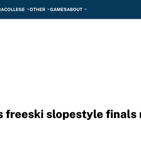
BA
COLLEGE
OTHER
GAMES
ABOUT
freeski slopestyle finals 