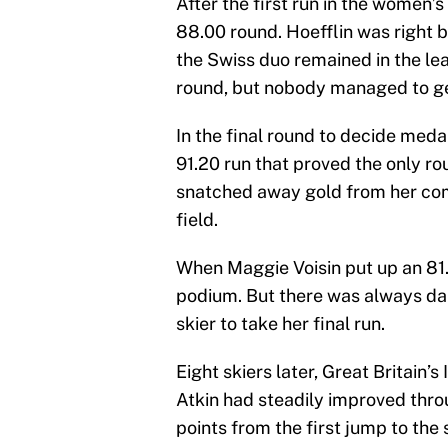
After the first run in the women’
88.00 round. Hoefflin was right b
the Swiss duo remained in the le
round, but nobody managed to get
In the final round to decide meda
91.20 run that proved the only ro
snatched away gold from her comp
field.
When Maggie Voisin put up an 81
podium. But there was always dang
skier to take her final run.
Eight skiers later, Great Britain’
Atkin had steadily improved thro
points from the first jump to the