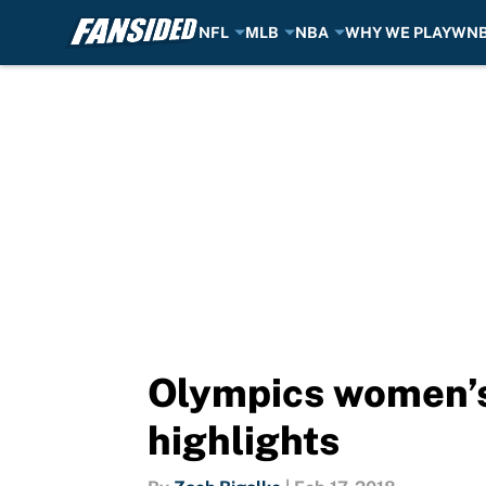
NFL
MLB
NBA
WHY WE PLAY
WN
Skip to main content
Olympics women’s 
highlights