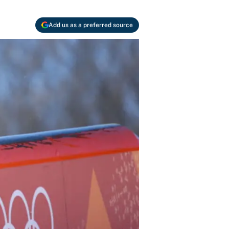
Add us as a preferred source