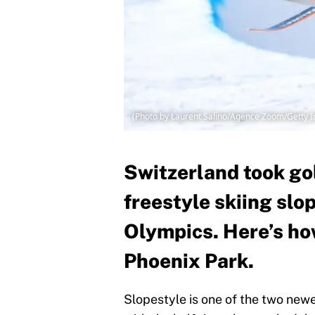
(Photo by Laurent Salino/Agence Zoom/Getty 
Switzerland took gol
freestyle skiing slo
Olympics. Here’s ho
Phoenix Park.
Slopestyle is one of the two newe