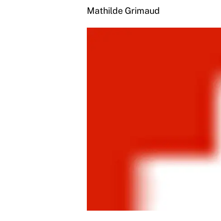
Mathilde Grimaud