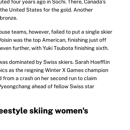
uted four years ago in Sochi. There, Canada’s
the United States for the gold. Another
 bronze.
e teams, however, failed to put a single skier
oisin was the top American, finishing just off
even further, with Yuki Tsubota finishing sixth.
 was dominated by Swiss skiers. Sarah Hoefflin
ics as the reigning Winter X Games champion
d from a crash on her second run to claim
 Pyeongchang ahead of fellow Swiss star
estyle skiing women's