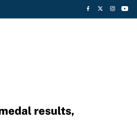
medal results,