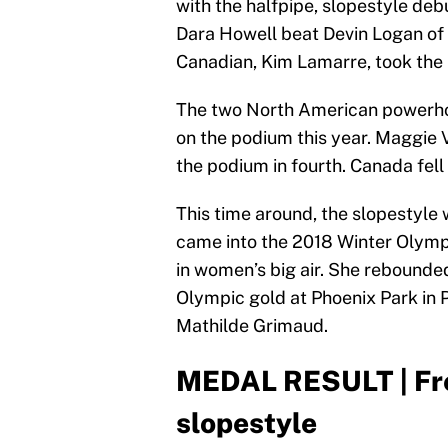
with the halfpipe, slopestyle deb
Dara Howell beat Devin Logan of 
Canadian, Kim Lamarre, took the
The two North American powerhous
on the podium this year. Maggie V
the podium in fourth. Canada fell 
This time around, the slopestyle
came into the 2018 Winter Olymp
in women’s big air. She rebounde
Olympic gold at Phoenix Park in
Mathilde Grimaud.
MEDAL RESULT | Fre
slopestyle