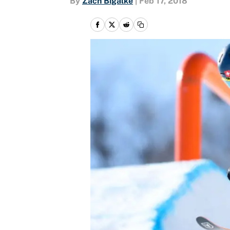
By
Zach Bigalke
|
Feb 17, 2018