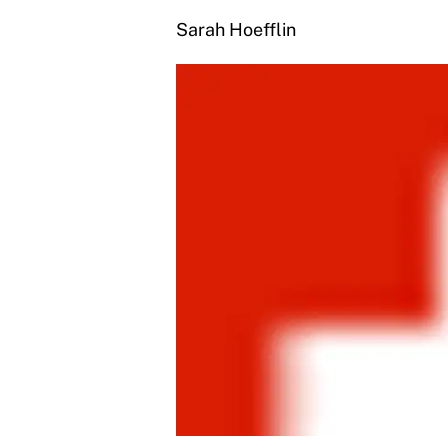
Sarah Hoefflin